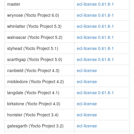
master
ecl-license 0.61.8-1
wrynose (Yocto Project 6.0)
ecl-license 0.61.8-1
whinlatter (Yocto Project 5.3)
ecl-license 0.61.8-1
walnascar (Yocto Project 5.2)
ecl-license 0.61.8-1
styhead (Yocto Project 5.1)
ecl-license 0.61.8-1
scarthgap (Yocto Project 5.0)
ecl-license 0.61.8-1
nanbield (Yocto Project 4.3)
ecl-license
mickledore (Yocto Project 4.2)
ecl-license
langdale (Yocto Project 4.1)
ecl-license 0.61.8-1
kirkstone (Yocto Project 4.0)
ecl-license
honister (Yocto Project 3.4)
ecl-license
gatesgarth (Yocto Project 3.2)
ecl-license