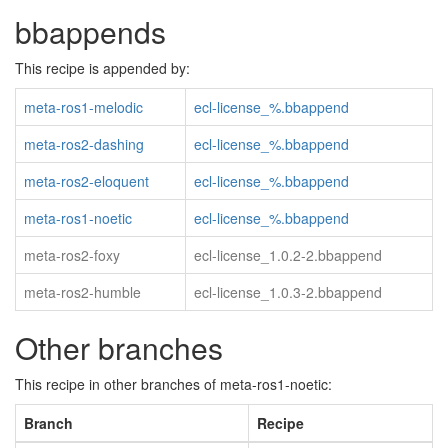
bbappends
This recipe is appended by:
meta-ros1-melodic
ecl-license_%.bbappend
meta-ros2-dashing
ecl-license_%.bbappend
meta-ros2-eloquent
ecl-license_%.bbappend
meta-ros1-noetic
ecl-license_%.bbappend
meta-ros2-foxy
ecl-license_1.0.2-2.bbappend
meta-ros2-humble
ecl-license_1.0.3-2.bbappend
Other branches
This recipe in other branches of meta-ros1-noetic:
Branch
Recipe