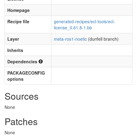
Homepage
Recipe file
generated-recipes/ecl-tools/ecl-
license_0.61.8-1.bb
Layer
meta-ros1-noetic
(dunfell branch)
Inherits
Dependencies
PACKAGECONFIG
options
Sources
None
Patches
None