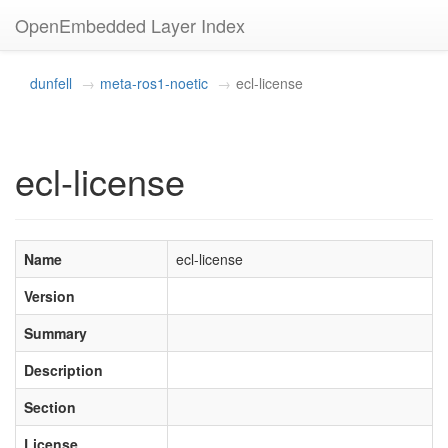
OpenEmbedded Layer Index
dunfell
meta-ros1-noetic
ecl-license
ecl-license
Name
ecl-license
Version
Summary
Description
Section
License