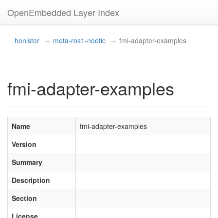
OpenEmbedded Layer Index
honister
meta-ros1-noetic
fmi-adapter-examples
fmi-adapter-examples
Name
fmi-adapter-examples
Version
Summary
Description
Section
License