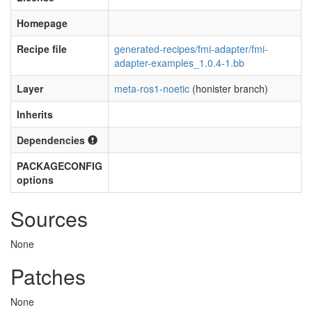
Homepage
Recipe file
generated-recipes/fmi-adapter/fmi-
adapter-examples_1.0.4-1.bb
Layer
meta-ros1-noetic
(honister branch)
Inherits
Dependencies
PACKAGECONFIG
options
Sources
None
Patches
None