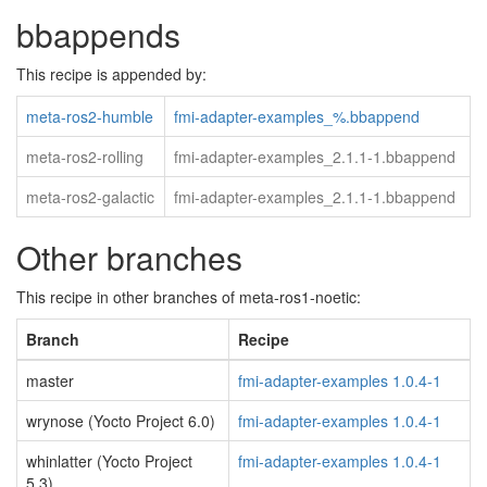
bbappends
This recipe is appended by:
meta-ros2-humble
fmi-adapter-examples_%.bbappend
meta-ros2-rolling
fmi-adapter-examples_2.1.1-1.bbappend
meta-ros2-galactic
fmi-adapter-examples_2.1.1-1.bbappend
Other branches
This recipe in other branches of meta-ros1-noetic:
Branch
Recipe
master
fmi-adapter-examples 1.0.4-1
wrynose (Yocto Project 6.0)
fmi-adapter-examples 1.0.4-1
whinlatter (Yocto Project
fmi-adapter-examples 1.0.4-1
5.3)