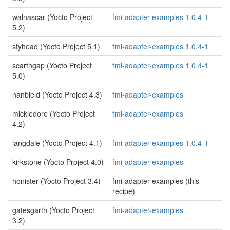
walnascar (Yocto Project
fmi-adapter-examples 1.0.4-1
5.2)
styhead (Yocto Project 5.1)
fmi-adapter-examples 1.0.4-1
scarthgap (Yocto Project
fmi-adapter-examples 1.0.4-1
5.0)
nanbield (Yocto Project 4.3)
fmi-adapter-examples
mickledore (Yocto Project
fmi-adapter-examples
4.2)
langdale (Yocto Project 4.1)
fmi-adapter-examples 1.0.4-1
kirkstone (Yocto Project 4.0)
fmi-adapter-examples
honister (Yocto Project 3.4)
fmi-adapter-examples (this
recipe)
gatesgarth (Yocto Project
fmi-adapter-examples
3.2)