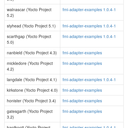
walnascar (Yocto Project
fmi-adapter-examples 1.0.4-1
5.2)
styhead (Yocto Project 5.1)
fmi-adapter-examples 1.0.4-1
scarthgap (Yocto Project
fmi-adapter-examples 1.0.4-1
5.0)
nanbield (Yocto Project 4.3)
fmi-adapter-examples
mickledore (Yocto Project
fmi-adapter-examples
4.2)
langdale (Yocto Project 4.1)
fmi-adapter-examples 1.0.4-1
kirkstone (Yocto Project 4.0)
fmi-adapter-examples
honister (Yocto Project 3.4)
fmi-adapter-examples
gatesgarth (Yocto Project
fmi-adapter-examples
3.2)
hardknott (Yocto Project
fmi-adapter-examples 1.0.4-1