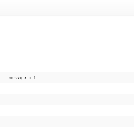
message-to-tf