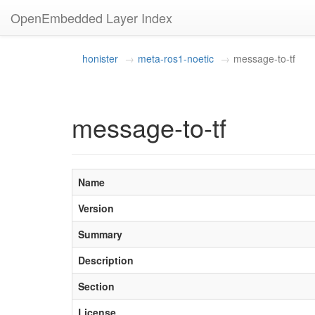
OpenEmbedded Layer Index
honister
meta-ros1-noetic
message-to-tf
message-to-tf
Name
Version
Summary
Description
Section
License