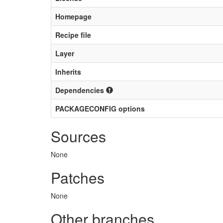
Homepage
Recipe file
Layer
Inherits
Dependencies
PACKAGECONFIG options
Sources
None
Patches
None
Other branches