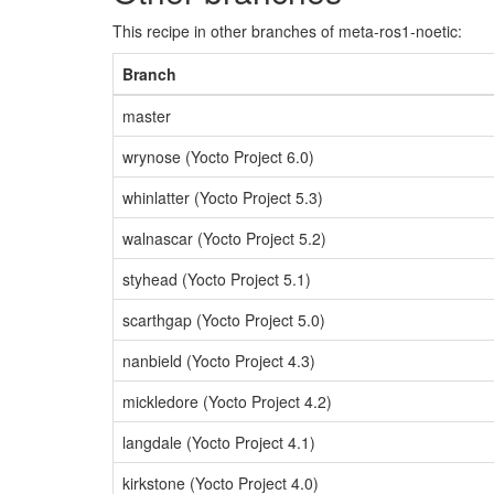
This recipe in other branches of meta-ros1-noetic:
Branch
master
wrynose (Yocto Project 6.0)
whinlatter (Yocto Project 5.3)
walnascar (Yocto Project 5.2)
styhead (Yocto Project 5.1)
scarthgap (Yocto Project 5.0)
nanbield (Yocto Project 4.3)
mickledore (Yocto Project 4.2)
langdale (Yocto Project 4.1)
kirkstone (Yocto Project 4.0)