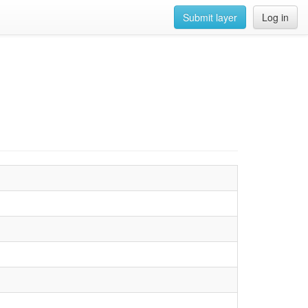
Submit layer
Log in