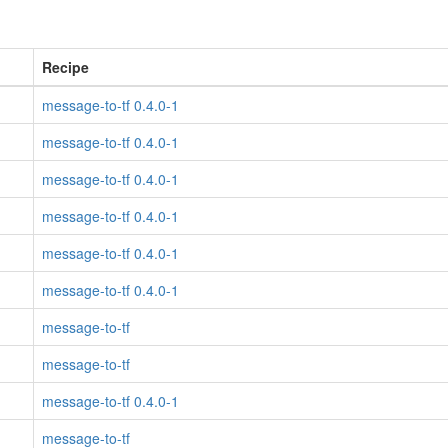
Recipe
message-to-tf 0.4.0-1
message-to-tf 0.4.0-1
message-to-tf 0.4.0-1
message-to-tf 0.4.0-1
message-to-tf 0.4.0-1
message-to-tf 0.4.0-1
message-to-tf
message-to-tf
message-to-tf 0.4.0-1
message-to-tf