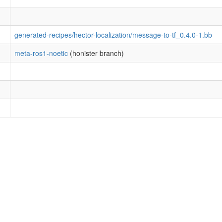
generated-recipes/hector-localization/message-to-tf_0.4.0-1.bb
meta-ros1-noetic
(honister branch)