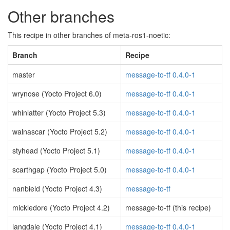
Other branches
This recipe in other branches of meta-ros1-noetic:
Branch
Recipe
master
message-to-tf 0.4.0-1
wrynose (Yocto Project 6.0)
message-to-tf 0.4.0-1
whinlatter (Yocto Project 5.3)
message-to-tf 0.4.0-1
walnascar (Yocto Project 5.2)
message-to-tf 0.4.0-1
styhead (Yocto Project 5.1)
message-to-tf 0.4.0-1
scarthgap (Yocto Project 5.0)
message-to-tf 0.4.0-1
nanbield (Yocto Project 4.3)
message-to-tf
mickledore (Yocto Project 4.2)
message-to-tf (this recipe)
langdale (Yocto Project 4.1)
message-to-tf 0.4.0-1