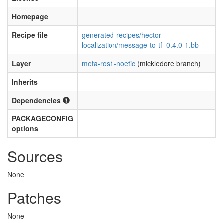
Homepage
Recipe file
generated-recipes/hector-
localization/message-to-tf_0.4.0-1.bb
Layer
meta-ros1-noetic
(mickledore branch)
Inherits
Dependencies
PACKAGECONFIG
options
Sources
None
Patches
None