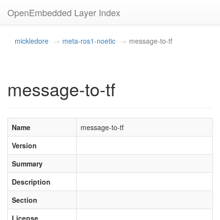
OpenEmbedded Layer Index
mickledore
meta-ros1-noetic
message-to-tf
message-to-tf
Name
message-to-tf
Version
Summary
Description
Section
License