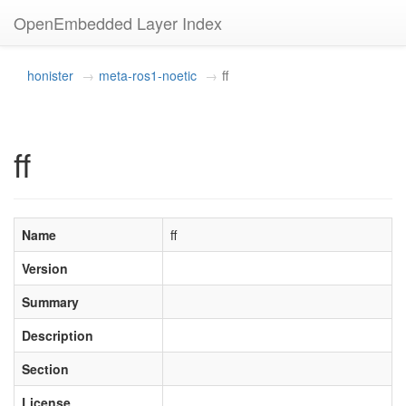
OpenEmbedded Layer Index
honister
meta-ros1-noetic
ff
ff
Name
ff
Version
Summary
Description
Section
License