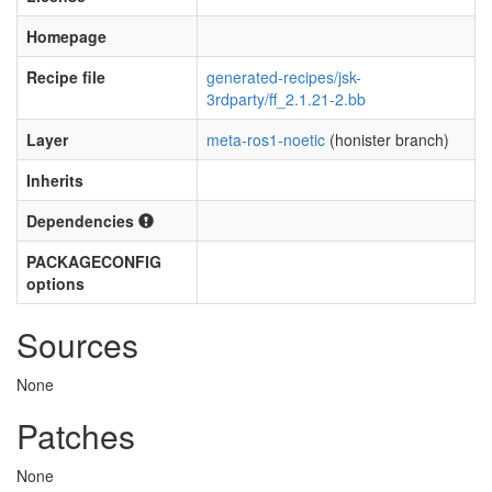
Homepage
Recipe file
generated-recipes/jsk-
3rdparty/ff_2.1.21-2.bb
Layer
meta-ros1-noetic
(honister branch)
Inherits
Dependencies
PACKAGECONFIG
options
Sources
None
Patches
None