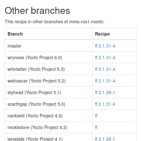
Other branches
This recipe in other branches of meta-ros1-noetic:
Branch
Recipe
master
ff 2.1.31-4
wrynose (Yocto Project 6.0)
ff 2.1.31-4
whinlatter (Yocto Project 5.3)
ff 2.1.31-4
walnascar (Yocto Project 5.2)
ff 2.1.31-4
styhead (Yocto Project 5.1)
ff 2.1.28-1
scarthgap (Yocto Project 5.0)
ff 2.1.31-4
nanbield (Yocto Project 4.3)
ff
mickledore (Yocto Project 4.2)
ff
langdale (Yocto Project 4.1)
ff 2.1.28-1