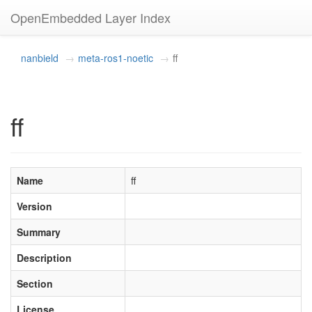
OpenEmbedded Layer Index
nanbield
meta-ros1-noetic
ff
ff
Name
ff
Version
Summary
Description
Section
License