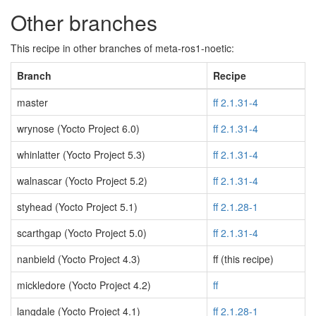
Other branches
This recipe in other branches of meta-ros1-noetic:
Branch
Recipe
master
ff 2.1.31-4
wrynose (Yocto Project 6.0)
ff 2.1.31-4
whinlatter (Yocto Project 5.3)
ff 2.1.31-4
walnascar (Yocto Project 5.2)
ff 2.1.31-4
styhead (Yocto Project 5.1)
ff 2.1.28-1
scarthgap (Yocto Project 5.0)
ff 2.1.31-4
nanbield (Yocto Project 4.3)
ff (this recipe)
mickledore (Yocto Project 4.2)
ff
langdale (Yocto Project 4.1)
ff 2.1.28-1