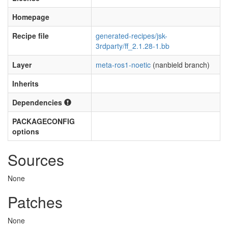
Homepage
Recipe file
generated-recipes/jsk-
3rdparty/ff_2.1.28-1.bb
Layer
meta-ros1-noetic
(nanbield branch)
Inherits
Dependencies
PACKAGECONFIG
options
Sources
None
Patches
None