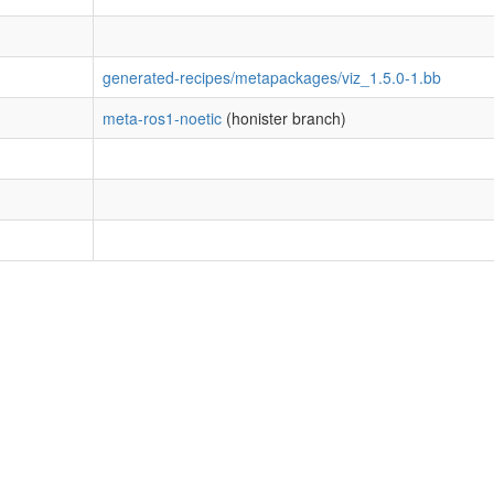
generated-recipes/metapackages/viz_1.5.0-1.bb
meta-ros1-noetic
(honister branch)