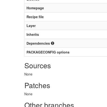
Homepage
Recipe file
Layer
Inherits
Dependencies
PACKAGECONFIG options
Sources
None
Patches
None
Other branches