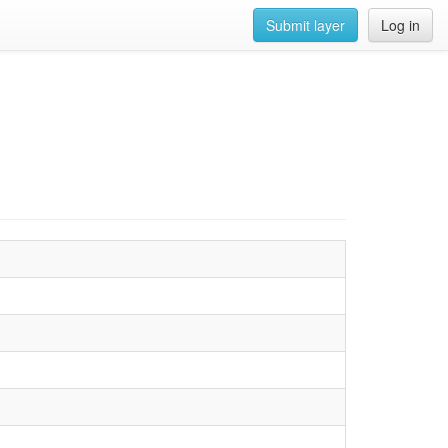
Submit layer
Log in