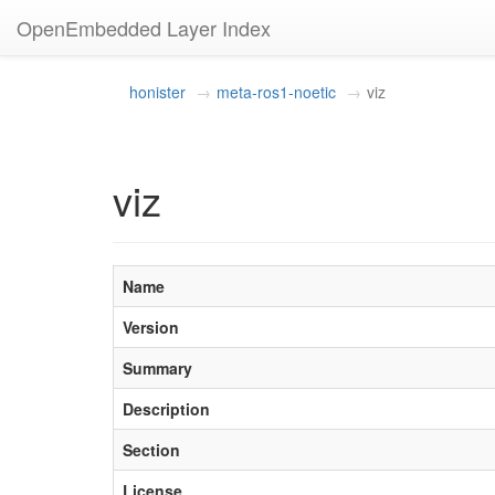
OpenEmbedded Layer Index
honister
meta-ros1-noetic
viz
viz
Name
Version
Summary
Description
Section
License