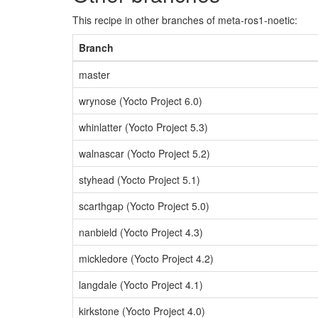
This recipe in other branches of meta-ros1-noetic:
Branch
master
wrynose (Yocto Project 6.0)
whinlatter (Yocto Project 5.3)
walnascar (Yocto Project 5.2)
styhead (Yocto Project 5.1)
scarthgap (Yocto Project 5.0)
nanbield (Yocto Project 4.3)
mickledore (Yocto Project 4.2)
langdale (Yocto Project 4.1)
kirkstone (Yocto Project 4.0)