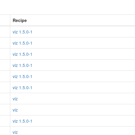
Recipe
viz 1.5.0-1
viz 1.5.0-1
viz 1.5.0-1
viz 1.5.0-1
viz 1.5.0-1
viz 1.5.0-1
viz
viz
viz 1.5.0-1
viz