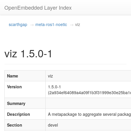
OpenEmbedded Layer Index
scarthgap
meta-ros1-noetic
viz
viz 1.5.0-1
Name
viz
Version
1.5.0-1
(2a934ef64089a4a09f1b3f31999e30e25ba1
Summary
Description
A metapackage to aggregate several packag
Section
devel