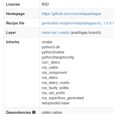
License
BSD
Homepage
https://github.com/ros/metapackages
Recipe file
generated-recipes/metapackages/viz_1.5.0-
Layer
meta-ros1-noetic
(scarthgap branch)
Inherits
cmake
python3-dir
python3native
python3targetconfig
ros1_distro
ros_catkin
ros_component
ros_distro
ros_distro_noetic
ros_faulty_solibs
ros_opt_prefix
ros_superflore_generated
setuptools3-base
Dependencies
catkin-native