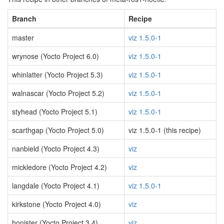
Branch
Recipe
master
viz 1.5.0-1
wrynose (Yocto Project 6.0)
viz 1.5.0-1
whinlatter (Yocto Project 5.3)
viz 1.5.0-1
walnascar (Yocto Project 5.2)
viz 1.5.0-1
styhead (Yocto Project 5.1)
viz 1.5.0-1
scarthgap (Yocto Project 5.0)
viz 1.5.0-1 (this recipe)
nanbield (Yocto Project 4.3)
viz
mickledore (Yocto Project 4.2)
viz
langdale (Yocto Project 4.1)
viz 1.5.0-1
kirkstone (Yocto Project 4.0)
viz
honister (Yocto Project 3.4)
viz