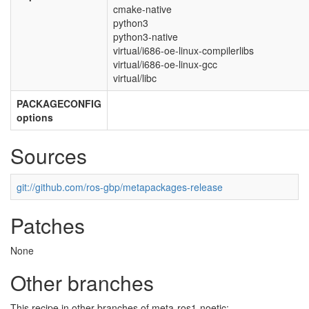
cmake-native
python3
python3-native
virtual/i686-oe-linux-compilerlibs
virtual/i686-oe-linux-gcc
virtual/libc
PACKAGECONFIG
options
Sources
git://github.com/ros-gbp/metapackages-release
Patches
None
Other branches
This recipe in other branches of meta-ros1-noetic: