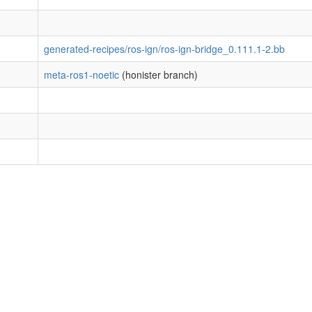
generated-recipes/ros-ign/ros-ign-bridge_0.111.1-2.bb
meta-ros1-noetic
(honister branch)