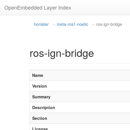
OpenEmbedded Layer Index
honister
meta-ros1-noetic
ros-ign-bridge
ros-ign-bridge
Name
Version
Summary
Description
Section
License