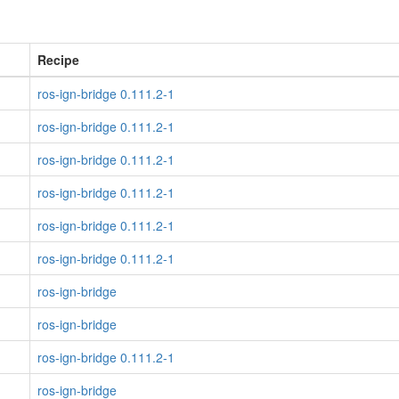
Recipe
ros-ign-bridge 0.111.2-1
ros-ign-bridge 0.111.2-1
ros-ign-bridge 0.111.2-1
ros-ign-bridge 0.111.2-1
ros-ign-bridge 0.111.2-1
ros-ign-bridge 0.111.2-1
ros-ign-bridge
ros-ign-bridge
ros-ign-bridge 0.111.2-1
ros-ign-bridge