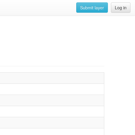
Submit layer
Log in