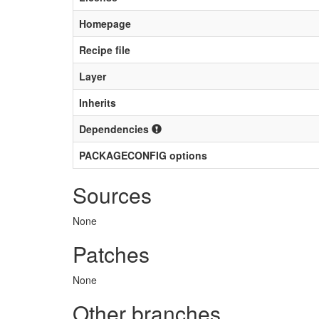
Homepage
Recipe file
Layer
Inherits
Dependencies
PACKAGECONFIG options
Sources
None
Patches
None
Other branches