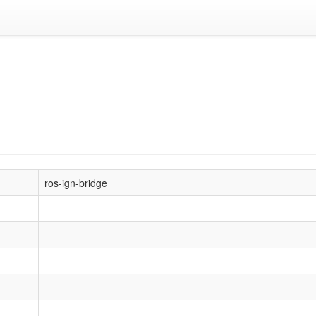
ros-ign-bridge