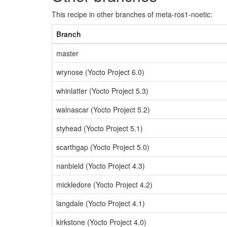
This recipe in other branches of meta-ros1-noetic:
Branch
master
wrynose (Yocto Project 6.0)
whinlatter (Yocto Project 5.3)
walnascar (Yocto Project 5.2)
styhead (Yocto Project 5.1)
scarthgap (Yocto Project 5.0)
nanbield (Yocto Project 4.3)
mickledore (Yocto Project 4.2)
langdale (Yocto Project 4.1)
kirkstone (Yocto Project 4.0)