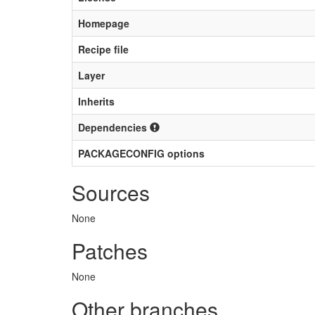
Homepage
Recipe file
Layer
Inherits
Dependencies
PACKAGECONFIG options
Sources
None
Patches
None
Other branches