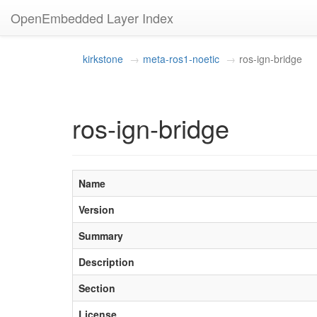
OpenEmbedded Layer Index
kirkstone
meta-ros1-noetic
ros-ign-bridge
ros-ign-bridge
Name
Version
Summary
Description
Section
License