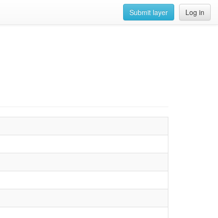
Submit layer
Log in