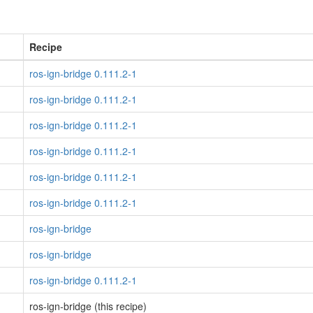
Recipe
ros-ign-bridge 0.111.2-1
ros-ign-bridge 0.111.2-1
ros-ign-bridge 0.111.2-1
ros-ign-bridge 0.111.2-1
ros-ign-bridge 0.111.2-1
ros-ign-bridge 0.111.2-1
ros-ign-bridge
ros-ign-bridge
ros-ign-bridge 0.111.2-1
ros-ign-bridge (this recipe)