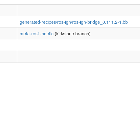
generated-recipes/ros-ign/ros-ign-bridge_0.111.2-1.bb
meta-ros1-noetic
(kirkstone branch)