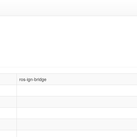
ros-ign-bridge