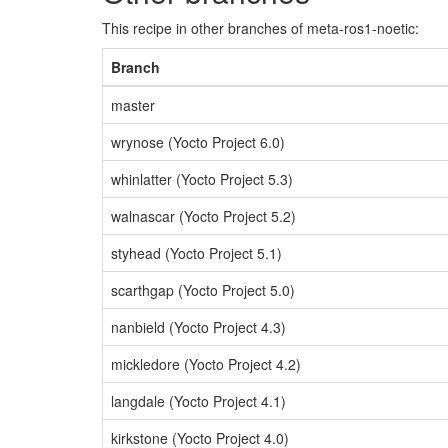
This recipe in other branches of meta-ros1-noetic:
Branch
master
wrynose (Yocto Project 6.0)
whinlatter (Yocto Project 5.3)
walnascar (Yocto Project 5.2)
styhead (Yocto Project 5.1)
scarthgap (Yocto Project 5.0)
nanbield (Yocto Project 4.3)
mickledore (Yocto Project 4.2)
langdale (Yocto Project 4.1)
kirkstone (Yocto Project 4.0)