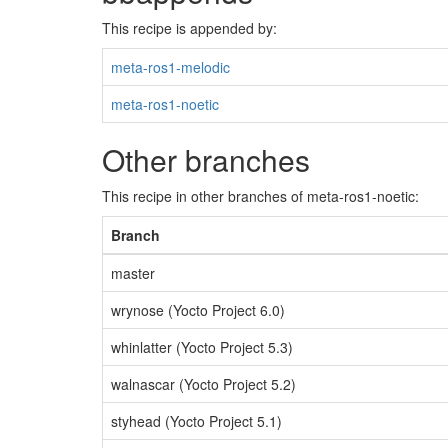
This recipe is appended by:
meta-ros1-melodic
meta-ros1-noetic
Other branches
This recipe in other branches of meta-ros1-noetic:
Branch
master
wrynose (Yocto Project 6.0)
whinlatter (Yocto Project 5.3)
walnascar (Yocto Project 5.2)
styhead (Yocto Project 5.1)