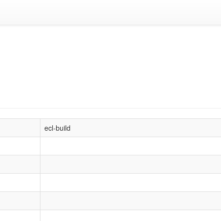
ecl-build