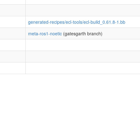
generated-recipes/ecl-tools/ecl-build_0.61.8-1.bb
meta-ros1-noetic
(gatesgarth branch)