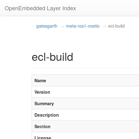
OpenEmbedded Layer Index
gatesgarth
meta-ros1-noetic
ecl-build
ecl-build
Name
Version
Summary
Description
Section
License