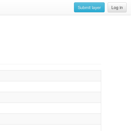
Submit layer
Log in