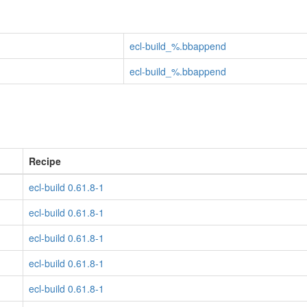
ecl-build_%.bbappend
ecl-build_%.bbappend
Recipe
ecl-build 0.61.8-1
ecl-build 0.61.8-1
ecl-build 0.61.8-1
ecl-build 0.61.8-1
ecl-build 0.61.8-1