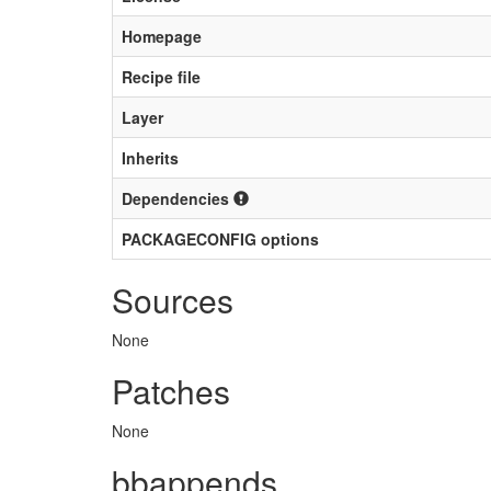
Homepage
Recipe file
Layer
Inherits
Dependencies
PACKAGECONFIG options
Sources
None
Patches
None
bbappends