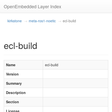
OpenEmbedded Layer Index
kirkstone
meta-ros1-noetic
ecl-build
ecl-build
Name
ecl-build
Version
Summary
Description
Section
License