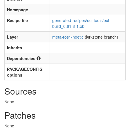
Homepage
Recipe file
generated-recipes/ecl-tools/ecl-
build_0.61.8-1.bb
Layer
meta-ros1-noetic
(kirkstone branch)
Inherits
Dependencies
PACKAGECONFIG
options
Sources
None
Patches
None