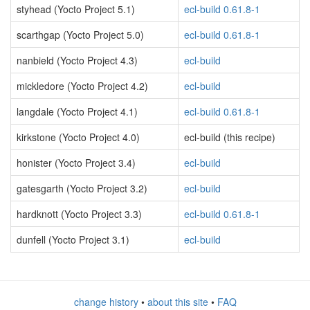
styhead (Yocto Project 5.1)
ecl-build 0.61.8-1
scarthgap (Yocto Project 5.0)
ecl-build 0.61.8-1
nanbield (Yocto Project 4.3)
ecl-build
mickledore (Yocto Project 4.2)
ecl-build
langdale (Yocto Project 4.1)
ecl-build 0.61.8-1
kirkstone (Yocto Project 4.0)
ecl-build (this recipe)
honister (Yocto Project 3.4)
ecl-build
gatesgarth (Yocto Project 3.2)
ecl-build
hardknott (Yocto Project 3.3)
ecl-build 0.61.8-1
dunfell (Yocto Project 3.1)
ecl-build
change history
•
about this site
•
FAQ