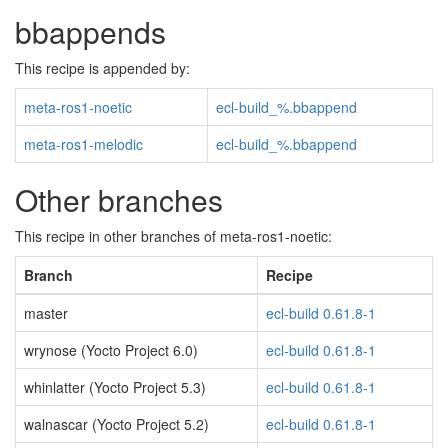
bbappends
This recipe is appended by:
meta-ros1-noetic
ecl-build_%.bbappend
meta-ros1-melodic
ecl-build_%.bbappend
Other branches
This recipe in other branches of meta-ros1-noetic:
Branch
Recipe
master
ecl-build 0.61.8-1
wrynose (Yocto Project 6.0)
ecl-build 0.61.8-1
whinlatter (Yocto Project 5.3)
ecl-build 0.61.8-1
walnascar (Yocto Project 5.2)
ecl-build 0.61.8-1