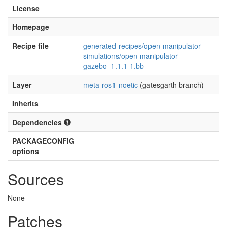
License
Homepage
Recipe file
generated-recipes/open-manipulator-
simulations/open-manipulator-
gazebo_1.1.1-1.bb
Layer
meta-ros1-noetic
(gatesgarth branch)
Inherits
Dependencies
PACKAGECONFIG
options
Sources
None
Patches