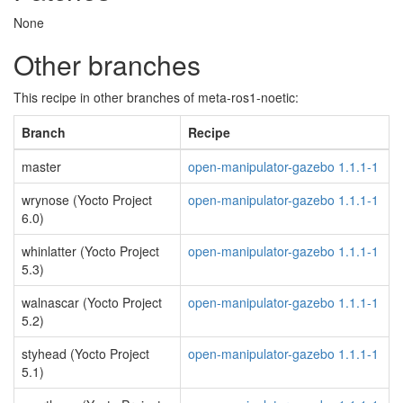
None
Other branches
This recipe in other branches of meta-ros1-noetic:
Branch
Recipe
master
open-manipulator-gazebo 1.1.1-1
wrynose (Yocto Project
open-manipulator-gazebo 1.1.1-1
6.0)
whinlatter (Yocto Project
open-manipulator-gazebo 1.1.1-1
5.3)
walnascar (Yocto Project
open-manipulator-gazebo 1.1.1-1
5.2)
styhead (Yocto Project
open-manipulator-gazebo 1.1.1-1
5.1)