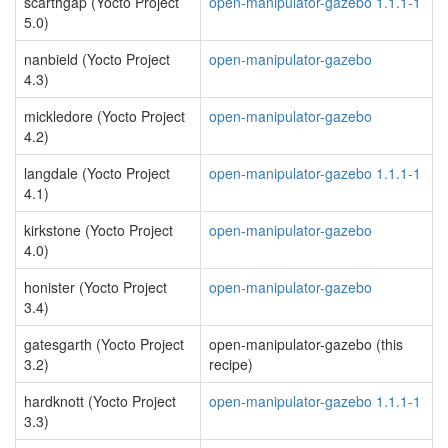
scarthgap (Yocto Project
open-manipulator-gazebo 1.1.1-1
5.0)
nanbield (Yocto Project
open-manipulator-gazebo
4.3)
mickledore (Yocto Project
open-manipulator-gazebo
4.2)
langdale (Yocto Project
open-manipulator-gazebo 1.1.1-1
4.1)
kirkstone (Yocto Project
open-manipulator-gazebo
4.0)
honister (Yocto Project
open-manipulator-gazebo
3.4)
gatesgarth (Yocto Project
open-manipulator-gazebo (this
3.2)
recipe)
hardknott (Yocto Project
open-manipulator-gazebo 1.1.1-1
3.3)