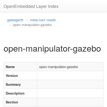
OpenEmbedded Layer Index
gatesgarth
meta-ros1-noetic
open-manipulator-gazebo
open-manipulator-gazebo
Name
open-manipulator-gazebo
Version
Summary
Description
Section