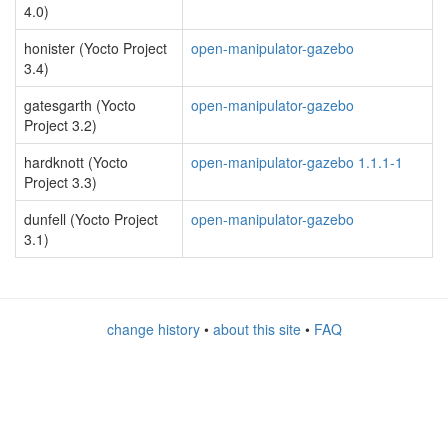
4.0)
honister (Yocto Project
open-manipulator-gazebo
3.4)
gatesgarth (Yocto
open-manipulator-gazebo
Project 3.2)
hardknott (Yocto
open-manipulator-gazebo 1.1.1-1
Project 3.3)
dunfell (Yocto Project
open-manipulator-gazebo
3.1)
change history
•
about this site
•
FAQ