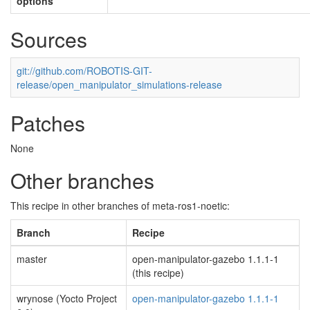
options
Sources
git://github.com/ROBOTIS-GIT-
release/open_manipulator_simulations-release
Patches
None
Other branches
This recipe in other branches of meta-ros1-noetic:
Branch
Recipe
master
open-manipulator-gazebo 1.1.1-1
(this recipe)
wrynose (Yocto Project
open-manipulator-gazebo 1.1.1-1