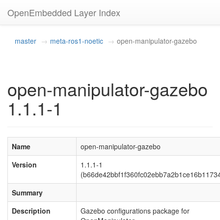
OpenEmbedded Layer Index
master
meta-ros1-noetic
open-manipulator-gazebo
open-manipulator-gazebo
1.1.1-1
Name
open-manipulator-gazebo
Version
1.1.1-1
(b66de42bbf1f360fc02ebb7a2b1ce16b1173
Summary
Description
Gazebo configurations package for