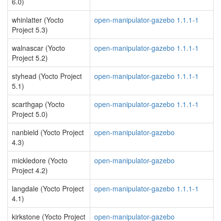
6.0)
whinlatter (Yocto
open-manipulator-gazebo 1.1.1-1
Project 5.3)
walnascar (Yocto
open-manipulator-gazebo 1.1.1-1
Project 5.2)
styhead (Yocto Project
open-manipulator-gazebo 1.1.1-1
5.1)
scarthgap (Yocto
open-manipulator-gazebo 1.1.1-1
Project 5.0)
nanbield (Yocto Project
open-manipulator-gazebo
4.3)
mickledore (Yocto
open-manipulator-gazebo
Project 4.2)
langdale (Yocto Project
open-manipulator-gazebo 1.1.1-1
4.1)
kirkstone (Yocto Project
open-manipulator-gazebo