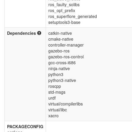
ros_faulty_solibs
ros_opt_prefix
ros_superflore_generated
setuptools3-base
Dependencies
catkin-native
cmake-native
controller-manager
gazebo-ros
gazebo-ros-control
gcc-cross-i686
ninja-native
python3
python3-native
roscpp
std-msgs
urdf
virtual/compilerlibs
virtual/libc
xacro
PACKAGECONFIG