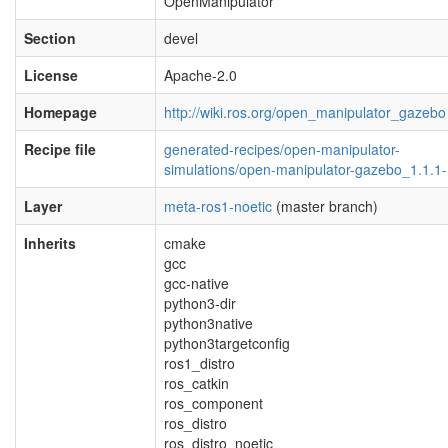
OpenManipulator
Section
devel
License
Apache-2.0
Homepage
http://wiki.ros.org/open_manipulator_gazebo
Recipe file
generated-recipes/open-manipulator-
simulations/open-manipulator-gazebo_1.1.1-
Layer
meta-ros1-noetic
(master branch)
Inherits
cmake
gcc
gcc-native
python3-dir
python3native
python3targetconfig
ros1_distro
ros_catkin
ros_component
ros_distro
ros_distro_noetic