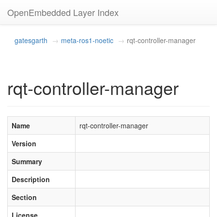
OpenEmbedded Layer Index
gatesgarth
meta-ros1-noetic
rqt-controller-manager
rqt-controller-manager
Name
rqt-controller-manager
Version
Summary
Description
Section
License