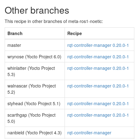
Other branches
This recipe in other branches of meta-ros1-noetic:
Branch
Recipe
master
rqt-controller-manager 0.20.0-1
wrynose (Yocto Project 6.0)
rqt-controller-manager 0.20.0-1
whinlatter (Yocto Project
rqt-controller-manager 0.20.0-1
5.3)
walnascar (Yocto Project
rqt-controller-manager 0.20.0-1
5.2)
styhead (Yocto Project 5.1)
rqt-controller-manager 0.20.0-1
scarthgap (Yocto Project
rqt-controller-manager 0.20.0-1
5.0)
nanbield (Yocto Project 4.3)
rqt-controller-manager