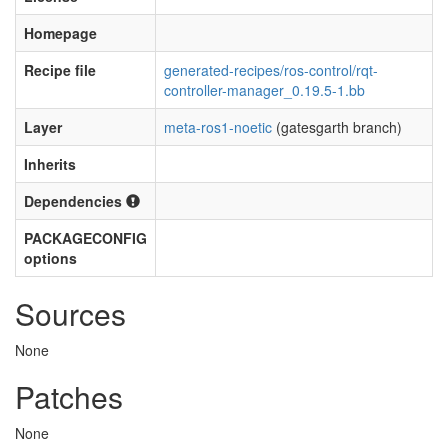
Homepage
Recipe file
generated-recipes/ros-control/rqt-
controller-manager_0.19.5-1.bb
Layer
meta-ros1-noetic
(gatesgarth branch)
Inherits
Dependencies
PACKAGECONFIG
options
Sources
None
Patches
None