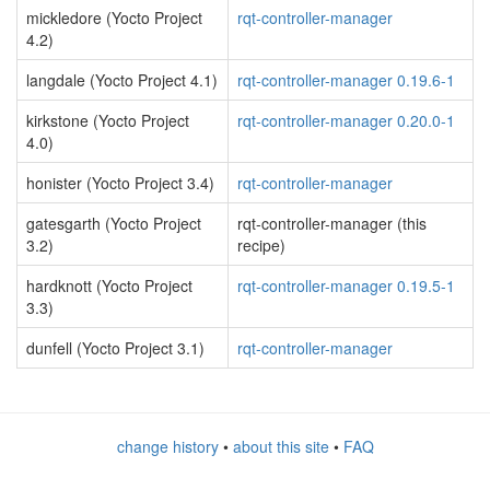
mickledore (Yocto Project
rqt-controller-manager
4.2)
langdale (Yocto Project 4.1)
rqt-controller-manager 0.19.6-1
kirkstone (Yocto Project
rqt-controller-manager 0.20.0-1
4.0)
honister (Yocto Project 3.4)
rqt-controller-manager
gatesgarth (Yocto Project
rqt-controller-manager (this
3.2)
recipe)
hardknott (Yocto Project
rqt-controller-manager 0.19.5-1
3.3)
dunfell (Yocto Project 3.1)
rqt-controller-manager
change history
•
about this site
•
FAQ