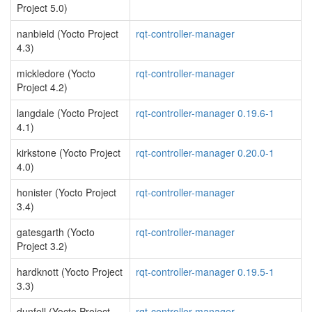
Project 5.0)
nanbield (Yocto Project
rqt-controller-manager
4.3)
mickledore (Yocto
rqt-controller-manager
Project 4.2)
langdale (Yocto Project
rqt-controller-manager 0.19.6-1
4.1)
kirkstone (Yocto Project
rqt-controller-manager 0.20.0-1
4.0)
honister (Yocto Project
rqt-controller-manager
3.4)
gatesgarth (Yocto
rqt-controller-manager
Project 3.2)
hardknott (Yocto Project
rqt-controller-manager 0.19.5-1
3.3)
dunfell (Yocto Project
rqt-controller-manager