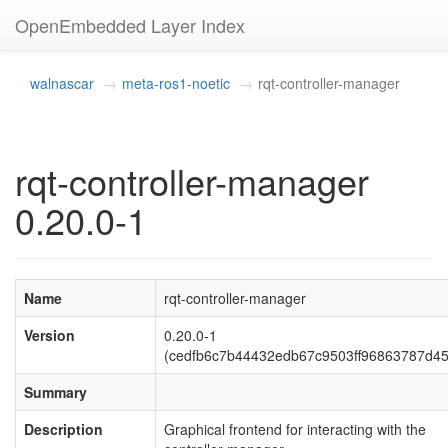
OpenEmbedded Layer Index
walnascar
meta-ros1-noetic
rqt-controller-manager
rqt-controller-manager
0.20.0-1
Name
rqt-controller-manager
Version
0.20.0-1
(cedfb6c7b44432edb67c9503ff96863787d4
Summary
Description
Graphical frontend for interacting with the