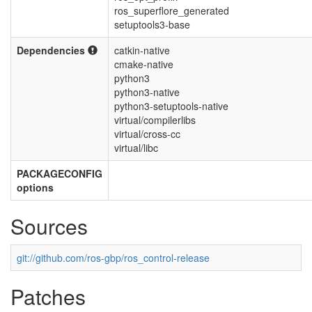
ros_superflore_generated
setuptools3-base
Dependencies
catkin-native
cmake-native
python3
python3-native
python3-setuptools-native
virtual/compilerlibs
virtual/cross-cc
virtual/libc
PACKAGECONFIG
options
Sources
git://github.com/ros-gbp/ros_control-release
Patches