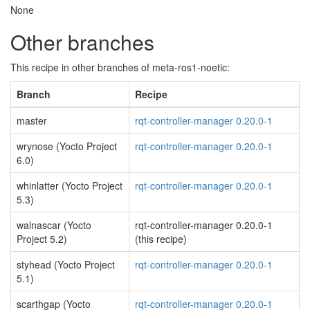
None
Other branches
This recipe in other branches of meta-ros1-noetic:
Branch
Recipe
master
rqt-controller-manager 0.20.0-1
wrynose (Yocto Project
rqt-controller-manager 0.20.0-1
6.0)
whinlatter (Yocto Project
rqt-controller-manager 0.20.0-1
5.3)
walnascar (Yocto
rqt-controller-manager 0.20.0-1
Project 5.2)
(this recipe)
styhead (Yocto Project
rqt-controller-manager 0.20.0-1
5.1)
scarthgap (Yocto
rqt-controller-manager 0.20.0-1