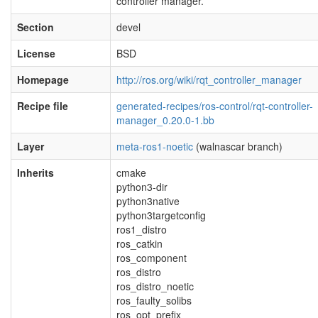
controller manager.
Section
devel
License
BSD
Homepage
http://ros.org/wiki/rqt_controller_manager
Recipe file
generated-recipes/ros-control/rqt-controller-
manager_0.20.0-1.bb
Layer
meta-ros1-noetic
(walnascar branch)
Inherits
cmake
python3-dir
python3native
python3targetconfig
ros1_distro
ros_catkin
ros_component
ros_distro
ros_distro_noetic
ros_faulty_solibs
ros_opt_prefix