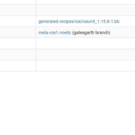
generated-recipes/ros/rosunit_1.15.8-1.bb
meta-ros1-noetic
(gatesgarth branch)