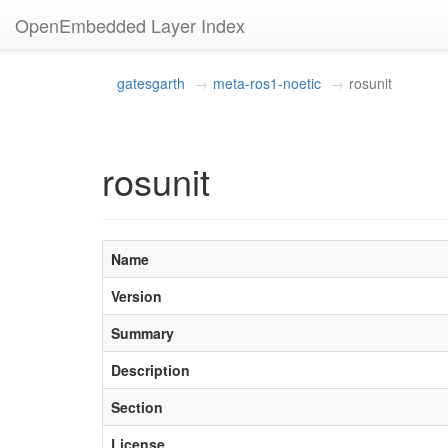
OpenEmbedded Layer Index
gatesgarth
meta-ros1-noetic
rosunit
rosunit
Name
Version
Summary
Description
Section
License