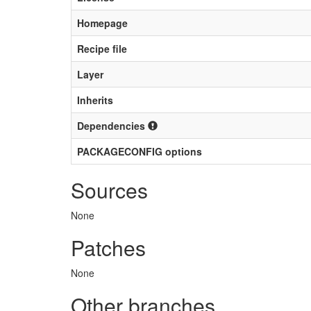
Homepage
Recipe file
Layer
Inherits
Dependencies
PACKAGECONFIG options
Sources
None
Patches
None
Other branches