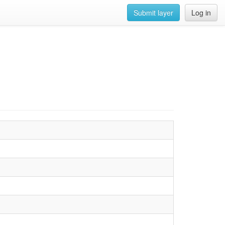
Submit layer
Log in