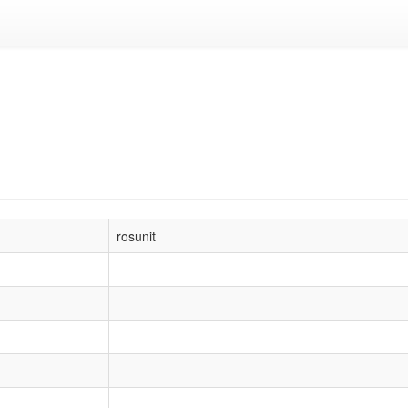
rosunit