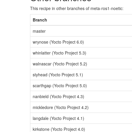
This recipe in other branches of meta-ros1-noetic:
Branch
master
wrynose (Yocto Project 6.0)
whinlatter (Yocto Project 5.3)
walnascar (Yocto Project 5.2)
styhead (Yocto Project 5.1)
scarthgap (Yocto Project 5.0)
nanbield (Yocto Project 4.3)
mickledore (Yocto Project 4.2)
langdale (Yocto Project 4.1)
kirkstone (Yocto Project 4.0)