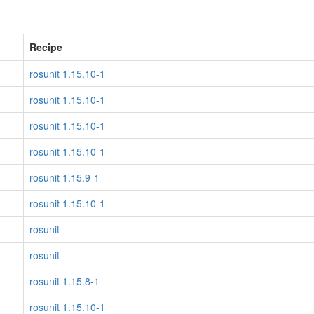
Recipe
rosunit 1.15.10-1
rosunit 1.15.10-1
rosunit 1.15.10-1
rosunit 1.15.10-1
rosunit 1.15.9-1
rosunit 1.15.10-1
rosunit
rosunit
rosunit 1.15.8-1
rosunit 1.15.10-1