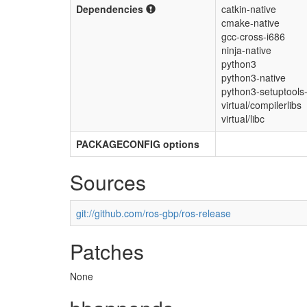
Dependencies
catkin-native
cmake-native
gcc-cross-i686
ninja-native
python3
python3-native
python3-setuptools-
virtual/compilerlibs
virtual/libc
PACKAGECONFIG options
Sources
git://github.com/ros-gbp/ros-release
Patches
None