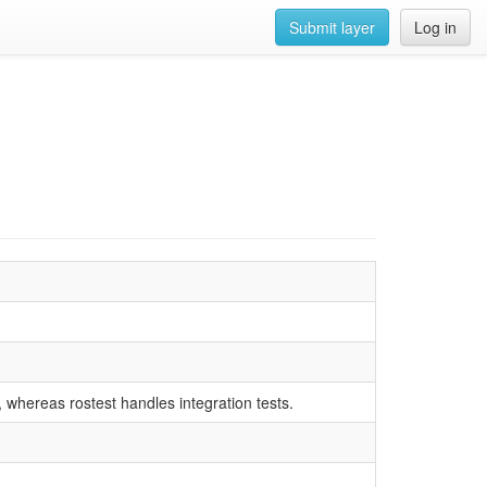
Submit layer
Log in
s, whereas rostest handles integration tests.