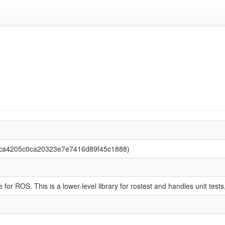
3dca4205c0ca20323e7e7416d89f45c1888)
 for ROS. This is a lower-level library for rostest and handles unit test