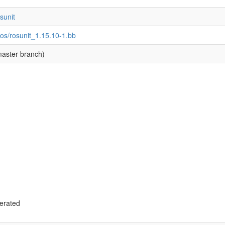
osunit
os/rosunit_1.15.10-1.bb
aster branch)
g
erated