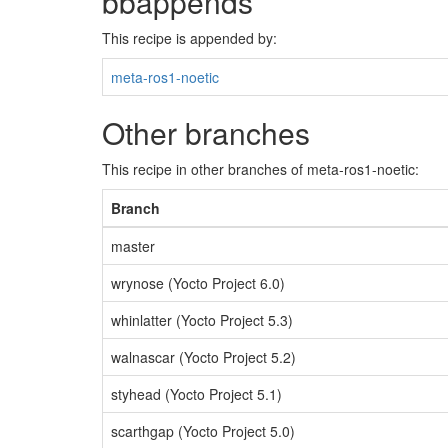
bbappends
This recipe is appended by:
meta-ros1-noetic
Other branches
This recipe in other branches of meta-ros1-noetic:
Branch
master
wrynose (Yocto Project 6.0)
whinlatter (Yocto Project 5.3)
walnascar (Yocto Project 5.2)
styhead (Yocto Project 5.1)
scarthgap (Yocto Project 5.0)