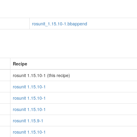
rosunit_1.15.10-1.bbappend
Recipe
rosunit 1.15.10-1 (this recipe)
rosunit 1.15.10-1
rosunit 1.15.10-1
rosunit 1.15.10-1
rosunit 1.15.9-1
rosunit 1.15.10-1