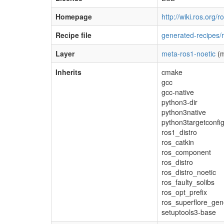
Homepage
http://wiki.ros.org/r
Recipe file
generated-recipes/r
Layer
meta-ros1-noetic
(m
Inherits
cmake
gcc
gcc-native
python3-dir
python3native
python3targetconfi
ros1_distro
ros_catkin
ros_component
ros_distro
ros_distro_noetic
ros_faulty_solibs
ros_opt_prefix
ros_superflore_gen
setuptools3-base