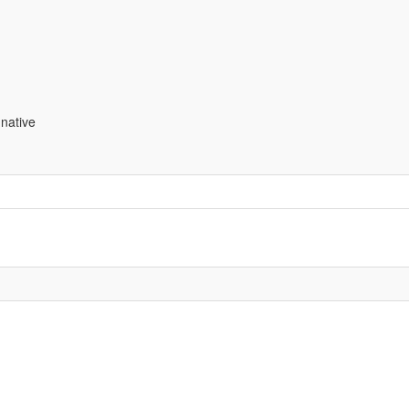
native