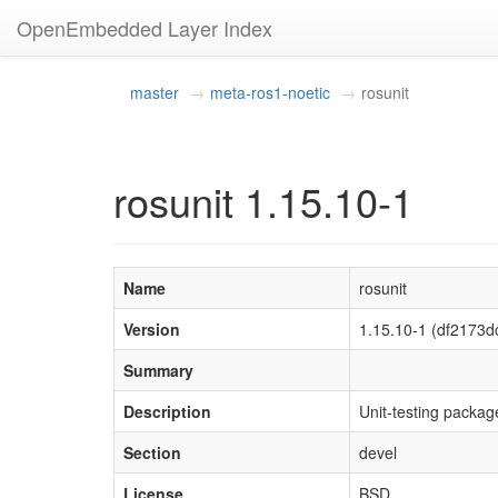
OpenEmbedded Layer Index
master
meta-ros1-noetic
rosunit
rosunit 1.15.10-1
Name
rosunit
Version
1.15.10-1 (df217
Summary
Description
Unit-testing package
Section
devel
License
BSD