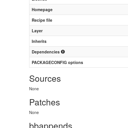
Homepage
Recipe file
Layer
Inherits
Dependencies
PACKAGECONFIG options
Sources
None
Patches
None
bbappends