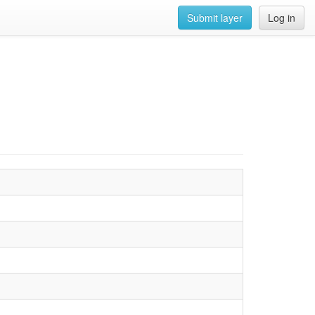
Submit layer
Log in