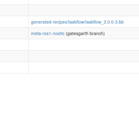
generated-recipes/taskflow/taskflow_3.0.0-3.bb
meta-ros1-noetic
(gatesgarth branch)