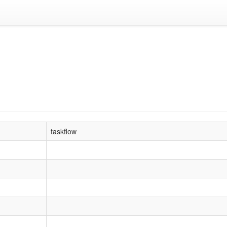
taskflow