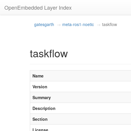
OpenEmbedded Layer Index
gatesgarth
meta-ros1-noetic
taskflow
taskflow
Name
Version
Summary
Description
Section
License