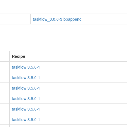
taskflow_3.0.0-3.bbappend
Recipe
taskflow 3.5.0-1
taskflow 3.5.0-1
taskflow 3.5.0-1
taskflow 3.5.0-1
taskflow 3.5.0-1
taskflow 3.5.0-1