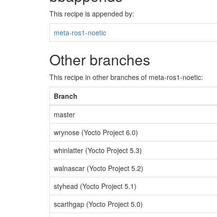
This recipe is appended by:
meta-ros1-noetic
Other branches
This recipe in other branches of meta-ros1-noetic:
Branch
master
wrynose (Yocto Project 6.0)
whinlatter (Yocto Project 5.3)
walnascar (Yocto Project 5.2)
styhead (Yocto Project 5.1)
scarthgap (Yocto Project 5.0)