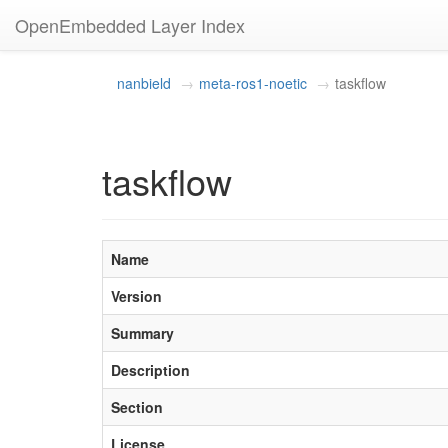
OpenEmbedded Layer Index
nanbield
meta-ros1-noetic
taskflow
taskflow
Name
Version
Summary
Description
Section
License