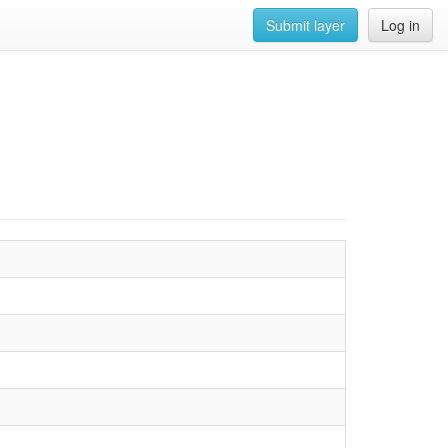
Submit layer
Log in