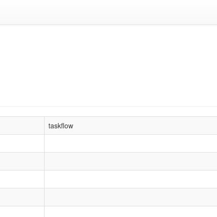
taskflow