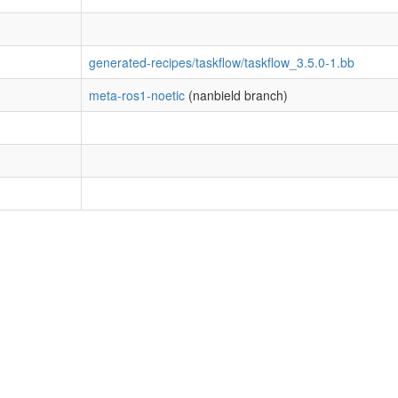
generated-recipes/taskflow/taskflow_3.5.0-1.bb
meta-ros1-noetic
(nanbield branch)