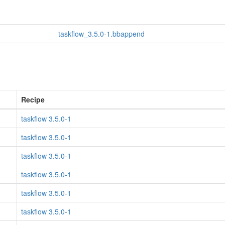
taskflow_3.5.0-1.bbappend
Recipe
taskflow 3.5.0-1
taskflow 3.5.0-1
taskflow 3.5.0-1
taskflow 3.5.0-1
taskflow 3.5.0-1
taskflow 3.5.0-1