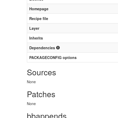
Homepage
Recipe file
Layer
Inherits
Dependencies
PACKAGECONFIG options
Sources
None
Patches
None
bbappends