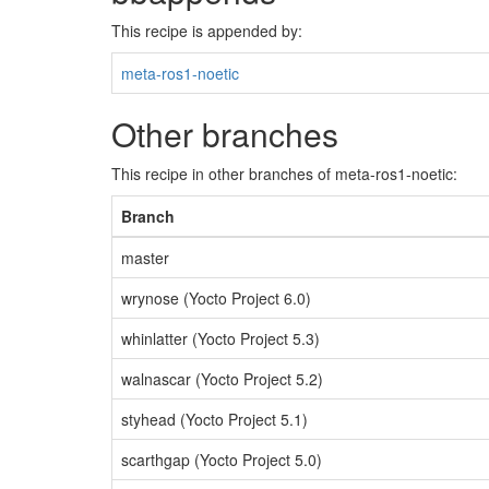
This recipe is appended by:
meta-ros1-noetic
Other branches
This recipe in other branches of meta-ros1-noetic:
Branch
master
wrynose (Yocto Project 6.0)
whinlatter (Yocto Project 5.3)
walnascar (Yocto Project 5.2)
styhead (Yocto Project 5.1)
scarthgap (Yocto Project 5.0)