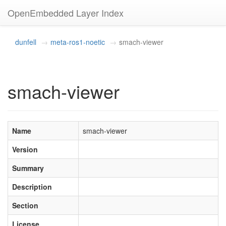
OpenEmbedded Layer Index
dunfell
meta-ros1-noetic
smach-viewer
smach-viewer
Name
smach-viewer
Version
Summary
Description
Section
License