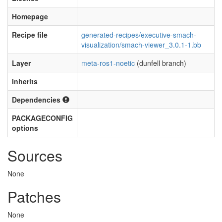
Homepage
Recipe file
generated-recipes/executive-smach-
visualization/smach-viewer_3.0.1-1.bb
Layer
meta-ros1-noetic
(dunfell branch)
Inherits
Dependencies
PACKAGECONFIG
options
Sources
None
Patches
None