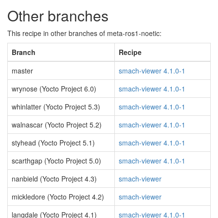
Other branches
This recipe in other branches of meta-ros1-noetic:
Branch
Recipe
master
smach-viewer 4.1.0-1
wrynose (Yocto Project 6.0)
smach-viewer 4.1.0-1
whinlatter (Yocto Project 5.3)
smach-viewer 4.1.0-1
walnascar (Yocto Project 5.2)
smach-viewer 4.1.0-1
styhead (Yocto Project 5.1)
smach-viewer 4.1.0-1
scarthgap (Yocto Project 5.0)
smach-viewer 4.1.0-1
nanbield (Yocto Project 4.3)
smach-viewer
mickledore (Yocto Project 4.2)
smach-viewer
langdale (Yocto Project 4.1)
smach-viewer 4.1.0-1