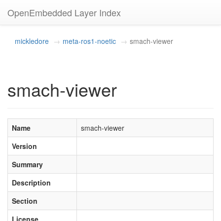
OpenEmbedded Layer Index
mickledore
meta-ros1-noetic
smach-viewer
smach-viewer
Name
smach-viewer
Version
Summary
Description
Section
License