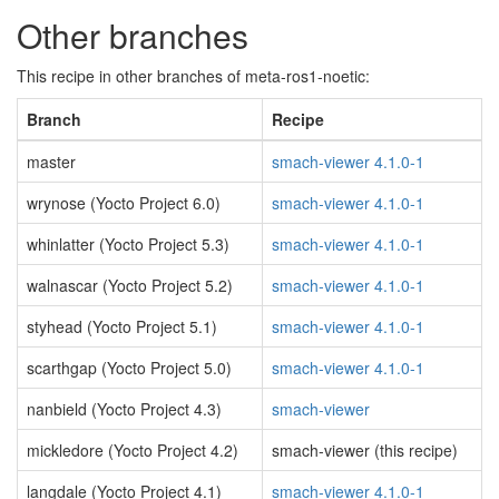
Other branches
This recipe in other branches of meta-ros1-noetic:
Branch
Recipe
master
smach-viewer 4.1.0-1
wrynose (Yocto Project 6.0)
smach-viewer 4.1.0-1
whinlatter (Yocto Project 5.3)
smach-viewer 4.1.0-1
walnascar (Yocto Project 5.2)
smach-viewer 4.1.0-1
styhead (Yocto Project 5.1)
smach-viewer 4.1.0-1
scarthgap (Yocto Project 5.0)
smach-viewer 4.1.0-1
nanbield (Yocto Project 4.3)
smach-viewer
mickledore (Yocto Project 4.2)
smach-viewer (this recipe)
langdale (Yocto Project 4.1)
smach-viewer 4.1.0-1