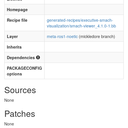
Homepage
Recipe file
generated-recipes/executive-smach-
visualization/smach-viewer_4.1.0-1.bb
Layer
meta-ros1-noetic
(mickledore branch)
Inherits
Dependencies
PACKAGECONFIG
options
Sources
None
Patches
None