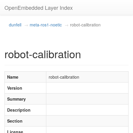
OpenEmbedded Layer Index
dunfell
meta-ros1-noetic
robot-calibration
robot-calibration
Name
robot-calibration
Version
Summary
Description
Section
License