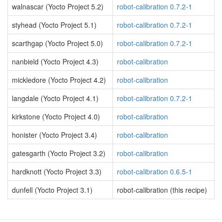
walnascar (Yocto Project 5.2)
robot-calibration 0.7.2-1
styhead (Yocto Project 5.1)
robot-calibration 0.7.2-1
scarthgap (Yocto Project 5.0)
robot-calibration 0.7.2-1
nanbield (Yocto Project 4.3)
robot-calibration
mickledore (Yocto Project 4.2)
robot-calibration
langdale (Yocto Project 4.1)
robot-calibration 0.7.2-1
kirkstone (Yocto Project 4.0)
robot-calibration
honister (Yocto Project 3.4)
robot-calibration
gatesgarth (Yocto Project 3.2)
robot-calibration
hardknott (Yocto Project 3.3)
robot-calibration 0.6.5-1
dunfell (Yocto Project 3.1)
robot-calibration (this recipe)