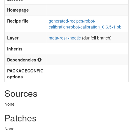
Homepage
Recipe file
generated-recipes/robot-
calibration/robot-calibration_0.6.5-1.bb
Layer
meta-ros1-noetic
(dunfell branch)
Inherits
Dependencies
PACKAGECONFIG
options
Sources
None
Patches
None