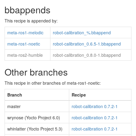
bbappends
This recipe is appended by:
meta-ros1-melodic
robot-calibration_%.bbappend
meta-ros1-noetic
robot-calibration_0.6.5-1.bbappend
meta-ros2-humble
robot-calibration_0.8.0-1.bbappend
Other branches
This recipe in other branches of meta-ros1-noetic:
Branch
Recipe
master
robot-calibration 0.7.2-1
wrynose (Yocto Project 6.0)
robot-calibration 0.7.2-1
whinlatter (Yocto Project 5.3)
robot-calibration 0.7.2-1