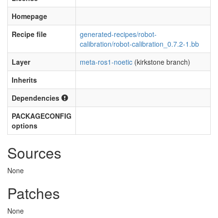
Homepage
Recipe file
generated-recipes/robot-
calibration/robot-calibration_0.7.2-1.bb
Layer
meta-ros1-noetic
(kirkstone branch)
Inherits
Dependencies
PACKAGECONFIG
options
Sources
None
Patches
None