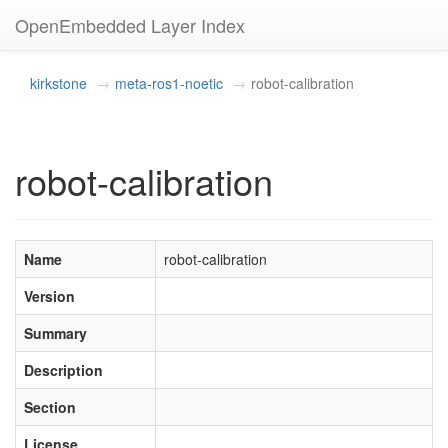
OpenEmbedded Layer Index
kirkstone
meta-ros1-noetic
robot-calibration
robot-calibration
Name
robot-calibration
Version
Summary
Description
Section
License