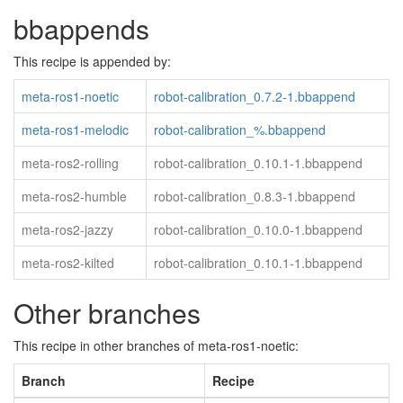
bbappends
This recipe is appended by:
meta-ros1-noetic
robot-calibration_0.7.2-1.bbappend
meta-ros1-melodic
robot-calibration_%.bbappend
meta-ros2-rolling
robot-calibration_0.10.1-1.bbappend
meta-ros2-humble
robot-calibration_0.8.3-1.bbappend
meta-ros2-jazzy
robot-calibration_0.10.0-1.bbappend
meta-ros2-kilted
robot-calibration_0.10.1-1.bbappend
Other branches
This recipe in other branches of meta-ros1-noetic:
Branch
Recipe