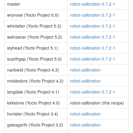
master
robot-calibration 0.7.2-1
wrynose (Yocto Project 6.0)
robot-calibration 0.7.2-1
whinlatter (Yocto Project 5.3)
robot-calibration 0.7.2-1
walnascar (Yocto Project 5.2)
robot-calibration 0.7.2-1
styhead (Yocto Project 5.1)
robot-calibration 0.7.2-1
scarthgap (Yocto Project 5.0)
robot-calibration 0.7.2-1
nanbield (Yocto Project 4.3)
robot-calibration
mickledore (Yocto Project 4.2)
robot-calibration
langdale (Yocto Project 4.1)
robot-calibration 0.7.2-1
kirkstone (Yocto Project 4.0)
robot-calibration (this recipe)
honister (Yocto Project 3.4)
robot-calibration
gatesgarth (Yocto Project 3.2)
robot-calibration