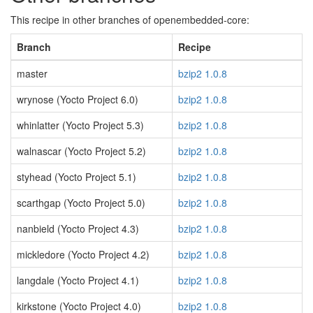
This recipe in other branches of openembedded-core:
Branch
Recipe
master
bzip2 1.0.8
wrynose (Yocto Project 6.0)
bzip2 1.0.8
whinlatter (Yocto Project 5.3)
bzip2 1.0.8
walnascar (Yocto Project 5.2)
bzip2 1.0.8
styhead (Yocto Project 5.1)
bzip2 1.0.8
scarthgap (Yocto Project 5.0)
bzip2 1.0.8
nanbield (Yocto Project 4.3)
bzip2 1.0.8
mickledore (Yocto Project 4.2)
bzip2 1.0.8
langdale (Yocto Project 4.1)
bzip2 1.0.8
kirkstone (Yocto Project 4.0)
bzip2 1.0.8