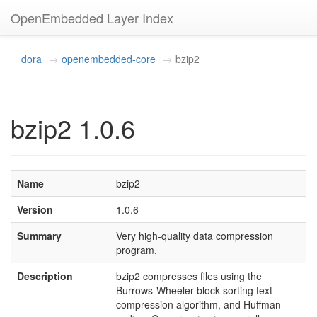
OpenEmbedded Layer Index
dora
openembedded-core
bzip2
bzip2 1.0.6
Name
bzip2
Version
1.0.6
Summary
Very high-quality data compression
program.
Description
bzip2 compresses files using the
Burrows-Wheeler block-sorting text
compression algorithm, and Huffman