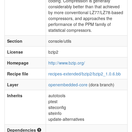
coding. Compression is generally
considerably better than that achieved
by more conventional LZ77/LZ78-based
compressors, and approaches the
performance of the PPM family of
statistical compressors.
Section
console/utils
License
bzip2
Homepage
http://www.bzip.org/
Recipe file
recipes-extended/bzip2/bzip2_1.0.6.bb
Layer
openembedded-core
(dora branch)
Inherits
autotools
ptest
siteconfig
siteinfo
update-alternatives
Dependencies