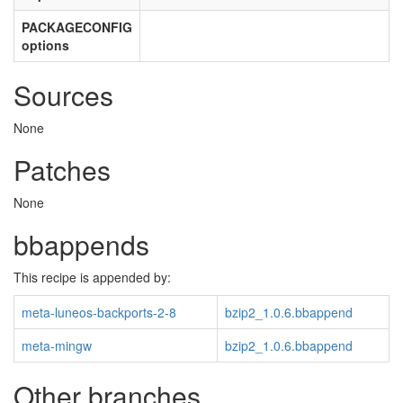
PACKAGECONFIG
options
Sources
None
Patches
None
bbappends
This recipe is appended by:
meta-luneos-backports-2-8
bzip2_1.0.6.bbappend
meta-mingw
bzip2_1.0.6.bbappend
Other branches