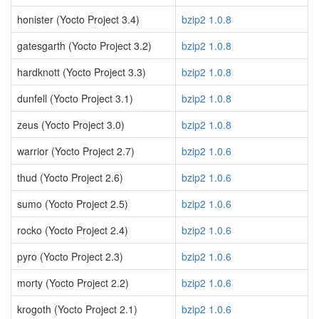
honister (Yocto Project 3.4)
bzip2 1.0.8
gatesgarth (Yocto Project 3.2)
bzip2 1.0.8
hardknott (Yocto Project 3.3)
bzip2 1.0.8
dunfell (Yocto Project 3.1)
bzip2 1.0.8
zeus (Yocto Project 3.0)
bzip2 1.0.8
warrior (Yocto Project 2.7)
bzip2 1.0.6
thud (Yocto Project 2.6)
bzip2 1.0.6
sumo (Yocto Project 2.5)
bzip2 1.0.6
rocko (Yocto Project 2.4)
bzip2 1.0.6
pyro (Yocto Project 2.3)
bzip2 1.0.6
morty (Yocto Project 2.2)
bzip2 1.0.6
krogoth (Yocto Project 2.1)
bzip2 1.0.6