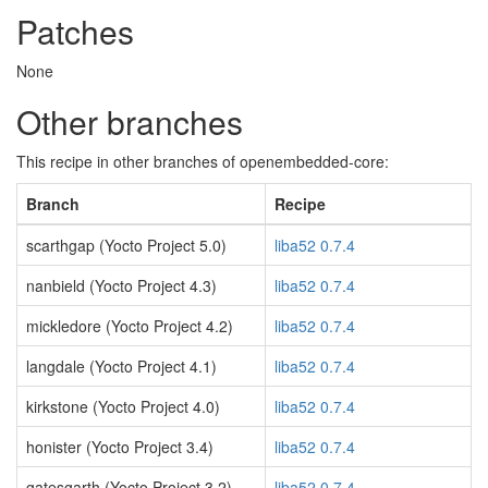
Patches
None
Other branches
This recipe in other branches of openembedded-core:
Branch
Recipe
scarthgap (Yocto Project 5.0)
liba52 0.7.4
nanbield (Yocto Project 4.3)
liba52 0.7.4
mickledore (Yocto Project 4.2)
liba52 0.7.4
langdale (Yocto Project 4.1)
liba52 0.7.4
kirkstone (Yocto Project 4.0)
liba52 0.7.4
honister (Yocto Project 3.4)
liba52 0.7.4
gatesgarth (Yocto Project 3.2)
liba52 0.7.4