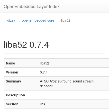
OpenEmbedded Layer Index
dizzy
openembedded-core
liba52
liba52 0.7.4
Name
liba52
Version
0.7.4
Summary
ATSC A/52 surround sound stream
decoder
Description
Section
libs