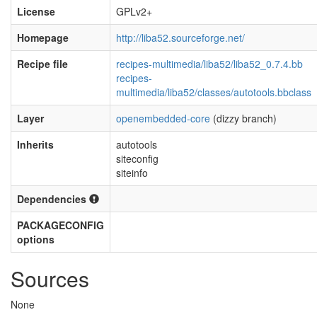
License
GPLv2+
Homepage
http://liba52.sourceforge.net/
Recipe file
recipes-multimedia/liba52/liba52_0.7.4.bb
recipes-
multimedia/liba52/classes/autotools.bbclass
Layer
openembedded-core
(dizzy branch)
Inherits
autotools
siteconfig
siteinfo
Dependencies
PACKAGECONFIG
options
Sources
None