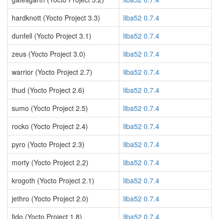
hardknott (Yocto Project 3.3)
liba52 0.7.4
dunfell (Yocto Project 3.1)
liba52 0.7.4
zeus (Yocto Project 3.0)
liba52 0.7.4
warrior (Yocto Project 2.7)
liba52 0.7.4
thud (Yocto Project 2.6)
liba52 0.7.4
sumo (Yocto Project 2.5)
liba52 0.7.4
rocko (Yocto Project 2.4)
liba52 0.7.4
pyro (Yocto Project 2.3)
liba52 0.7.4
morty (Yocto Project 2.2)
liba52 0.7.4
krogoth (Yocto Project 2.1)
liba52 0.7.4
jethro (Yocto Project 2.0)
liba52 0.7.4
fido (Yocto Project 1.8)
liba52 0.7.4