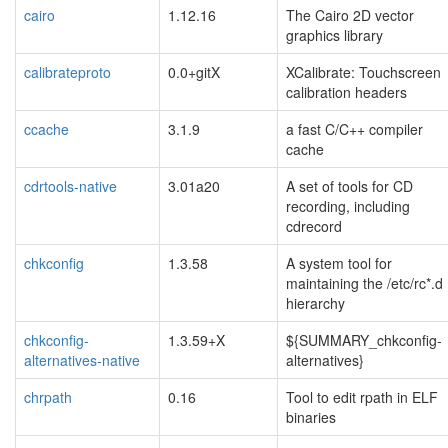
cairo
1.12.16
The Cairo 2D vector
graphics library
calibrateproto
0.0+gitX
XCalibrate: Touchscreen
calibration headers
ccache
3.1.9
a fast C/C++ compiler
cache
cdrtools-native
3.01a20
A set of tools for CD
recording, including
cdrecord
chkconfig
1.3.58
A system tool for
maintaining the /etc/rc*.d
hierarchy
chkconfig-
1.3.59+X
${SUMMARY_chkconfig-
alternatives-native
alternatives}
chrpath
0.16
Tool to edit rpath in ELF
binaries