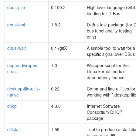
dbus-glib
0.100.2
High level language (GLi
binding for D-Bus
dbus-test
1.8.2
D-Bus test package (for 
bus functionality testing
only)
dbus-wait
0.1+gitX
A simple tool to wait for a
specific signal over DBus
depmodwrapper-
1.0
Wrapper script for the
cross
Linux kernel module
dependency indexer
desktop-file-utils-
0.22
Command line utilities for
native
working with *.desktop fil
dhcp
4.3.0
Internet Software
Consortium DHCP
package
diffstat
1.59
Tool to produce a statisti
based on a diff