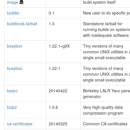
image
build system itself
builder
0.1
New user to do specific j
buildtools-tarball
1.0
Standalone tarball for
running builds on system
with inadequate software
busybox
1.22.1+gitX
Tiny versions of many
common UNIX utilities in 
single small executable
busybox
1.22.1
Tiny versions of many
common UNIX utilities in 
single small executable
byacc
20140422
Berkeley LALR Yacc pars
generator
bzip2
1.0.6
Very high-quality data
compression program
ca-certificates
20140325
Common CA certificates