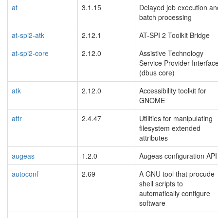
at
3.1.15
Delayed job execution an
batch processing
at-spi2-atk
2.12.1
AT-SPI 2 Toolkit Bridge
at-spi2-core
2.12.0
Assistive Technology
Service Provider Interfac
(dbus core)
atk
2.12.0
Accessibility toolkit for
GNOME
attr
2.4.47
Utilities for manipulating
filesystem extended
attributes
augeas
1.2.0
Augeas configuration API
autoconf
2.69
A GNU tool that procude
shell scripts to
automatically configure
software