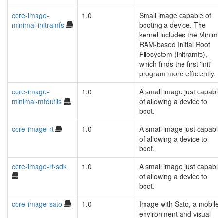
core-image-
1.0
Small image capable of
minimal-initramfs
booting a device. The
kernel includes the Minim
RAM-based Initial Root
Filesystem (initramfs),
which finds the first 'init'
program more efficiently.
core-image-
1.0
A small image just capab
minimal-mtdutils
of allowing a device to
boot.
core-image-rt
1.0
A small image just capab
of allowing a device to
boot.
core-image-rt-sdk
1.0
A small image just capab
of allowing a device to
boot.
core-image-sato
1.0
Image with Sato, a mobil
environment and visual