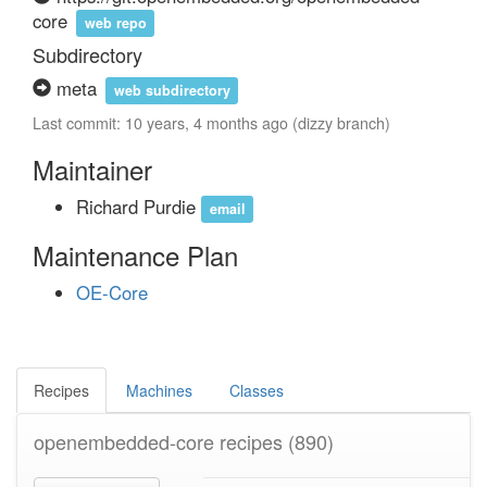
core
web repo
Subdirectory
meta
web subdirectory
Last commit: 10 years, 4 months ago (dizzy branch)
Maintainer
Richard Purdie
email
Maintenance Plan
OE-Core
Recipes
Machines
Classes
openembedded-core recipes
(890)