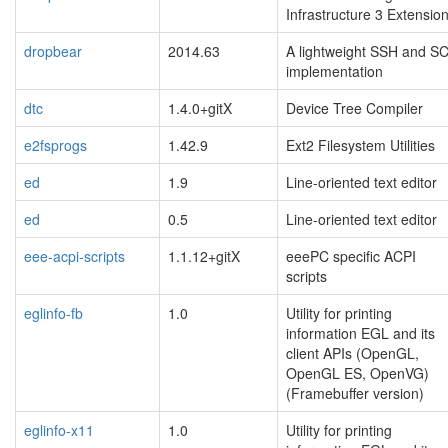
Infrastructure 3 Extensio
dropbear
2014.63
A lightweight SSH and S
implementation
dtc
1.4.0+gitX
Device Tree Compiler
e2fsprogs
1.42.9
Ext2 Filesystem Utilities
ed
1.9
Line-oriented text editor
ed
0.5
Line-oriented text editor
eee-acpi-scripts
1.1.12+gitX
eeePC specific ACPI
scripts
eglinfo-fb
1.0
Utility for printing
information EGL and its
client APIs (OpenGL,
OpenGL ES, OpenVG)
(Framebuffer version)
eglinfo-x11
1.0
Utility for printing