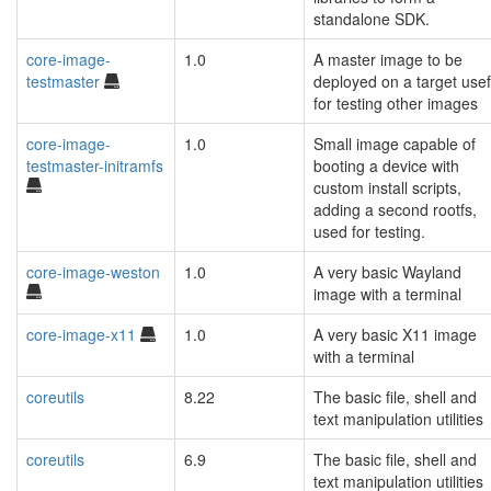
standalone SDK.
core-image-
1.0
A master image to be
testmaster
deployed on a target usef
for testing other images
core-image-
1.0
Small image capable of
testmaster-initramfs
booting a device with
custom install scripts,
adding a second rootfs,
used for testing.
core-image-weston
1.0
A very basic Wayland
image with a terminal
core-image-x11
1.0
A very basic X11 image
with a terminal
coreutils
8.22
The basic file, shell and
text manipulation utilities
coreutils
6.9
The basic file, shell and
text manipulation utilities