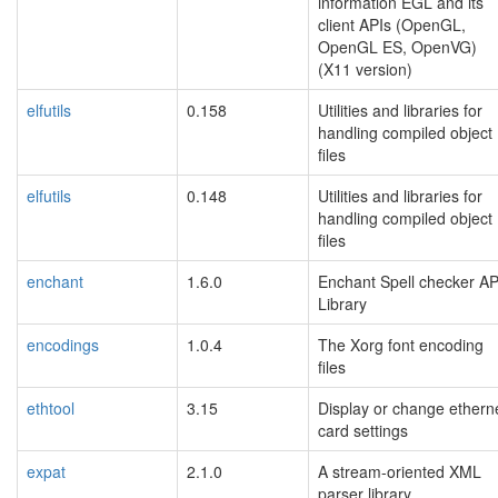
information EGL and its
client APIs (OpenGL,
OpenGL ES, OpenVG)
(X11 version)
elfutils
0.158
Utilities and libraries for
handling compiled object
files
elfutils
0.148
Utilities and libraries for
handling compiled object
files
enchant
1.6.0
Enchant Spell checker AP
Library
encodings
1.0.4
The Xorg font encoding
files
ethtool
3.15
Display or change ethern
card settings
expat
2.1.0
A stream-oriented XML
parser library