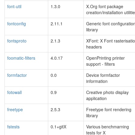
font-util
1.3.0
X.Org font package
creation/installation utiliti
fontconfig
2.11.1
Generic font configuratio
library
fontsproto
2.1.3
XFont: X Font rasterisati
headers
foomatic-filters
4.0.17
OpenPrinting printer
support - filters
formfactor
0.0
Device formfactor
information
fotowall
0.9
Creative photo display
application
freetype
2.5.3
Freetype font rendering
library
fstests
0.1+gitX
Various benchmarning
tests for X