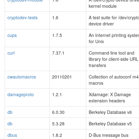
kernel module
cryptodev-tests
1.6
A test suite for /dev/crypt
device driver
cups
1.7.5
An Internet printing syst
for Unix
curl
7.37.1
Command line tool and
library for client-side URL
transfers
cwautomacros
20110201
Collection of autoconf m4
macros
damageproto
1.2.1
Xdamage: X Damage
extension headers
db
6.0.30
Berkeley Database v6
db
5.3.28
Berkeley Database v5
dbus
1.8.2
D-Bus message bus