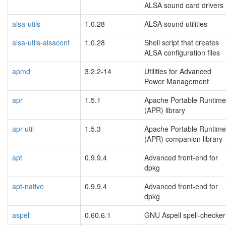
ALSA sound card drivers
alsa-utils
1.0.28
ALSA sound utilities
alsa-utils-alsaconf
1.0.28
Shell script that creates
ALSA configuration files
apmd
3.2.2-14
Utilities for Advanced
Power Management
apr
1.5.1
Apache Portable Runtime
(APR) library
apr-util
1.5.3
Apache Portable Runtime
(APR) companion library
apt
0.9.9.4
Advanced front-end for
dpkg
apt-native
0.9.9.4
Advanced front-end for
dpkg
aspell
0.60.6.1
GNU Aspell spell-checker