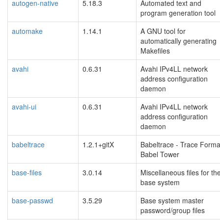
autogen-native
5.18.3
Automated text and
program generation tool
automake
1.14.1
A GNU tool for
automatically generating
Makefiles
avahi
0.6.31
Avahi IPv4LL network
address configuration
daemon
avahi-ui
0.6.31
Avahi IPv4LL network
address configuration
daemon
babeltrace
1.2.1+gitX
Babeltrace - Trace Forma
Babel Tower
base-files
3.0.14
Miscellaneous files for th
base system
base-passwd
3.5.29
Base system master
password/group files