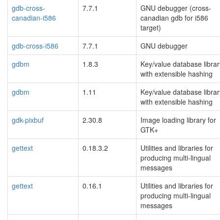
gdb-cross-
7.7.1
GNU debugger (cross-
canadian-i586
canadian gdb for i586
target)
gdb-cross-i586
7.7.1
GNU debugger
gdbm
1.8.3
Key/value database librar
with extensible hashing
gdbm
1.11
Key/value database librar
with extensible hashing
gdk-pixbuf
2.30.8
Image loading library for
GTK+
gettext
0.18.3.2
Utilities and libraries for
producing multi-lingual
messages
gettext
0.16.1
Utilities and libraries for
producing multi-lingual
messages