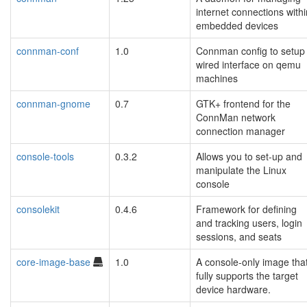
internet connections withi
embedded devices
connman-conf
1.0
Connman config to setup
wired interface on qemu
machines
connman-gnome
0.7
GTK+ frontend for the
ConnMan network
connection manager
console-tools
0.3.2
Allows you to set-up and
manipulate the Linux
console
consolekit
0.4.6
Framework for defining
and tracking users, login
sessions, and seats
core-image-base
1.0
A console-only image tha
fully supports the target
device hardware.