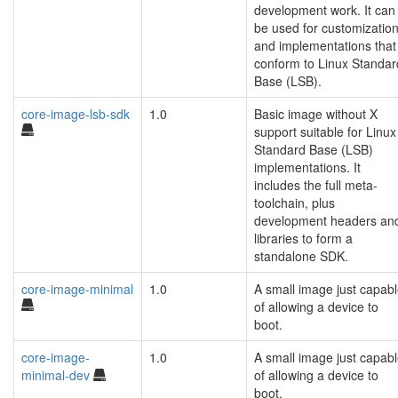
development work. It can
be used for customizatio
and implementations that
conform to Linux Standar
Base (LSB).
core-image-lsb-sdk
1.0
Basic image without X
support suitable for Linux
Standard Base (LSB)
implementations. It
includes the full meta-
toolchain, plus
development headers an
libraries to form a
standalone SDK.
core-image-minimal
1.0
A small image just capab
of allowing a device to
boot.
core-image-
1.0
A small image just capab
minimal-dev
of allowing a device to
boot.