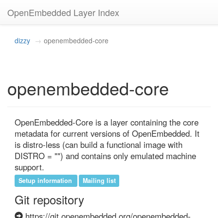
OpenEmbedded Layer Index
dizzy
openembedded-core
openembedded-core
OpenEmbedded-Core is a layer containing the core 
metadata for current versions of OpenEmbedded. It 
is distro-less (can build a functional image with 
DISTRO = "") and contains only emulated machine 
support.
Setup information
Mailing list
Git repository
https://git.openembedded.org/openembedded-