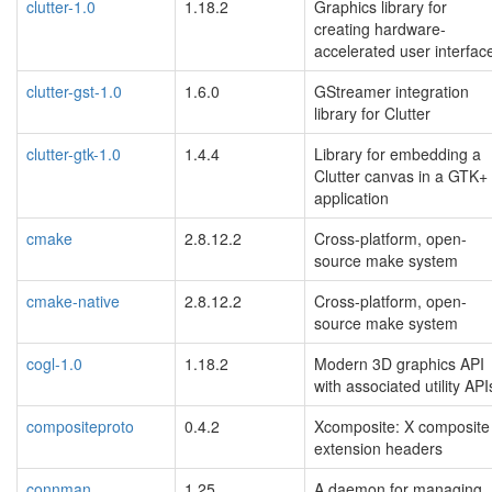
clutter-1.0
1.18.2
Graphics library for
creating hardware-
accelerated user interfac
clutter-gst-1.0
1.6.0
GStreamer integration
library for Clutter
clutter-gtk-1.0
1.4.4
Library for embedding a
Clutter canvas in a GTK+
application
cmake
2.8.12.2
Cross-platform, open-
source make system
cmake-native
2.8.12.2
Cross-platform, open-
source make system
cogl-1.0
1.18.2
Modern 3D graphics API
with associated utility API
compositeproto
0.4.2
Xcomposite: X composite
extension headers
connman
1.25
A daemon for managing