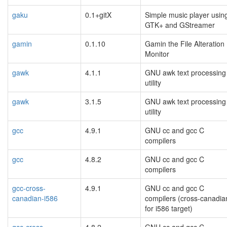
gaku
0.1+gitX
Simple music player usin
GTK+ and GStreamer
gamin
0.1.10
Gamin the File Alteration
Monitor
gawk
4.1.1
GNU awk text processing
utility
gawk
3.1.5
GNU awk text processing
utility
gcc
4.9.1
GNU cc and gcc C
compilers
gcc
4.8.2
GNU cc and gcc C
compilers
gcc-cross-
4.9.1
GNU cc and gcc C
canadian-i586
compilers (cross-canadia
for i586 target)