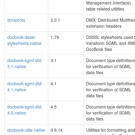
Management Interface)
table related utilities
dmxproto
2.3.1
DMX: Distributed Multihe
extension headers
docbook-dsssl-
1.79
DSSSL stylesheets used 
stylesheets-native
transform SGML and XM
DocBook files
docbook-sgml-dtd-
3.1
Document type definition
3.1-native
for verification of SGML
data files
docbook-sgml-dtd-
4.1
Document type definition
4.1-native
for verification of SGML
data files
docbook-sgml-dtd-
4.5
Document type definition
4.5-native
for verification of SGML
data files
docbook-utils-native
0.6.14
Utilities for formatting and