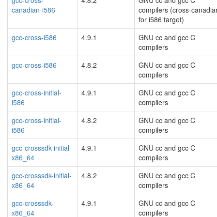
gcc-cross-
4.8.2
GNU cc and gcc C
canadian-i586
compilers (cross-canadia
for i586 target)
gcc-cross-i586
4.9.1
GNU cc and gcc C
compilers
gcc-cross-i586
4.8.2
GNU cc and gcc C
compilers
gcc-cross-initial-
4.9.1
GNU cc and gcc C
i586
compilers
gcc-cross-initial-
4.8.2
GNU cc and gcc C
i586
compilers
gcc-crosssdk-initial-
4.9.1
GNU cc and gcc C
x86_64
compilers
gcc-crosssdk-initial-
4.8.2
GNU cc and gcc C
x86_64
compilers
gcc-crosssdk-
4.9.1
GNU cc and gcc C
x86_64
compilers