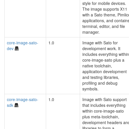
style for mobile devices.
The image supports X11
with a Sato theme, Pimlic
applications, and contain
terminal, editor, and file
manager.
core-image-sato-
1.0
Image with Sato for
dev
development work. It
includes everything within
core-image-sato plus a
native toolchain,
application development
and testing libraries,
profiling and debug
symbols.
core-image-sato-
1.0
Image with Sato support
sdk
that includes everything
within core-image-sato
plus meta-toolchain,
development headers an
libraries to form a