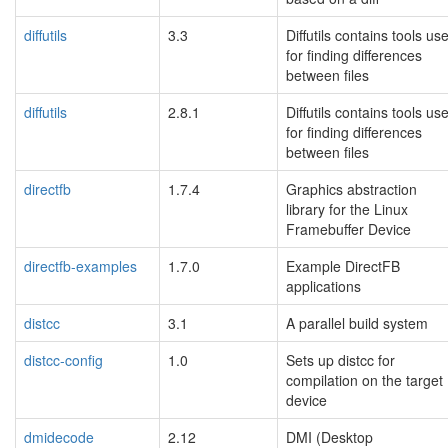
diffutils
3.3
Diffutils contains tools us
for finding differences
between files
diffutils
2.8.1
Diffutils contains tools us
for finding differences
between files
directfb
1.7.4
Graphics abstraction
library for the Linux
Framebuffer Device
directfb-examples
1.7.0
Example DirectFB
applications
distcc
3.1
A parallel build system
distcc-config
1.0
Sets up distcc for
compilation on the target
device
dmidecode
2.12
DMI (Desktop