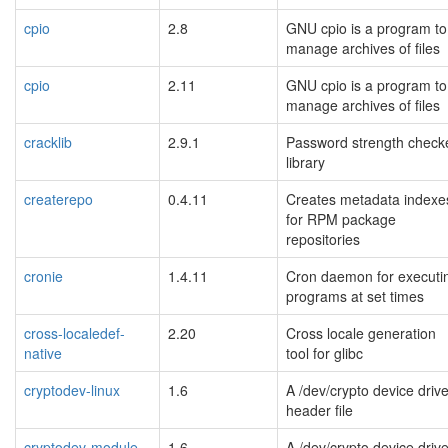
cpio
2.8
GNU cpio is a program to
manage archives of files
cpio
2.11
GNU cpio is a program to
manage archives of files
cracklib
2.9.1
Password strength check
library
createrepo
0.4.11
Creates metadata indexe
for RPM package
repositories
cronie
1.4.11
Cron daemon for executi
programs at set times
cross-localedef-
2.20
Cross locale generation
native
tool for glibc
cryptodev-linux
1.6
A /dev/crypto device drive
header file
cryptodev-module
1.6
A /dev/crypto device drive