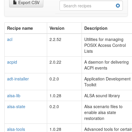
Export CSV
Recipe name
Version
Description
acl
2.2.52
Utilities for managing
POSIX Access Control
Lists
acpid
2.0.22
A daemon for delivering
ACPI events
adt-installer
0.2.0
Application Development
Toolkit
alsa-lib
1.0.28
ALSA sound library
alsa-state
0.2.0
Alsa scenario files to
enable alsa state
restoration
alsa-tools
1.0.28
Advanced tools for certai