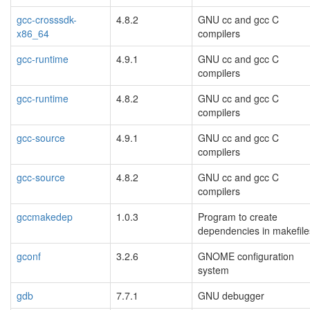
gcc-crosssdk-
4.8.2
GNU cc and gcc C
x86_64
compilers
gcc-runtime
4.9.1
GNU cc and gcc C
compilers
gcc-runtime
4.8.2
GNU cc and gcc C
compilers
gcc-source
4.9.1
GNU cc and gcc C
compilers
gcc-source
4.8.2
GNU cc and gcc C
compilers
gccmakedep
1.0.3
Program to create
dependencies in makefile
gconf
3.2.6
GNOME configuration
system
gdb
7.7.1
GNU debugger