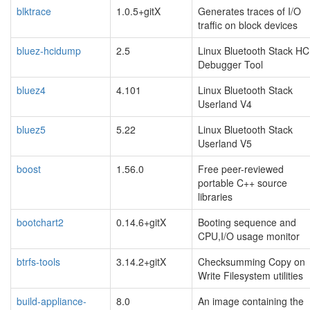
blktrace
1.0.5+gitX
Generates traces of I/O
traffic on block devices
bluez-hcidump
2.5
Linux Bluetooth Stack HC
Debugger Tool
bluez4
4.101
Linux Bluetooth Stack
Userland V4
bluez5
5.22
Linux Bluetooth Stack
Userland V5
boost
1.56.0
Free peer-reviewed
portable C++ source
libraries
bootchart2
0.14.6+gitX
Booting sequence and
CPU,I/O usage monitor
btrfs-tools
3.14.2+gitX
Checksumming Copy on
Write Filesystem utilities
build-appliance-
8.0
An image containing the