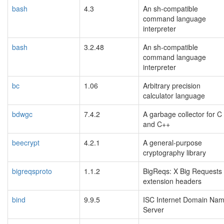
bash
4.3
An sh-compatible
command language
interpreter
bash
3.2.48
An sh-compatible
command language
interpreter
bc
1.06
Arbitrary precision
calculator language
bdwgc
7.4.2
A garbage collector for C
and C++
beecrypt
4.2.1
A general-purpose
cryptography library
bigreqsproto
1.1.2
BigReqs: X Big Requests
extension headers
bind
9.9.5
ISC Internet Domain Na
Server