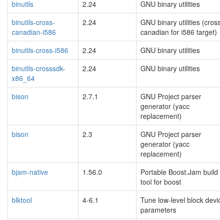
binutils
2.24
GNU binary utilities
binutils-cross-
2.24
GNU binary utilities (cros
canadian-i586
canadian for i586 target)
binutils-cross-i586
2.24
GNU binary utilities
binutils-crosssdk-
2.24
GNU binary utilities
x86_64
bison
2.7.1
GNU Project parser
generator (yacc
replacement)
bison
2.3
GNU Project parser
generator (yacc
replacement)
bjam-native
1.56.0
Portable Boost.Jam build
tool for boost
blktool
4-6.1
Tune low-level block devi
parameters