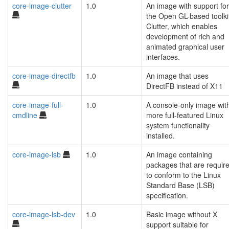
core-image-clutter
1.0
An image with support for
the Open GL-based toolki
Clutter, which enables
development of rich and
animated graphical user
interfaces.
core-image-directfb
1.0
An image that uses
DirectFB instead of X11
core-image-full-
1.0
A console-only image wit
cmdline
more full-featured Linux
system functionality
installed.
core-image-lsb
1.0
An image containing
packages that are requir
to conform to the Linux
Standard Base (LSB)
specification.
core-image-lsb-dev
1.0
Basic image without X
support suitable for