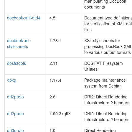
manipulating DocBook
documents
docbook-xml-dtd4
4.5
Document type definition
for verification of XML da
files
docbook-xsl-
1.78.1
XSL stylesheets for
stylesheets
processing DocBook XM
to various output formats
dosfstools
2.11
DOS FAT Filesystem
Utilities
dpkg
1.17.4
Package maintenance
system from Debian
dri2proto
2.8
DRI2: Direct Rendering
Infrastructure 2 headers
dri2proto
1.99.3+gitX
DRI2: Direct Rendering
Infrastructure 2 headers
dri3proto
1.0
Direct Rendering