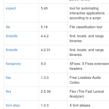
expect
5.45
tool for automating
interactive applications
according to a script
file
5.18
File classification tool
findutils
4.4.2
find, locate, and xargs
binaries
findutils
4.2.31
find, locate, and xargs
binaries
fixesproto
5.0
XFixes: X Fixes extensio
headers
flac
1.3.0
Free Lossless Audio
Codec
flex
2.5.39
Flex (The Fast Lexical
Analyzer)
font-alias
1.0.3
X font aliases