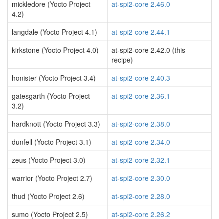
mickledore (Yocto Project
at-spi2-core 2.46.0
4.2)
langdale (Yocto Project 4.1)
at-spi2-core 2.44.1
kirkstone (Yocto Project 4.0)
at-spi2-core 2.42.0 (this
recipe)
honister (Yocto Project 3.4)
at-spi2-core 2.40.3
gatesgarth (Yocto Project
at-spi2-core 2.36.1
3.2)
hardknott (Yocto Project 3.3)
at-spi2-core 2.38.0
dunfell (Yocto Project 3.1)
at-spi2-core 2.34.0
zeus (Yocto Project 3.0)
at-spi2-core 2.32.1
warrior (Yocto Project 2.7)
at-spi2-core 2.30.0
thud (Yocto Project 2.6)
at-spi2-core 2.28.0
sumo (Yocto Project 2.5)
at-spi2-core 2.26.2