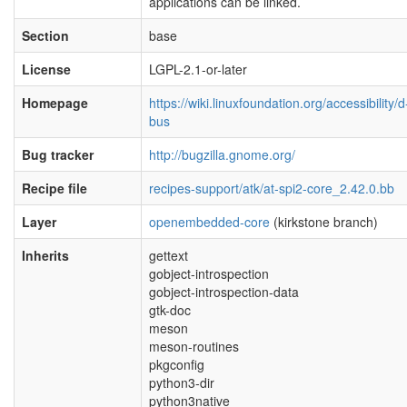
applications can be linked.
Section
base
License
LGPL-2.1-or-later
Homepage
https://wiki.linuxfoundation.org/accessibility/d
bus
Bug tracker
http://bugzilla.gnome.org/
Recipe file
recipes-support/atk/at-spi2-core_2.42.0.bb
Layer
openembedded-core
(kirkstone branch)
Inherits
gettext
gobject-introspection
gobject-introspection-data
gtk-doc
meson
meson-routines
pkgconfig
python3-dir
python3native