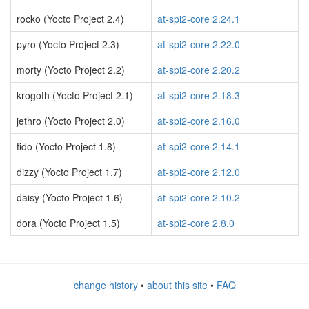
rocko (Yocto Project 2.4)
at-spi2-core 2.24.1
pyro (Yocto Project 2.3)
at-spi2-core 2.22.0
morty (Yocto Project 2.2)
at-spi2-core 2.20.2
krogoth (Yocto Project 2.1)
at-spi2-core 2.18.3
jethro (Yocto Project 2.0)
at-spi2-core 2.16.0
fido (Yocto Project 1.8)
at-spi2-core 2.14.1
dizzy (Yocto Project 1.7)
at-spi2-core 2.12.0
daisy (Yocto Project 1.6)
at-spi2-core 2.10.2
dora (Yocto Project 1.5)
at-spi2-core 2.8.0
change history
•
about this site
•
FAQ