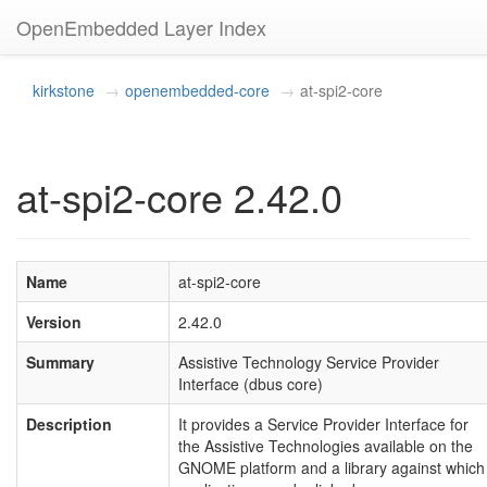
OpenEmbedded Layer Index
kirkstone
openembedded-core
at-spi2-core
at-spi2-core 2.42.0
Name
at-spi2-core
Version
2.42.0
Summary
Assistive Technology Service Provider
Interface (dbus core)
Description
It provides a Service Provider Interface for
the Assistive Technologies available on the
GNOME platform and a library against which