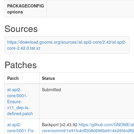
PACKAGECONFIG
options
Sources
https://download.gnome.org/sources//at-spi2-core/2.42/at-spi2-
core-2.42.0.tar.xz
Patches
Patch
Status
at-spi2-
Submitted
core/0001-
Ensure-
x11_dep-is-
defined.patch
at-spi2-
Backport [v2.43.92
https://github.com/GNOME/at
core/0001-Fix-
core/commit/1e91fc4cff2080696be914e26f4cdf