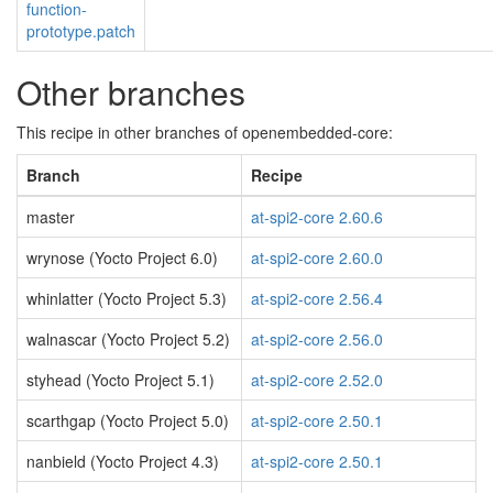
function-
prototype.patch
Other branches
This recipe in other branches of openembedded-core:
Branch
Recipe
master
at-spi2-core 2.60.6
wrynose (Yocto Project 6.0)
at-spi2-core 2.60.0
whinlatter (Yocto Project 5.3)
at-spi2-core 2.56.4
walnascar (Yocto Project 5.2)
at-spi2-core 2.56.0
styhead (Yocto Project 5.1)
at-spi2-core 2.52.0
scarthgap (Yocto Project 5.0)
at-spi2-core 2.50.1
nanbield (Yocto Project 4.3)
at-spi2-core 2.50.1