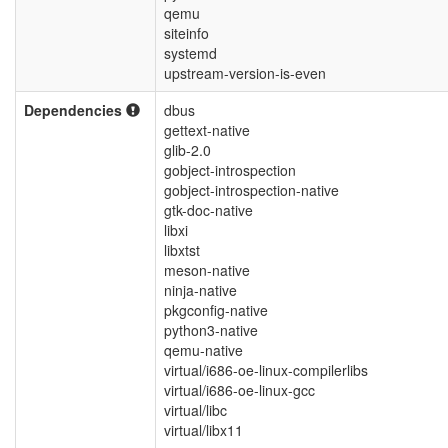
qemu
siteinfo
systemd
upstream-version-is-even
Dependencies
dbus
gettext-native
glib-2.0
gobject-introspection
gobject-introspection-native
gtk-doc-native
libxi
libxtst
meson-native
ninja-native
pkgconfig-native
python3-native
qemu-native
virtual/i686-oe-linux-compilerlibs
virtual/i686-oe-linux-gcc
virtual/libc
virtual/libx11