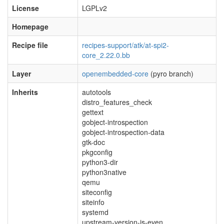
License
LGPLv2
Homepage
Recipe file
recipes-support/atk/at-spi2-
core_2.22.0.bb
Layer
openembedded-core
(pyro branch)
Inherits
autotools
distro_features_check
gettext
gobject-introspection
gobject-introspection-data
gtk-doc
pkgconfig
python3-dir
python3native
qemu
siteconfig
siteinfo
systemd
upstream-version-is-even