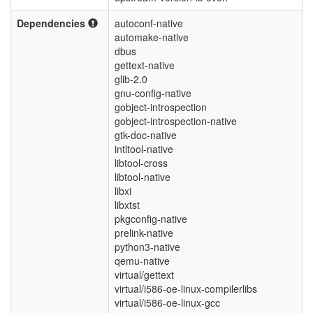
Dependencies
autoconf-native
automake-native
dbus
gettext-native
glib-2.0
gnu-config-native
gobject-introspection
gobject-introspection-native
gtk-doc-native
intltool-native
libtool-cross
libtool-native
libxi
libxtst
pkgconfig-native
prelink-native
python3-native
qemu-native
virtual/gettext
virtual/i586-oe-linux-compilerlibs
virtual/i586-oe-linux-gcc