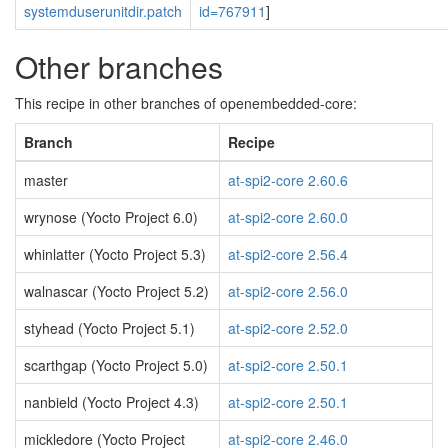
systemduserunitdir.patch
id=767911
]
Other branches
This recipe in other branches of openembedded-core:
Branch
Recipe
master
at-spi2-core 2.60.6
wrynose (Yocto Project 6.0)
at-spi2-core 2.60.0
whinlatter (Yocto Project 5.3)
at-spi2-core 2.56.4
walnascar (Yocto Project 5.2)
at-spi2-core 2.56.0
styhead (Yocto Project 5.1)
at-spi2-core 2.52.0
scarthgap (Yocto Project 5.0)
at-spi2-core 2.50.1
nanbield (Yocto Project 4.3)
at-spi2-core 2.50.1
mickledore (Yocto Project
at-spi2-core 2.46.0