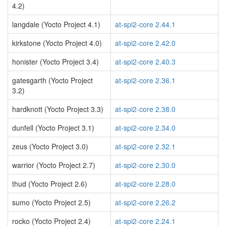
4.2)
langdale (Yocto Project 4.1)
at-spi2-core 2.44.1
kirkstone (Yocto Project 4.0)
at-spi2-core 2.42.0
honister (Yocto Project 3.4)
at-spi2-core 2.40.3
gatesgarth (Yocto Project
at-spi2-core 2.36.1
3.2)
hardknott (Yocto Project 3.3)
at-spi2-core 2.38.0
dunfell (Yocto Project 3.1)
at-spi2-core 2.34.0
zeus (Yocto Project 3.0)
at-spi2-core 2.32.1
warrior (Yocto Project 2.7)
at-spi2-core 2.30.0
thud (Yocto Project 2.6)
at-spi2-core 2.28.0
sumo (Yocto Project 2.5)
at-spi2-core 2.26.2
rocko (Yocto Project 2.4)
at-spi2-core 2.24.1