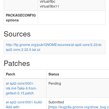
virtual/libc
virtual/libx11
PACKAGECONFIG
options
Sources
http://ftp.gnome.org/pub/GNOME/sources/at-spi2-core/2.22/at-
spi2-core-2.22.0.tar.xz
Patches
Patch
Status
at-spi2-core/0001-
Pending
nls.m4-Take-it-from-
gettext-0.15.patch
at-spi2-core/0001-build-
Submitted
Add-with-
[
https://bugzilla.gnome.org/show_bug.c