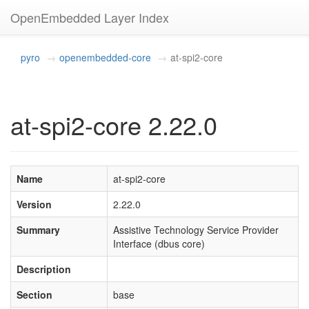
OpenEmbedded Layer Index
pyro
openembedded-core
at-spi2-core
at-spi2-core 2.22.0
Name
at-spi2-core
Version
2.22.0
Summary
Assistive Technology Service Provider
Interface (dbus core)
Description
Section
base