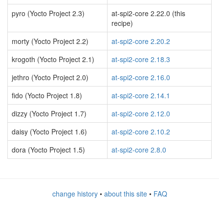
pyro (Yocto Project 2.3)
at-spi2-core 2.22.0 (this
recipe)
morty (Yocto Project 2.2)
at-spi2-core 2.20.2
krogoth (Yocto Project 2.1)
at-spi2-core 2.18.3
jethro (Yocto Project 2.0)
at-spi2-core 2.16.0
fido (Yocto Project 1.8)
at-spi2-core 2.14.1
dizzy (Yocto Project 1.7)
at-spi2-core 2.12.0
daisy (Yocto Project 1.6)
at-spi2-core 2.10.2
dora (Yocto Project 1.5)
at-spi2-core 2.8.0
change history
•
about this site
•
FAQ