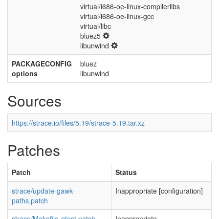
virtual/i686-oe-linux-compilerlibs
virtual/i686-oe-linux-gcc
virtual/libc
bluez5
libunwind
PACKAGECONFIG
bluez
options
libunwind
Sources
https://strace.io/files/5.19/strace-5.19.tar.xz
Patches
Patch
Status
strace/update-gawk-
Inappropriate [configuration]
paths.patch
strace/Makefile-ptest.patch
Inappropriate