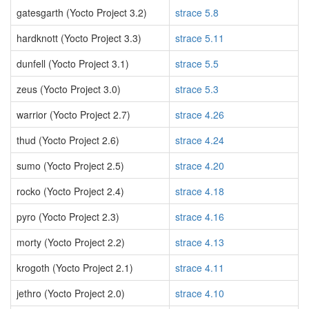
gatesgarth (Yocto Project 3.2)
strace 5.8
hardknott (Yocto Project 3.3)
strace 5.11
dunfell (Yocto Project 3.1)
strace 5.5
zeus (Yocto Project 3.0)
strace 5.3
warrior (Yocto Project 2.7)
strace 4.26
thud (Yocto Project 2.6)
strace 4.24
sumo (Yocto Project 2.5)
strace 4.20
rocko (Yocto Project 2.4)
strace 4.18
pyro (Yocto Project 2.3)
strace 4.16
morty (Yocto Project 2.2)
strace 4.13
krogoth (Yocto Project 2.1)
strace 4.11
jethro (Yocto Project 2.0)
strace 4.10