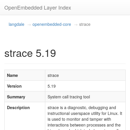
OpenEmbedded Layer Index
langdale
openembedded-core
strace
strace 5.19
Name
strace
Version
5.19
Summary
System call tracing tool
Description
strace is a diagnostic, debugging and
instructional userspace utility for Linux. It
is used to monitor and tamper with
interactions between processes and the