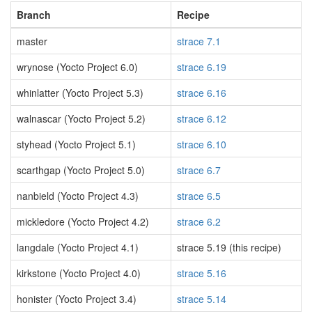
Branch
Recipe
master
strace 7.1
wrynose (Yocto Project 6.0)
strace 6.19
whinlatter (Yocto Project 5.3)
strace 6.16
walnascar (Yocto Project 5.2)
strace 6.12
styhead (Yocto Project 5.1)
strace 6.10
scarthgap (Yocto Project 5.0)
strace 6.7
nanbield (Yocto Project 4.3)
strace 6.5
mickledore (Yocto Project 4.2)
strace 6.2
langdale (Yocto Project 4.1)
strace 5.19 (this recipe)
kirkstone (Yocto Project 4.0)
strace 5.16
honister (Yocto Project 3.4)
strace 5.14