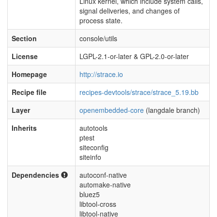
Linux kernel, which include system calls,
signal deliveries, and changes of
process state.
Section
console/utils
License
LGPL-2.1-or-later & GPL-2.0-or-later
Homepage
http://strace.io
Recipe file
recipes-devtools/strace/strace_5.19.bb
Layer
openembedded-core
(langdale branch)
Inherits
autotools
ptest
siteconfig
siteinfo
Dependencies
autoconf-native
automake-native
bluez5
libtool-cross
libtool-native