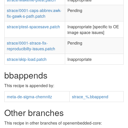
strace/0001-caps-abbrev.awk-
Pending
fix-gawk-s-path.patch
strace/ptest-spacesave.patch
Inappropriate [specific to OE
image space issues]
strace/0001-strace-fix-
Pending
reproducibilty-issues.patch
strace/skip-load.patch
Inappropriate
bbappends
This recipe is appended by:
meta-de-sigma-chemnitz
strace_%.bbappend
Other branches
This recipe in other branches of openembedded-core: