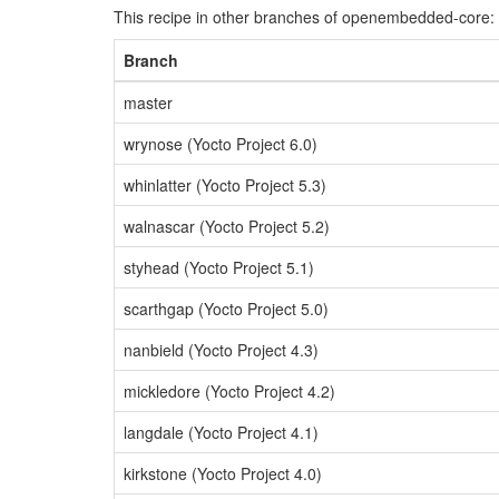
This recipe in other branches of openembedded-core:
Branch
master
wrynose (Yocto Project 6.0)
whinlatter (Yocto Project 5.3)
walnascar (Yocto Project 5.2)
styhead (Yocto Project 5.1)
scarthgap (Yocto Project 5.0)
nanbield (Yocto Project 4.3)
mickledore (Yocto Project 4.2)
langdale (Yocto Project 4.1)
kirkstone (Yocto Project 4.0)