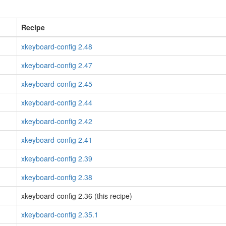
Recipe
xkeyboard-config 2.48
xkeyboard-config 2.47
xkeyboard-config 2.45
xkeyboard-config 2.44
xkeyboard-config 2.42
xkeyboard-config 2.41
xkeyboard-config 2.39
xkeyboard-config 2.38
xkeyboard-config 2.36 (this recipe)
xkeyboard-config 2.35.1