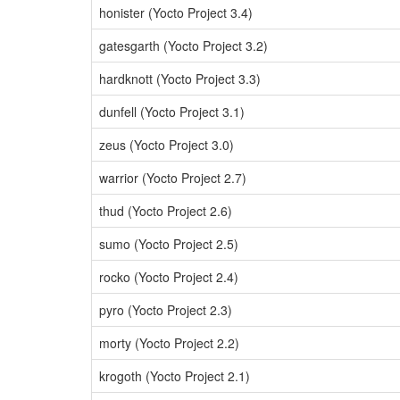
honister (Yocto Project 3.4)
gatesgarth (Yocto Project 3.2)
hardknott (Yocto Project 3.3)
dunfell (Yocto Project 3.1)
zeus (Yocto Project 3.0)
warrior (Yocto Project 2.7)
thud (Yocto Project 2.6)
sumo (Yocto Project 2.5)
rocko (Yocto Project 2.4)
pyro (Yocto Project 2.3)
morty (Yocto Project 2.2)
krogoth (Yocto Project 2.1)