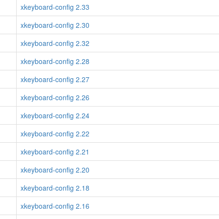
xkeyboard-config 2.33
xkeyboard-config 2.30
xkeyboard-config 2.32
xkeyboard-config 2.28
xkeyboard-config 2.27
xkeyboard-config 2.26
xkeyboard-config 2.24
xkeyboard-config 2.22
xkeyboard-config 2.21
xkeyboard-config 2.20
xkeyboard-config 2.18
xkeyboard-config 2.16