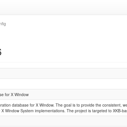
nfig
6
se for X Window
ation database for X Window. The goal is to provide the consistent, we
or X Window System implementations. The project is targeted to XKB-b