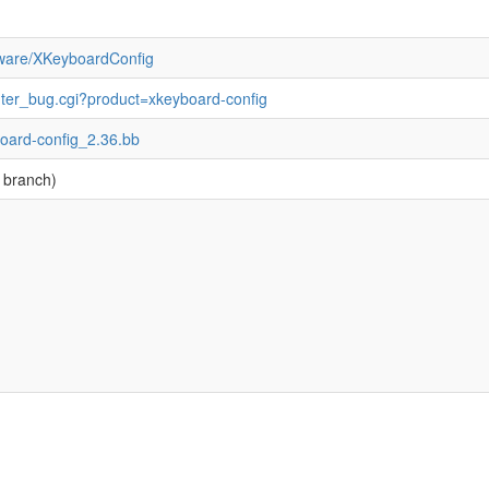
ftware/XKeyboardConfig
enter_bug.cgi?product=xkeyboard-config
board-config_2.36.bb
 branch)