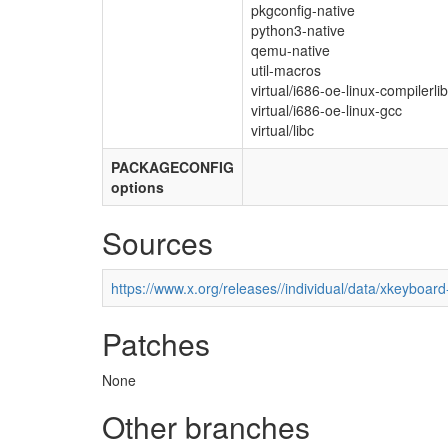
pkgconfig-native
python3-native
qemu-native
util-macros
virtual/i686-oe-linux-compilerli
virtual/i686-oe-linux-gcc
virtual/libc
PACKAGECONFIG
options
Sources
https://www.x.org/releases//individual/data/xkeyboard
Patches
None
Other branches