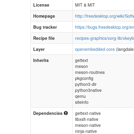
License
MIT & MIT
Homepage
http://freedesktop.org/wiki/So
Bug tracker
https://bugs.freedesktop.org/
Recipe file
recipes-graphics/xorg-lib/xkey
Layer
openembedded-core
(langdale
Inherits
gettext
meson
meson-routines
pkgconfig
python3-dir
python3native
qemu
siteinfo
Dependencies
gettext-native
libxslt-native
meson-native
ninja-native