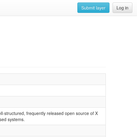
Submit layer
Log in
ll-structured, frequently released open source of X
ased systems.