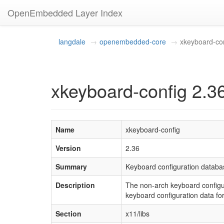
OpenEmbedded Layer Index
langdale
openembedded-core
xkeyboard-co
xkeyboard-config 2.3
Name
xkeyboard-config
Version
2.36
Summary
Keyboard configuration databa
Description
The non-arch keyboard configur
keyboard configuration data f
Section
x11/libs