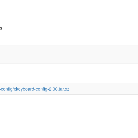
bs
-config/xkeyboard-config-2.36.tar.xz