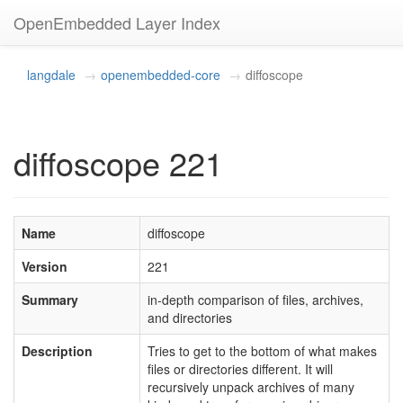
OpenEmbedded Layer Index
langdale
openembedded-core
diffoscope
diffoscope 221
Name
diffoscope
Version
221
Summary
in-depth comparison of files, archives,
and directories
Description
Tries to get to the bottom of what makes
files or directories different. It will
recursively unpack archives of many