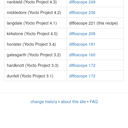
nanbield (Yocto Project 4.3)
diffoscope 249
mickledore (Yocto Project 4.2)
diffoscope 236
langdale (Yocto Project 4.1)
diffoscope 221 (this recipe)
kirkstone (Yocto Project 4.0)
diffoscope 208
honister (Yocto Project 3.4)
diffoscope 181
gatesgarth (Yocto Project 3.2)
diffoscope 160
hardknott (Yocto Project 3.3)
diffoscope 172
dunfell (Yocto Project 3.1)
diffoscope 172
change history
•
about this site
•
FAQ