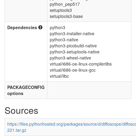
python_pep517
setuptools3
setuptools3-base
Dependencies
python3
python3-installer-native
python3-native
python3-picobuild-native
python3-setuptools-native
python3-wheel-native
virtual/i686-oe-linux-compilerlibs
virtual/i686-oe-linux-gcc
virtual/libc
PACKAGECONFIG
options
Sources
https://files.pythonhosted.org/packages/source/d/diffoscope/diffosc
221.tar.gz