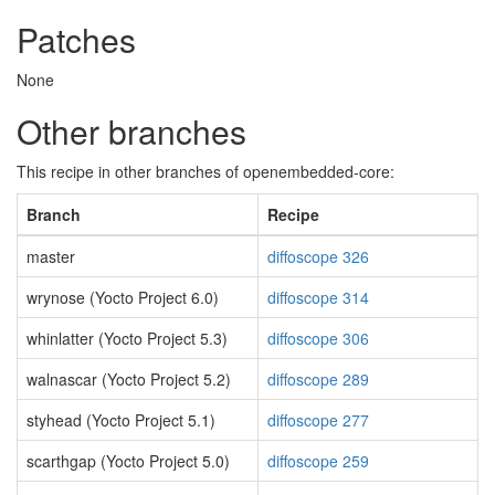
Patches
None
Other branches
This recipe in other branches of openembedded-core:
Branch
Recipe
master
diffoscope 326
wrynose (Yocto Project 6.0)
diffoscope 314
whinlatter (Yocto Project 5.3)
diffoscope 306
walnascar (Yocto Project 5.2)
diffoscope 289
styhead (Yocto Project 5.1)
diffoscope 277
scarthgap (Yocto Project 5.0)
diffoscope 259