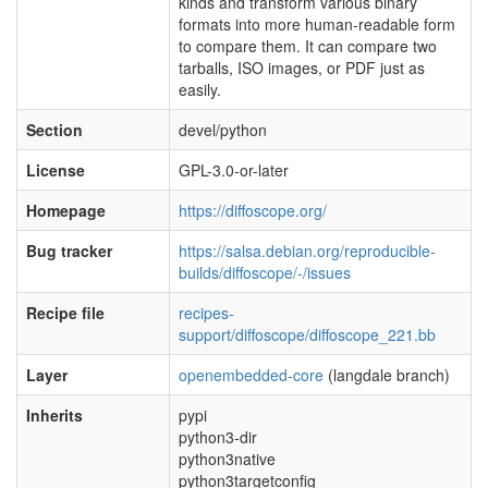
kinds and transform various binary
formats into more human-readable form
to compare them. It can compare two
tarballs, ISO images, or PDF just as
easily.
Section
devel/python
License
GPL-3.0-or-later
Homepage
https://diffoscope.org/
Bug tracker
https://salsa.debian.org/reproducible-
builds/diffoscope/-/issues
Recipe file
recipes-
support/diffoscope/diffoscope_221.bb
Layer
openembedded-core
(langdale branch)
Inherits
pypi
python3-dir
python3native
python3targetconfig