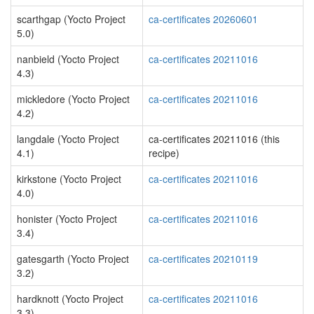
scarthgap (Yocto Project
ca-certificates 20260601
5.0)
nanbield (Yocto Project
ca-certificates 20211016
4.3)
mickledore (Yocto Project
ca-certificates 20211016
4.2)
langdale (Yocto Project
ca-certificates 20211016 (this
4.1)
recipe)
kirkstone (Yocto Project
ca-certificates 20211016
4.0)
honister (Yocto Project
ca-certificates 20211016
3.4)
gatesgarth (Yocto Project
ca-certificates 20210119
3.2)
hardknott (Yocto Project
ca-certificates 20211016
3.3)