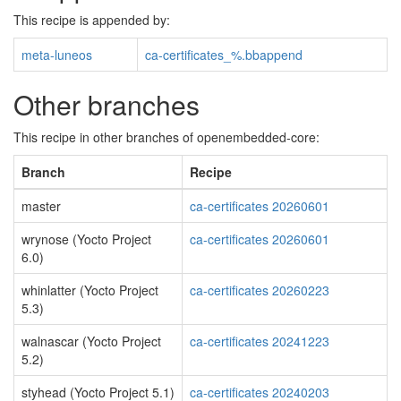
This recipe is appended by:
meta-luneos
ca-certificates_%.bbappend
Other branches
This recipe in other branches of openembedded-core:
Branch
Recipe
master
ca-certificates 20260601
wrynose (Yocto Project
ca-certificates 20260601
6.0)
whinlatter (Yocto Project
ca-certificates 20260223
5.3)
walnascar (Yocto Project
ca-certificates 20241223
5.2)
styhead (Yocto Project 5.1)
ca-certificates 20240203