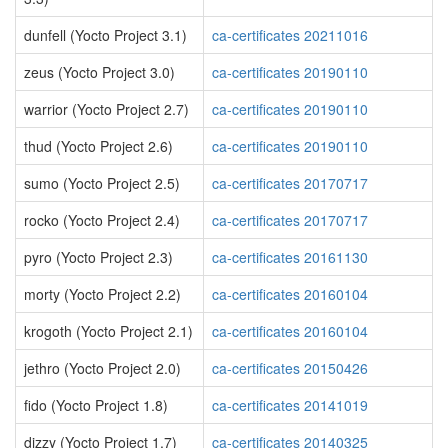
dunfell (Yocto Project 3.1)
ca-certificates 20211016
zeus (Yocto Project 3.0)
ca-certificates 20190110
warrior (Yocto Project 2.7)
ca-certificates 20190110
thud (Yocto Project 2.6)
ca-certificates 20190110
sumo (Yocto Project 2.5)
ca-certificates 20170717
rocko (Yocto Project 2.4)
ca-certificates 20170717
pyro (Yocto Project 2.3)
ca-certificates 20161130
morty (Yocto Project 2.2)
ca-certificates 20160104
krogoth (Yocto Project 2.1)
ca-certificates 20160104
jethro (Yocto Project 2.0)
ca-certificates 20150426
fido (Yocto Project 1.8)
ca-certificates 20141019
dizzy (Yocto Project 1.7)
ca-certificates 20140325