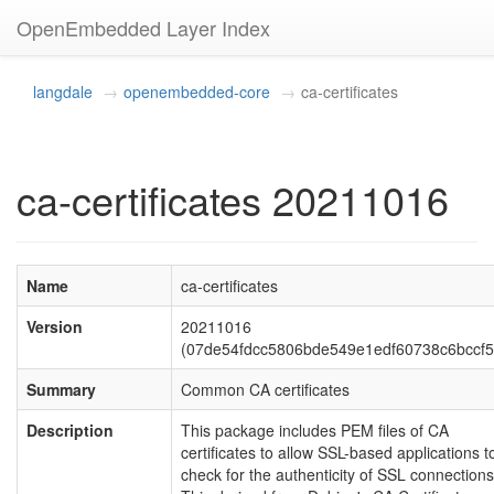
OpenEmbedded Layer Index
langdale
openembedded-core
ca-certificates
ca-certificates 20211016
Name
ca-certificates
Version
20211016
(07de54fdcc5806bde549e1edf60738c6bccf5
Summary
Common CA certificates
Description
This package includes PEM files of CA
certificates to allow SSL-based applications t
check for the authenticity of SSL connections