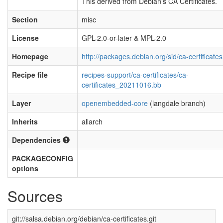
This derived from Debian's CA Certificates.
Section
misc
License
GPL-2.0-or-later & MPL-2.0
Homepage
http://packages.debian.org/sid/ca-certificates
Recipe file
recipes-support/ca-certificates/ca-
certificates_20211016.bb
Layer
openembedded-core
(langdale branch)
Inherits
allarch
Dependencies
PACKAGECONFIG
options
Sources
git://salsa.debian.org/debian/ca-certificates.git