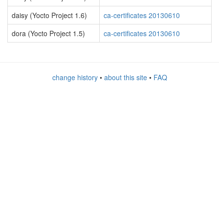
daisy (Yocto Project 1.6)
ca-certificates 20130610
dora (Yocto Project 1.5)
ca-certificates 20130610
change history
•
about this site
•
FAQ