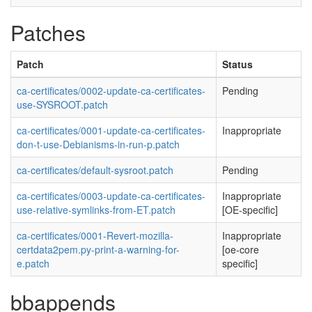
Patches
Patch
Status
ca-certificates/0002-update-ca-certificates-
Pending
use-SYSROOT.patch
ca-certificates/0001-update-ca-certificates-
Inappropriate
don-t-use-Debianisms-in-run-p.patch
ca-certificates/default-sysroot.patch
Pending
ca-certificates/0003-update-ca-certificates-
Inappropriate
use-relative-symlinks-from-ET.patch
[OE-specific]
ca-certificates/0001-Revert-mozilla-
Inappropriate
certdata2pem.py-print-a-warning-for-
[oe-core
e.patch
specific]
bbappends