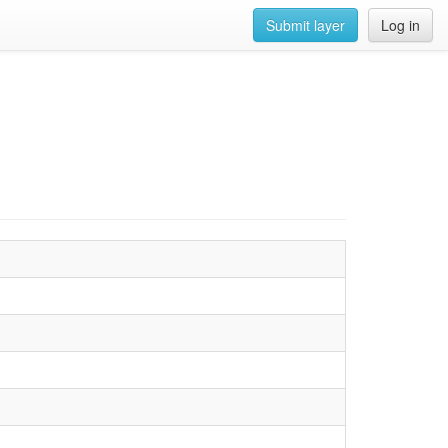
Submit layer
Log in