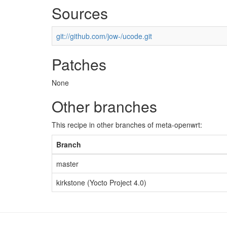
Sources
git://github.com/jow-/ucode.git
Patches
None
Other branches
This recipe in other branches of meta-openwrt:
Branch
master
kirkstone (Yocto Project 4.0)