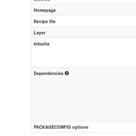
Homepage
Recipe file
Layer
Inherits
Dependencies
PACKAGECONFIG options