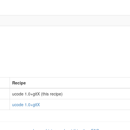
Recipe
ucode 1.0+gitX (this recipe)
ucode 1.0+gitX