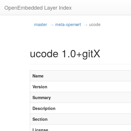
OpenEmbedded Layer Index
master
meta-openwrt
ucode
ucode 1.0+gitX
Name
Version
Summary
Description
Section
License