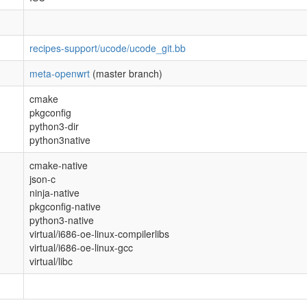
recipes-support/ucode/ucode_git.bb
meta-openwrt
(master branch)
cmake
pkgconfig
python3-dir
python3native
cmake-native
json-c
ninja-native
pkgconfig-native
python3-native
virtual/i686-oe-linux-compilerlibs
virtual/i686-oe-linux-gcc
virtual/libc