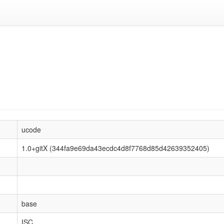
ucode
1.0+gitX (344fa9e69da43ecdc4d8f7768d85d42639352405)
base
ISC