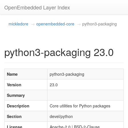
OpenEmbedded Layer Index
mickledore
openembedded-core
python3-packaging
python3-packaging 23.0
Name
python3-packaging
Version
23.0
Summary
Description
Core utilities for Python packages
Section
devel/python
License
Apache-2.0 | BSD-2-Clause