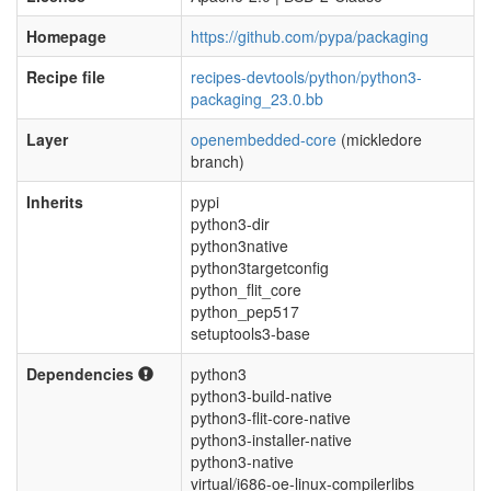
Homepage
https://github.com/pypa/packaging
Recipe file
recipes-devtools/python/python3-
packaging_23.0.bb
Layer
openembedded-core
(mickledore
branch)
Inherits
pypi
python3-dir
python3native
python3targetconfig
python_flit_core
python_pep517
setuptools3-base
Dependencies
python3
python3-build-native
python3-flit-core-native
python3-installer-native
python3-native
virtual/i686-oe-linux-compilerlibs