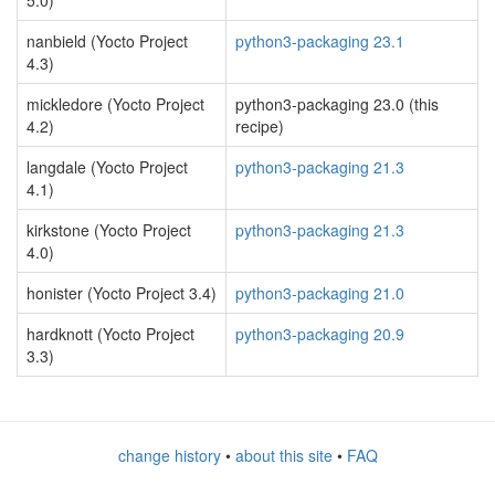
5.0)
nanbield (Yocto Project
python3-packaging 23.1
4.3)
mickledore (Yocto Project
python3-packaging 23.0 (this
4.2)
recipe)
langdale (Yocto Project
python3-packaging 21.3
4.1)
kirkstone (Yocto Project
python3-packaging 21.3
4.0)
honister (Yocto Project 3.4)
python3-packaging 21.0
hardknott (Yocto Project
python3-packaging 20.9
3.3)
change history
•
about this site
•
FAQ