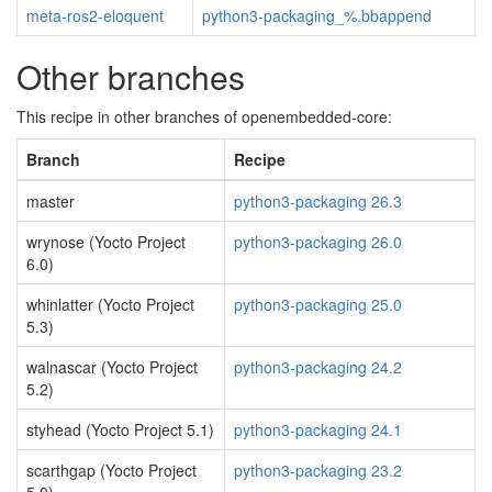
meta-ros2-eloquent
python3-packaging_%.bbappend
Other branches
This recipe in other branches of openembedded-core:
Branch
Recipe
master
python3-packaging 26.3
wrynose (Yocto Project
python3-packaging 26.0
6.0)
whinlatter (Yocto Project
python3-packaging 25.0
5.3)
walnascar (Yocto Project
python3-packaging 24.2
5.2)
styhead (Yocto Project 5.1)
python3-packaging 24.1
scarthgap (Yocto Project
python3-packaging 23.2