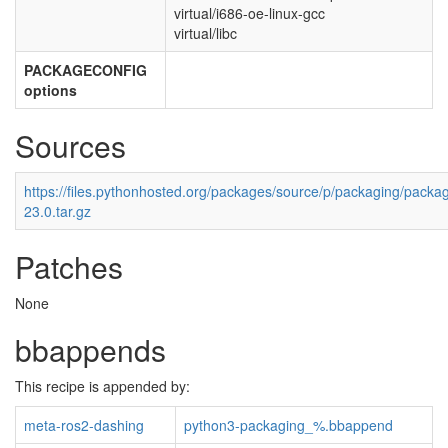
virtual/i686-oe-linux-gcc
virtual/libc
PACKAGECONFIG
options
Sources
https://files.pythonhosted.org/packages/source/p/packaging/packag
23.0.tar.gz
Patches
None
bbappends
This recipe is appended by:
meta-ros2-dashing
python3-packaging_%.bbappend