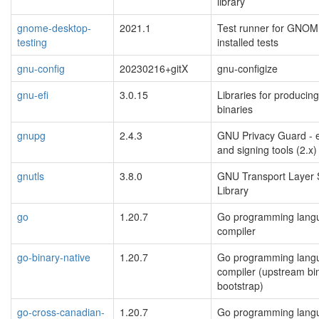
library
gnome-desktop-
2021.1
Test runner for GNOM
testing
installed tests
gnu-config
20230216+gitX
gnu-configize
gnu-efi
3.0.15
Libraries for producin
binaries
gnupg
2.4.3
GNU Privacy Guard - e
and signing tools (2.x)
gnutls
3.8.0
GNU Transport Layer 
Library
go
1.20.7
Go programming lang
compiler
go-binary-native
1.20.7
Go programming lang
compiler (upstream bin
bootstrap)
go-cross-canadian-
1.20.7
Go programming lang