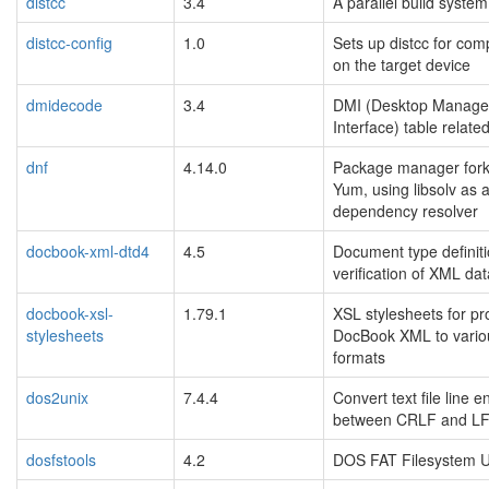
distcc
3.4
A parallel build system
distcc-config
1.0
Sets up distcc for comp
on the target device
dmidecode
3.4
DMI (Desktop Manag
Interface) table related 
dnf
4.14.0
Package manager fork
Yum, using libsolv as 
dependency resolver
docbook-xml-dtd4
4.5
Document type definiti
verification of XML data
docbook-xsl-
1.79.1
XSL stylesheets for pr
stylesheets
DocBook XML to vario
formats
dos2unix
7.4.4
Convert text file line 
between CRLF and L
dosfstools
4.2
DOS FAT Filesystem Uti