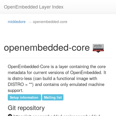
OpenEmbedded Layer Index
mickledore
openembedded-core
openembedded-core
OpenEmbedded-Core is a layer containing the core 
metadata for current versions of OpenEmbedded. It 
is distro-less (can build a functional image with 
DISTRO = "") and contains only emulated machine 
support.
Setup information
Mailing list
Git repository