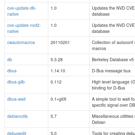
cve-update-db-
1.0
Updates the NVD CVE
native
database
cve-update-nvd2-
1.0
Updates the NVD CVE
native
database
cwautomacros
20110201
Collection of autoconf
macros
db
5.3.28
Berkeley Database v5
dbus
1.14.10
D-Bus message bus
dbus-glib
0.112
High level language (G
binding for D-Bus
dbus-wait
0.1+gitX
A simple tool to wait fo
specific signal over D
debianutils
5.7
Miscellaneous utilities 
Debian
debugedit
5.0
Tools for creating deb