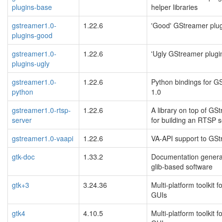
plugins-base
helper libraries
gstreamer1.0-
1.22.6
'Good' GStreamer plu
plugins-good
gstreamer1.0-
1.22.6
'Ugly GStreamer plugi
plugins-ugly
gstreamer1.0-
1.22.6
Python bindings for G
python
1.0
gstreamer1.0-rtsp-
1.22.6
A library on top of GS
server
for building an RTSP s
gstreamer1.0-vaapi
1.22.6
VA-API support to GS
gtk-doc
1.33.2
Documentation generat
glib-based software
gtk+3
3.24.36
Multi-platform toolkit f
GUIs
gtk4
4.10.5
Multi-platform toolkit f