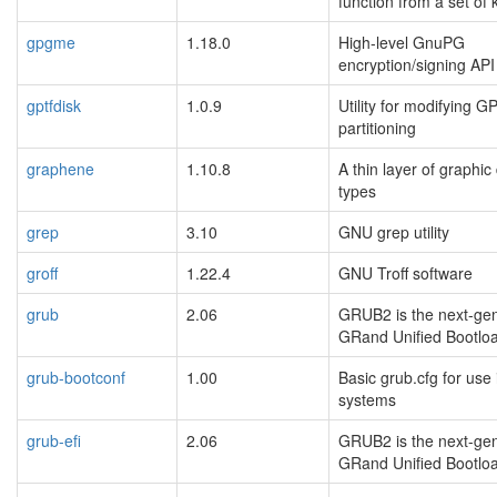
function from a set of
gpgme
1.18.0
High-level GnuPG
encryption/signing API
gptfdisk
1.0.9
Utility for modifying G
partitioning
graphene
1.10.8
A thin layer of graphic
types
grep
3.10
GNU grep utility
groff
1.22.4
GNU Troff software
grub
2.06
GRUB2 is the next-gen
GRand Unified Bootlo
grub-bootconf
1.00
Basic grub.cfg for use 
systems
grub-efi
2.06
GRUB2 is the next-gen
GRand Unified Bootlo