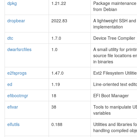
dpkg
1.21.22
Package maintenance
from Debian
dropbear
2022.83
A lightweight SSH an
implementation
dtc
1.7.0
Device Tree Compiler
dwarfsrcfiles
1.0
A small utility for prin
source file locations
in binaries
e2fsprogs
1.47.0
Ext2 Filesystem Utiliti
ed
1.19
Line-oriented text edit
efibootmgr
18
EFI Boot Manager
efivar
38
Tools to manipulate U
variables
elfutils
0.188
Utilities and libraries fo
handling compiled objec