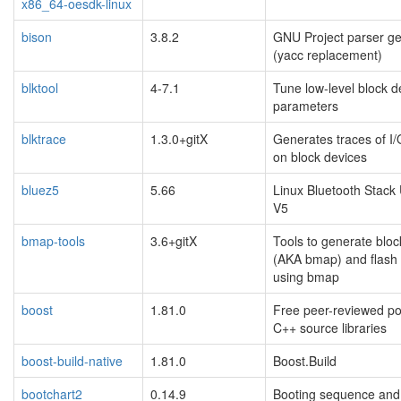
x86_64-oesdk-linux
bison
3.8.2
GNU Project parser ge
(yacc replacement)
blktool
4-7.1
Tune low-level block d
parameters
blktrace
1.3.0+gitX
Generates traces of I/O
on block devices
bluez5
5.66
Linux Bluetooth Stack
V5
bmap-tools
3.6+gitX
Tools to generate blo
(AKA bmap) and flash
using bmap
boost
1.81.0
Free peer-reviewed po
C++ source libraries
boost-build-native
1.81.0
Boost.Build
bootchart2
0.14.9
Booting sequence and