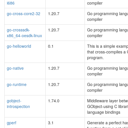
i686
compiler
go-cross-core2-32
1.20.7
Go programming lang
compiler
go-crosssdk-
1.20.7
Go programming lang
x86_64-oesdk-linux
compiler
go-helloworld
0.1
This is a simple examp
that cross-compiles a
program.
go-native
1.20.7
Go programming lang
compiler
go-runtime
1.20.7
Go programming lang
compiler
gobject-
1.74.0
Middleware layer bet
introspection
GObject-using C librar
language bindings
gperf
3.1
Generate a perfect ha