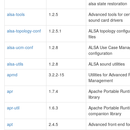
alsa state restoration
alsa-tools
1.2.5
Advanced tools for ce
sound card drivers
alsa-topology-conf
1.2.5.1
ALSA topology configu
files
alsa-ucm-conf
1.2.8
ALSA Use Case Mana
configuration
alsa-utils
1.2.8
ALSA sound utilities
apmd
3.2.2-15
Utilities for Advanced
Management
apr
1.7.4
Apache Portable Runt
library
apr-util
1.6.3
Apache Portable Runt
companion library
apt
2.4.5
Advanced front-end fo