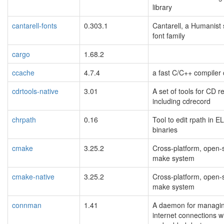
library
cantarell-fonts
0.303.1
Cantarell, a Humanist 
font family
cargo
1.68.2
ccache
4.7.4
a fast C/C++ compiler
cdrtools-native
3.01
A set of tools for CD r
including cdrecord
chrpath
0.16
Tool to edit rpath in E
binaries
cmake
3.25.2
Cross-platform, open-
make system
cmake-native
3.25.2
Cross-platform, open-
make system
connman
1.41
A daemon for managi
internet connections w