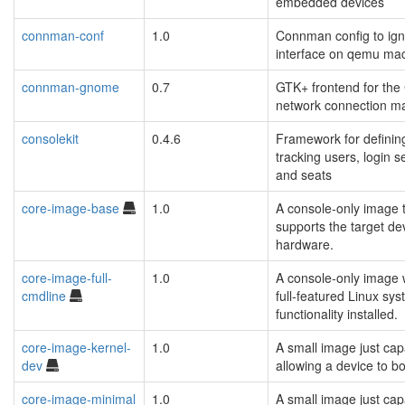
embedded devices
connman-conf
1.0
Connman config to ign
interface on qemu ma
connman-gnome
0.7
GTK+ frontend for th
network connection m
consolekit
0.4.6
Framework for definin
tracking users, login s
and seats
core-image-base
1.0
A console-only image t
supports the target de
hardware.
core-image-full-
1.0
A console-only image 
cmdline
full-featured Linux sy
functionality installed.
core-image-kernel-
1.0
A small image just cap
dev
allowing a device to bo
core-image-minimal
1.0
A small image just cap