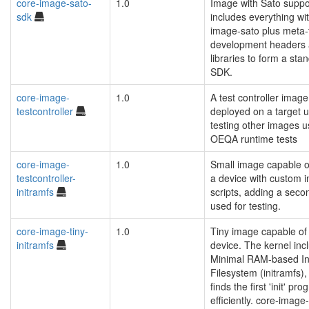
core-image-sato-
1.0
Image with Sato suppor
sdk
includes everything wi
image-sato plus meta-
development headers
libraries to form a sta
SDK.
core-image-
1.0
A test controller image
testcontroller
deployed on a target u
testing other images u
OEQA runtime tests
core-image-
1.0
Small image capable o
testcontroller-
a device with custom in
initramfs
scripts, adding a secon
used for testing.
core-image-tiny-
1.0
Tiny image capable of
initramfs
device. The kernel inc
Minimal RAM-based Ini
Filesystem (initramfs),
finds the first 'init' p
efficiently. core-image-