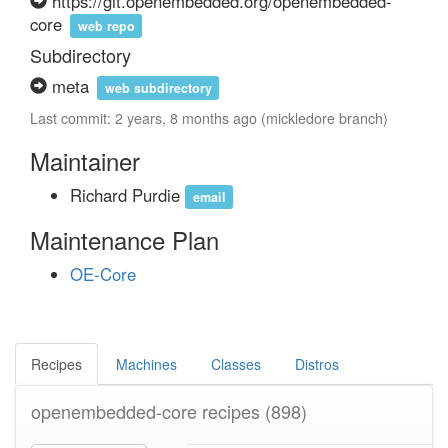
https://git.openembedded.org/openembedded-
core
web repo
Subdirectory
meta
web subdirectory
Last commit: 2 years, 8 months ago (mickledore branch)
Maintainer
Richard Purdie
email
Maintenance Plan
OE-Core
Recipes
Machines
Classes
Distros
openembedded-core recipes
(898)