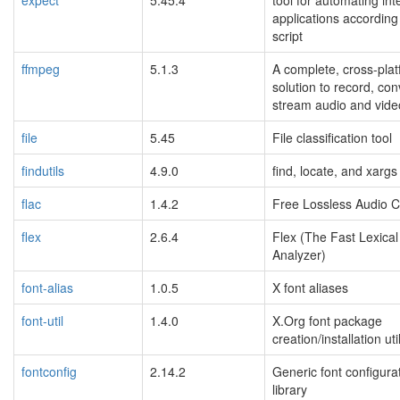
applications according
script
ffmpeg
5.1.3
A complete, cross-pla
solution to record, co
stream audio and vide
file
5.45
File classification tool
findutils
4.9.0
find, locate, and xargs
flac
1.4.2
Free Lossless Audio 
flex
2.6.4
Flex (The Fast Lexical
Analyzer)
font-alias
1.0.5
X font aliases
font-util
1.4.0
X.Org font package
creation/installation util
fontconfig
2.14.2
Generic font configura
library