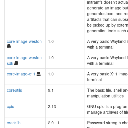
initramfs doesn't actua
generate an image but
generates boot and ro
artifacts that can sub
be picked up by exter
generation tools such 
core-image-weston
1.0
A very basic Wayland
with a terminal
core-image-weston-
1.0
A very basic Wayland
sdk
with a terminal
core-image-x11
1.0
A very basic X11 imag
terminal
coreutils
9.1
The basic file, shell an
manipulation utilities
cpio
2.13
GNU cpio is a program
manage archives of fil
cracklib
2.9.11
Password strength ch