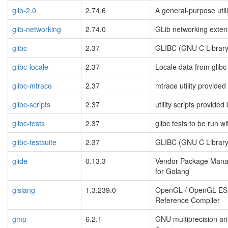
glib-2.0
2.74.6
A general-purpose utili
glib-networking
2.74.0
GLib networking exten
glibc
2.37
GLIBC (GNU C Library
glibc-locale
2.37
Locale data from glibc
glibc-mtrace
2.37
mtrace utility provided
glibc-scripts
2.37
utility scripts provided 
glibc-tests
2.37
glibc tests to be run wi
glibc-testsuite
2.37
GLIBC (GNU C Library
glide
0.13.3
Vendor Package Man
for Golang
glslang
1.3.239.0
OpenGL / OpenGL ES
Reference Compiler
gmp
6.2.1
GNU multiprecision ari