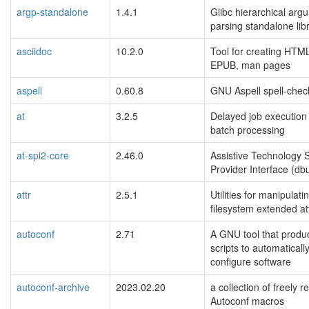
argp-standalone
1.4.1
Glibc hierarchical arg
parsing standalone lib
asciidoc
10.2.0
Tool for creating HTM
EPUB, man pages
aspell
0.60.8
GNU Aspell spell-chec
at
3.2.5
Delayed job execution
batch processing
at-spi2-core
2.46.0
Assistive Technology 
Provider Interface (db
attr
2.5.1
Utilities for manipulati
filesystem extended at
autoconf
2.71
A GNU tool that produc
scripts to automaticall
configure software
autoconf-archive
2023.02.20
a collection of freely r
Autoconf macros