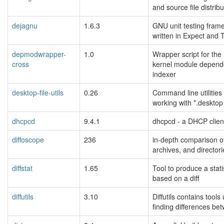
and source file distrib
dejagnu
1.6.3
GNU unit testing fram
written in Expect and T
depmodwrapper-
1.0
Wrapper script for the
cross
kernel module depen
indexer
desktop-file-utils
0.26
Command line utilities 
working with *.desktop 
dhcpcd
9.4.1
dhcpcd - a DHCP clien
diffoscope
236
in-depth comparison of 
archives, and directori
diffstat
1.65
Tool to produce a stati
based on a diff
diffutils
3.10
Diffutils contains tools
finding differences bet