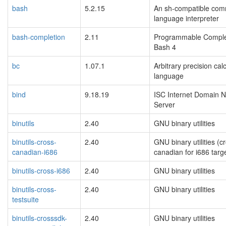
bash
5.2.15
An sh-compatible co
language interpreter
bash-completion
2.11
Programmable Complet
Bash 4
bc
1.07.1
Arbitrary precision cal
language
bind
9.18.19
ISC Internet Domain 
Server
binutils
2.40
GNU binary utilities
binutils-cross-
2.40
GNU binary utilities (c
canadian-i686
canadian for i686 targ
binutils-cross-i686
2.40
GNU binary utilities
binutils-cross-
2.40
GNU binary utilities
testsuite
binutils-crosssdk-
2.40
GNU binary utilities