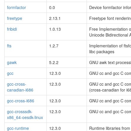
formfactor
0.0
Device formfactor info
freetype
2.13.1
Freetype font renderin
fribidi
1.0.13
Free Implementation o
Unicode Bidirectional 
fts
1.2.7
Implementation of ftsf
libc packages
gawk
5.2.2
GNU awk text processin
gcc
12.3.0
GNU cc and gcc C com
gcc-cross-
12.3.0
GNU cc and gcc C com
canadian-i686
(cross-canadian for i6
gcc-cross-i686
12.3.0
GNU cc and gcc C com
gcc-crosssdk-
12.3.0
GNU cc and gcc C com
x86_64-oesdk-linux
gcc-runtime
12.3.0
Runtime libraries fro