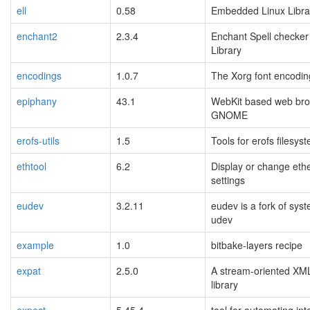
ell
0.58
Embedded Linux Libra
enchant2
2.3.4
Enchant Spell checker
Library
encodings
1.0.7
The Xorg font encoding
epiphany
43.1
WebKit based web bro
GNOME
erofs-utils
1.5
Tools for erofs filesys
ethtool
6.2
Display or change eth
settings
eudev
3.2.11
eudev is a fork of sys
udev
example
1.0
bitbake-layers recipe
expat
2.5.0
A stream-oriented XM
library
expect
5.45.4
tool for automating int