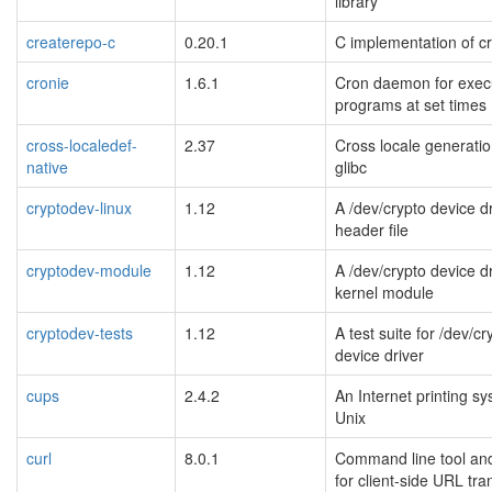
library
createrepo-c
0.20.1
C implementation of c
cronie
1.6.1
Cron daemon for exec
programs at set times
cross-localedef-
2.37
Cross locale generation
native
glibc
cryptodev-linux
1.12
A /dev/crypto device d
header file
cryptodev-module
1.12
A /dev/crypto device d
kernel module
cryptodev-tests
1.12
A test suite for /dev/cr
device driver
cups
2.4.2
An Internet printing sy
Unix
curl
8.0.1
Command line tool and
for client-side URL tra