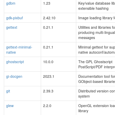
gdbm
1.23
Key/value database lib
extensible hashing
gdk-pixbuf
2.42.10
Image loading library 
gettext
0.21.1
Utilities and libraries fo
producing multi-lingual
messages
gettext-minimal-
0.21.1
Minimal gettext for su
native
native autoconf/auto
ghostscript
10.0.0
The GPL Ghostscript
PostScript/PDF interpr
gi-docgen
2023.1
Documentation tool fo
GObject-based librari
git
2.39.3
Distributed version con
system
glew
2.2.0
OpenGL extension loa
library