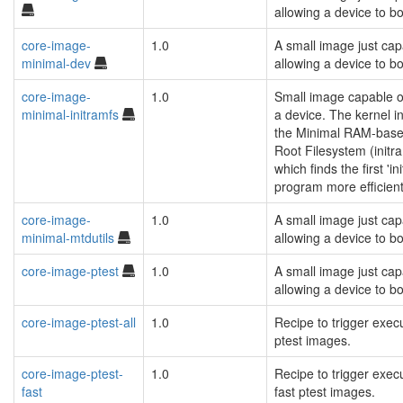
allowing a device to bo
core-image-
1.0
A small image just cap
minimal-dev
allowing a device to bo
core-image-
1.0
Small image capable o
minimal-initramfs
a device. The kernel i
the Minimal RAM-based
Root Filesystem (initra
which finds the first 'ini
program more efficient
core-image-
1.0
A small image just cap
minimal-mtdutils
allowing a device to bo
core-image-ptest
1.0
A small image just cap
allowing a device to bo
core-image-ptest-all
1.0
Recipe to trigger execu
ptest images.
core-image-ptest-
1.0
Recipe to trigger execu
fast
fast ptest images.