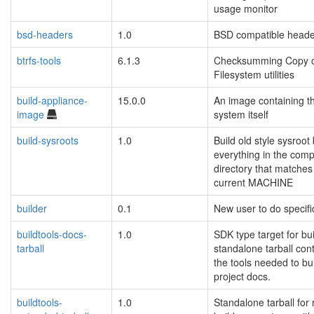
usage monitor
bsd-headers
1.0
BSD compatible heade
btrfs-tools
6.1.3
Checksumming Copy o
Filesystem utilities
build-appliance-
15.0.0
An image containing th
image
system itself
build-sysroots
1.0
Build old style sysroo
everything in the com
directory that matches
current MACHINE
builder
0.1
New user to do specifi
buildtools-docs-
1.0
SDK type target for bui
tarball
standalone tarball con
the tools needed to bui
project docs.
buildtools-
1.0
Standalone tarball for