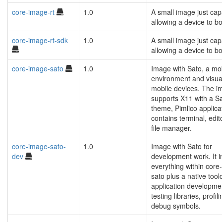
core-image-rt
1.0
A small image just cap
allowing a device to bo
core-image-rt-sdk
1.0
A small image just cap
allowing a device to bo
core-image-sato
1.0
Image with Sato, a mo
environment and visual
mobile devices. The i
supports X11 with a S
theme, Pimlico applica
contains terminal, edit
file manager.
core-image-sato-
1.0
Image with Sato for
dev
development work. It i
everything within core
sato plus a native tool
application developme
testing libraries, profil
debug symbols.