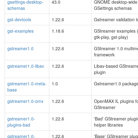
gsettings-desktop-
43.0
GNOME desktop-wide
schemas
GSettings schemas
gst-devtools
1.22.6
Gstreamer validation t
gst-examples
1.18.6
GStreamer examples (
gtk-play, gst-play)
gstreamer1.0
1.22.6
GStreamer 1.0 multim
framework
gstreamer1.0-libav
1.22.6
Libav-based GStreame
plugin
gstreamer1.0-meta-
1.0
Gstreamer1.0 packag
base
gstreamer1.0-omx
1.22.6
OpenMAX IL plugins f
GStreamer
gstreamer1.0-
1.22.6
'Bad' GStreamer plugi
plugins-bad
helper libraries
gstreamer1.0-
1.22.6
'Base' GStreamer plug