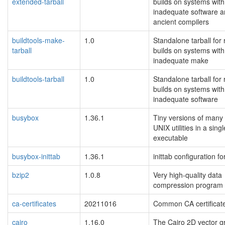
extended-tarball
builds on systems with
inadequate software 
ancient compilers
buildtools-make-
1.0
Standalone tarball for
tarball
builds on systems with
inadequate make
buildtools-tarball
1.0
Standalone tarball for
builds on systems with
inadequate software
busybox
1.36.1
Tiny versions of man
UNIX utilities in a sing
executable
busybox-inittab
1.36.1
inittab configuration f
bzip2
1.0.8
Very high-quality data
compression program
ca-certificates
20211016
Common CA certificat
cairo
1.16.0
The Cairo 2D vector g