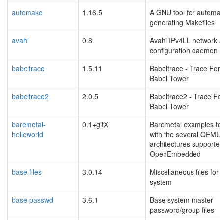
automake
1.16.5
A GNU tool for automat
generating Makefiles
avahi
0.8
Avahi IPv4LL network
configuration daemon
babeltrace
1.5.11
Babeltrace - Trace Fo
Babel Tower
babeltrace2
2.0.5
Babeltrace2 - Trace F
Babel Tower
baremetal-
0.1+gitX
Baremetal examples t
helloworld
with the several QEM
architectures support
OpenEmbedded
base-files
3.0.14
Miscellaneous files fo
system
base-passwd
3.6.1
Base system master
password/group files