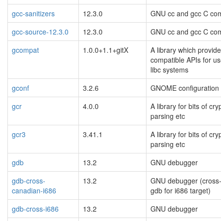
gcc-sanitizers
12.3.0
GNU cc and gcc C com
gcc-source-12.3.0
12.3.0
GNU cc and gcc C com
gcompat
1.0.0+1.1+gitX
A library which provide
compatible APIs for u
libc systems
gconf
3.2.6
GNOME configuration
gcr
4.0.0
A library for bits of cr
parsing etc
gcr3
3.41.1
A library for bits of cr
parsing etc
gdb
13.2
GNU debugger
gdb-cross-
13.2
GNU debugger (cross
canadian-i686
gdb for i686 target)
gdb-cross-i686
13.2
GNU debugger