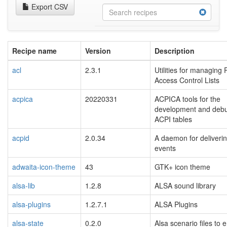
Export CSV
Recipe name
Version
Description
acl
2.3.1
Utilities for managing
Access Control Lists
acpica
20220331
ACPICA tools for the
development and debu
ACPI tables
acpid
2.0.34
A daemon for deliveri
events
adwaita-icon-theme
43
GTK+ icon theme
alsa-lib
1.2.8
ALSA sound library
alsa-plugins
1.2.7.1
ALSA Plugins
alsa-state
0.2.0
Alsa scenario files to 