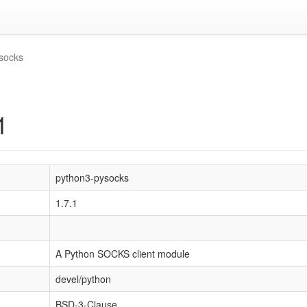
socks
1
python3-pysocks
1.7.1
A Python SOCKS client module
devel/python
BSD-3-Clause