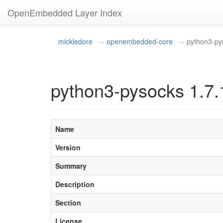
OpenEmbedded Layer Index
mickledore
openembedded-core
python3-py
python3-pysocks 1.7.
Name
Version
Summary
Description
Section
License