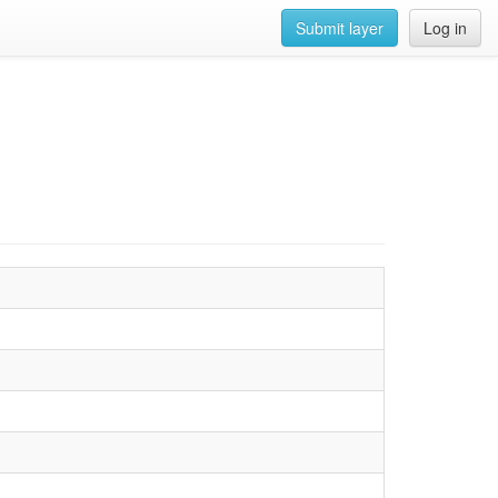
Submit layer
Log in