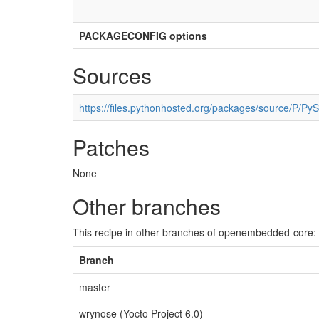
PACKAGECONFIG options
Sources
https://files.pythonhosted.org/packages/source/P/Py
Patches
None
Other branches
This recipe in other branches of openembedded-core:
Branch
master
wrynose (Yocto Project 6.0)