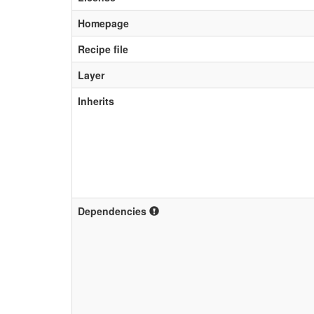
Homepage
Recipe file
Layer
Inherits
Dependencies