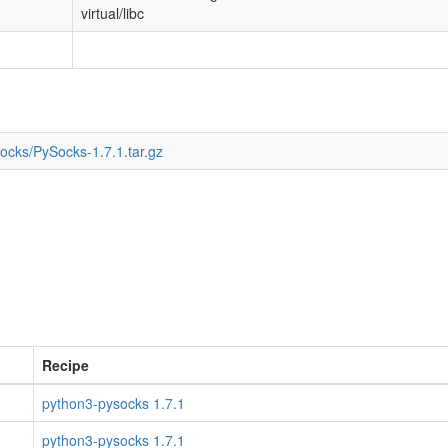
virtual/libc
Socks/PySocks-1.7.1.tar.gz
Recipe
python3-pysocks 1.7.1
python3-pysocks 1.7.1