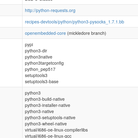
http://python-requests.org
recipes-devtools/python/python3-pysocks_1.7.1.bb
openembedded-core
(mickledore branch)
pypi
python3-dir
python3native
python3targetconfig
python_pep517
setuptools3
setuptools3-base
python3
python3-build-native
python3-installer-native
python3-native
python3-setuptools-native
python3-wheel-native
virtual/i686-oe-linux-compilerlibs
virtual/i686-oe-linux-gcc