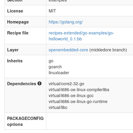
License
MIT
Homepage
https://golang.org/
Recipe file
recipes-extended/go-examples/go-
helloworld_0.1.bb
Layer
openembedded-core
(mickledore branch)
Inherits
go
goarch
linuxloader
Dependencies
virtual/core2-32-go
virtual/i686-oe-linux-compilerlibs
virtual/i686-oe-linux-gcc
virtual/i686-oe-linux-go-runtime
virtual/libc
PACKAGECONFIG
options