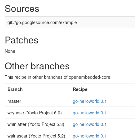
Sources
git://go.googlesource.com/example
Patches
None
Other branches
This recipe in other branches of openembedded-core:
Branch
Recipe
master
go-helloworld 0.1
wrynose (Yocto Project 6.0)
go-helloworld 0.1
whinlatter (Yocto Project 5.3)
go-helloworld 0.1
walnascar (Yocto Project 5.2)
go-helloworld 0.1