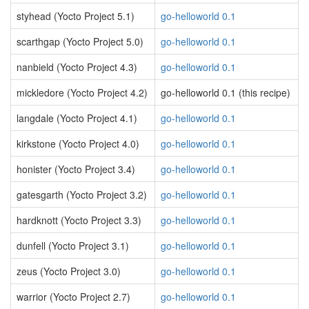
styhead (Yocto Project 5.1)
go-helloworld 0.1
scarthgap (Yocto Project 5.0)
go-helloworld 0.1
nanbield (Yocto Project 4.3)
go-helloworld 0.1
mickledore (Yocto Project 4.2)
go-helloworld 0.1 (this recipe)
langdale (Yocto Project 4.1)
go-helloworld 0.1
kirkstone (Yocto Project 4.0)
go-helloworld 0.1
honister (Yocto Project 3.4)
go-helloworld 0.1
gatesgarth (Yocto Project 3.2)
go-helloworld 0.1
hardknott (Yocto Project 3.3)
go-helloworld 0.1
dunfell (Yocto Project 3.1)
go-helloworld 0.1
zeus (Yocto Project 3.0)
go-helloworld 0.1
warrior (Yocto Project 2.7)
go-helloworld 0.1