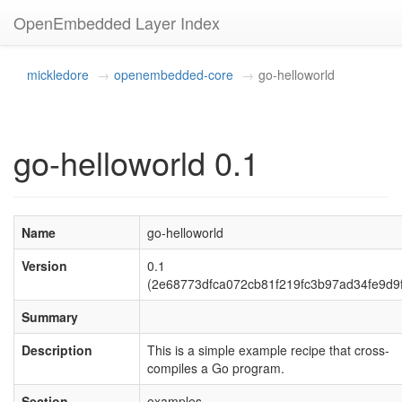
OpenEmbedded Layer Index
mickledore
openembedded-core
go-helloworld
go-helloworld 0.1
Name
go-helloworld
Version
0.1
(2e68773dfca072cb81f219fc3b97ad34fe9d9
Summary
Description
This is a simple example recipe that cross-
compiles a Go program.
Section
examples