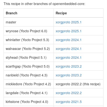
This recipe in other branches of openembedded-core:
Branch
Recipe
master
xorgproto 2025.1
wrynose (Yocto Project 6.0)
xorgproto 2025.1
whinlatter (Yocto Project 5.3)
xorgproto 2024.1
walnascar (Yocto Project 5.2)
xorgproto 2024.1
styhead (Yocto Project 5.1)
xorgproto 2024.1
scarthgap (Yocto Project 5.0)
xorgproto 2023.2
nanbield (Yocto Project 4.3)
xorgproto 2023.2
mickledore (Yocto Project 4.2)
xorgproto 2022.2 (this recipe)
langdale (Yocto Project 4.1)
xorgproto 2022.2
kirkstone (Yocto Project 4.0)
xorgproto 2021.5