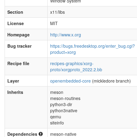
Window System
Section
x11/libs
License
MIT
Homepage
http://www.x.org
Bug tracker
https://bugs.freedesktop.org/enter_bug.cgi?
product=xorg
Recipe file
recipes-graphics/xorg-
proto/xorgproto_2022.2.bb
Layer
openembedded-core
(mickledore branch)
Inherits
meson
meson-routines
python3-dir
python3native
qemu
siteinfo
Dependencies
meson-native