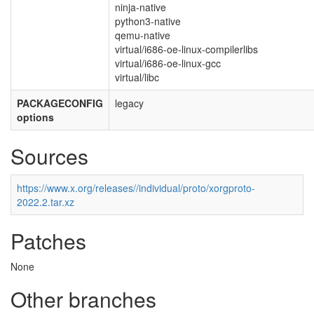
ninja-native
python3-native
qemu-native
virtual/i686-oe-linux-compilerlibs
virtual/i686-oe-linux-gcc
virtual/libc
PACKAGECONFIG
legacy
options
Sources
https://www.x.org/releases//individual/proto/xorgproto-
2022.2.tar.xz
Patches
None
Other branches