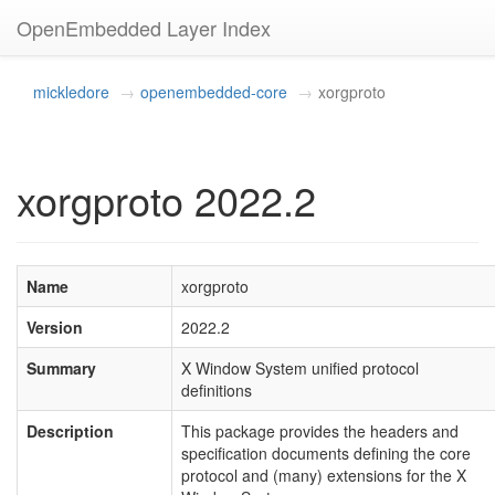
OpenEmbedded Layer Index
mickledore
openembedded-core
xorgproto
xorgproto 2022.2
Name
xorgproto
Version
2022.2
Summary
X Window System unified protocol
definitions
Description
This package provides the headers and
specification documents defining the core
protocol and (many) extensions for the X