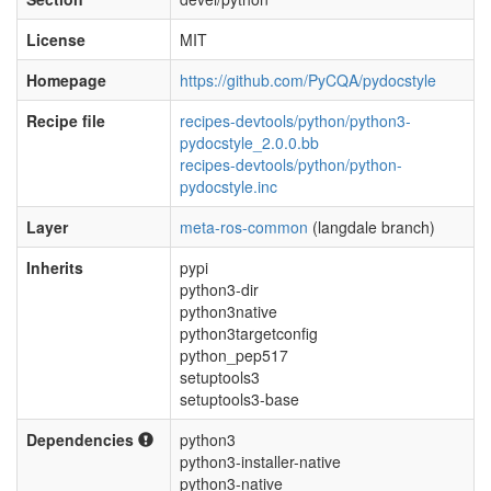
License
MIT
Homepage
https://github.com/PyCQA/pydocstyle
Recipe file
recipes-devtools/python/python3-
pydocstyle_2.0.0.bb
recipes-devtools/python/python-
pydocstyle.inc
Layer
meta-ros-common
(langdale branch)
Inherits
pypi
python3-dir
python3native
python3targetconfig
python_pep517
setuptools3
setuptools3-base
Dependencies
python3
python3-installer-native
python3-native