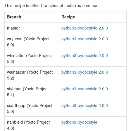
This recipe in other branches of meta-ros-common:
Branch
Recipe
master
python3-pydocstyle 2.0.0
wrynose (Yocto Project
python3-pydocstyle 2.0.0
6.0)
whinlatter (Yocto Project
python3-pydocstyle 2.0.0
5.3)
walnascar (Yocto Project
python3-pydocstyle 2.0.0
5.2)
styhead (Yocto Project
python3-pydocstyle 2.0.0
5.1)
scarthgap (Yocto Project
python3-pydocstyle 2.0.0
5.0)
nanbield (Yocto Project
python3-pydocstyle
4.3)