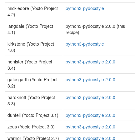
mickledore (Yocto Project
python3-pydocstyle
4.2)
langdale (Yocto Project
python3-pydocstyle 2.0.0 (this
4.1)
recipe)
kirkstone (Yocto Project
python3-pydocstyle
4.0)
honister (Yocto Project
python3-pydocstyle 2.0.0
3.4)
gatesgarth (Yocto Project
python3-pydocstyle 2.0.0
3.2)
hardknott (Yocto Project
python3-pydocstyle 2.0.0
3.3)
dunfell (Yocto Project 3.1)
python3-pydocstyle 2.0.0
zeus (Yocto Project 3.0)
python3-pydocstyle 2.0.0
warrior (Yocto Project 2.7)
python3-pydocstyle 2.0.0