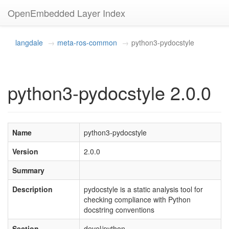
OpenEmbedded Layer Index
langdale
meta-ros-common
python3-pydocstyle
python3-pydocstyle 2.0.0
Name
python3-pydocstyle
Version
2.0.0
Summary
Description
pydocstyle is a static analysis tool for
checking compliance with Python
docstring conventions
Section
devel/python