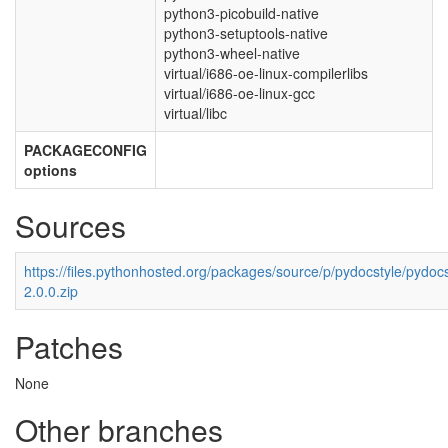
python3-picobuild-native
python3-setuptools-native
python3-wheel-native
virtual/i686-oe-linux-compilerlibs
virtual/i686-oe-linux-gcc
virtual/libc
PACKAGECONFIG
options
Sources
https://files.pythonhosted.org/packages/source/p/pydocstyle/pydocs
2.0.0.zip
Patches
None
Other branches