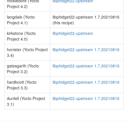
mickledore (Yocto
libphidget22-upstream
Project 4.2)
langdale (Yocto
libphidget22-upstream 1.7.20210816
Project 4.1)
(this recipe)
kirkstone (Yocto
libphidget22-upstream
Project 4.0)
honister (Yocto Project
libphidget22-upstream 1.7.20210816
3.4)
gatesgarth (Yocto
libphidget22-upstream 1.7.20210816
Project 3.2)
hardknott (Yocto
libphidget22-upstream 1.7.20210816
Project 3.3)
dunfell (Yocto Project
libphidget22-upstream 1.7.20210816
3.1)