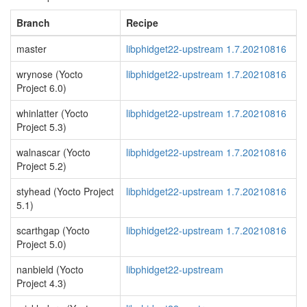
Branch
Recipe
master
libphidget22-upstream 1.7.20210816
wrynose (Yocto
libphidget22-upstream 1.7.20210816
Project 6.0)
whinlatter (Yocto
libphidget22-upstream 1.7.20210816
Project 5.3)
walnascar (Yocto
libphidget22-upstream 1.7.20210816
Project 5.2)
styhead (Yocto Project
libphidget22-upstream 1.7.20210816
5.1)
scarthgap (Yocto
libphidget22-upstream 1.7.20210816
Project 5.0)
nanbield (Yocto
libphidget22-upstream
Project 4.3)