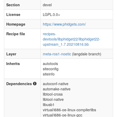
Section
devel
License
LGPL-3.0+
Homepage
https://www.phidgets.com/
Recipe file
recipes-
devtools/libphidget22/libphidget22-
upstream_1.7.20210816.bb
Layer
meta-ros1-noetic
(langdale branch)
Inherits
autotools
siteconfig
siteinfo
Dependencies
autoconf-native
automake-native
libtool-cross
libtool-native
libusb1
virtual/i686-oe-linux-compilerlibs
virtual/i686-oe-linux-gcc