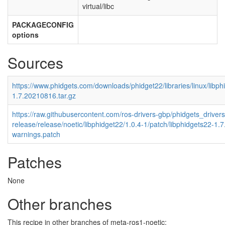
virtual/libc
PACKAGECONFIG
options
Sources
https://www.phidgets.com/downloads/phidget22/libraries/linux/libph
1.7.20210816.tar.gz
https://raw.githubusercontent.com/ros-drivers-gbp/phidgets_drivers
release/release/noetic/libphidget22/1.0.4-1/patch/libphidgets22-1.
warnings.patch
Patches
None
Other branches
This recipe in other branches of meta-ros1-noetic: