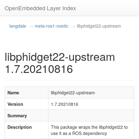
OpenEmbedded Layer Index
langdale
meta-ros1-noetic
libphidget22-upstream
libphidget22-upstream
1.7.20210816
Name
libphidget22-upstream
Version
1.7.20210816
Summary
Description
This package wraps the libphidget22 to
use it as a ROS dependency