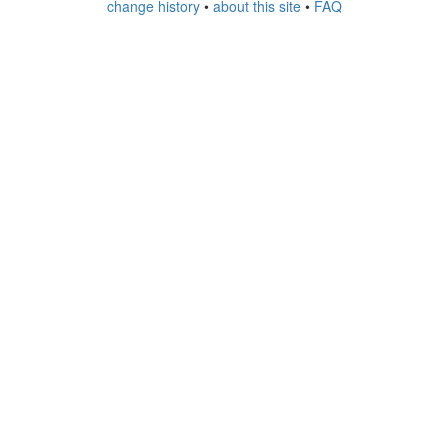
change history
•
about this site
•
FAQ