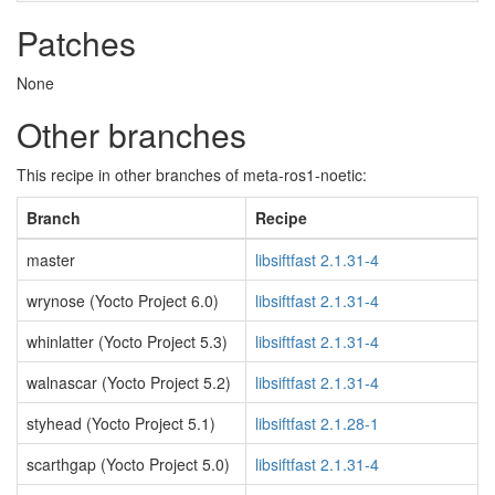
Patches
None
Other branches
This recipe in other branches of meta-ros1-noetic:
Branch
Recipe
master
libsiftfast 2.1.31-4
wrynose (Yocto Project 6.0)
libsiftfast 2.1.31-4
whinlatter (Yocto Project 5.3)
libsiftfast 2.1.31-4
walnascar (Yocto Project 5.2)
libsiftfast 2.1.31-4
styhead (Yocto Project 5.1)
libsiftfast 2.1.28-1
scarthgap (Yocto Project 5.0)
libsiftfast 2.1.31-4