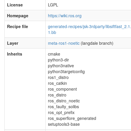
License
LGPL
Homepage
https://wiki.ros.org
Recipe file
generated-recipes/jsk-3rdparty/libsiftfast_2.1
1.bb
Layer
meta-ros1-noetic
(langdale branch)
Inherits
cmake
python3-dir
python3native
python3targetconfig
ros1_distro
ros_catkin
ros_component
ros_distro
ros_distro_noetic
ros_faulty_solibs
ros_opt_prefix
ros_superflore_generated
setuptools3-base