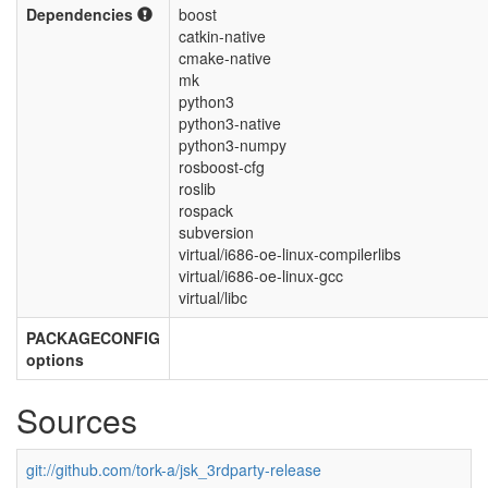
Dependencies
boost
catkin-native
cmake-native
mk
python3
python3-native
python3-numpy
rosboost-cfg
roslib
rospack
subversion
virtual/i686-oe-linux-compilerlibs
virtual/i686-oe-linux-gcc
virtual/libc
PACKAGECONFIG
options
Sources
git://github.com/tork-a/jsk_3rdparty-release