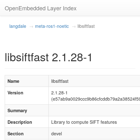
OpenEmbedded Layer Index
langdale
meta-ros1-noetic
libsiftfast
libsiftfast 2.1.28-1
Name
libsiftfast
Version
2.1.28-1
(e57ab9a0029ccc9b86cfcddb79a2a38524f5
Summary
Description
Library to compute SIFT features
Section
devel