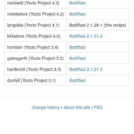
nanbield (Yocto Project 4.3)
libsiftfast
mickledore (Yocto Project 4.2)
libsiftfast
langdale (Yocto Project 4.1)
libsiftfast 2.1.28-1 (this recipe)
kirkstone (Yocto Project 4.0)
libsiftfast 2.1.31-4
honister (Yocto Project 3.4)
libsiftfast
gatesgarth (Yocto Project 3.2)
libsiftfast
hardknott (Yocto Project 3.3)
libsiftfast 2.1.21-2
dunfell (Yocto Project 3.1)
libsiftfast
change history
•
about this site
•
FAQ