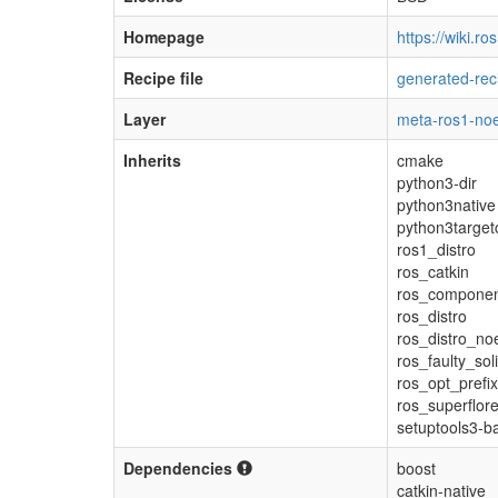
Homepage
https://wiki.ro
Recipe file
generated-rec
Layer
meta-ros1-noe
Inherits
cmake
python3-dir
python3native
python3target
ros1_distro
ros_catkin
ros_compone
ros_distro
ros_distro_noe
ros_faulty_sol
ros_opt_prefix
ros_superflor
setuptools3-b
Dependencies
boost
catkin-native