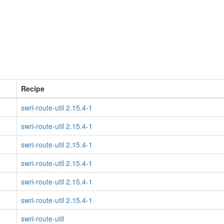
Recipe
swri-route-util 2.15.4-1
swri-route-util 2.15.4-1
swri-route-util 2.15.4-1
swri-route-util 2.15.4-1
swri-route-util 2.15.4-1
swri-route-util 2.15.4-1
swri-route-util