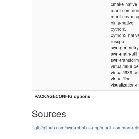
cmake-native
marti-commo
marti-nav-ms
ninja-native
python3
python3-nativ
roscpp
swri-geometry-
swri-math-util
swri-transform-
virtual/i686-oe
virtual/i686-oe
virtual/libc
visualization-
PACKAGECONFIG options
Sources
git://github.com/swri-robotics-gbp/marti_common-rel