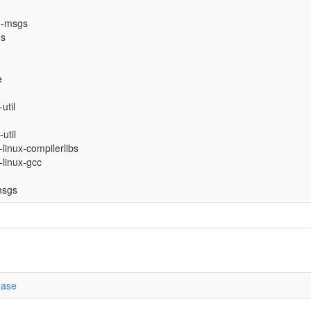
n-msgs
gs
e
util
util
-linux-compilerlibs
-linux-gcc
msgs
ease