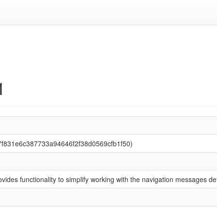
1
87f831e6c387733a94646f2f38d0569cfb1f50)
rovides functionality to simplify working with the navigation messages 