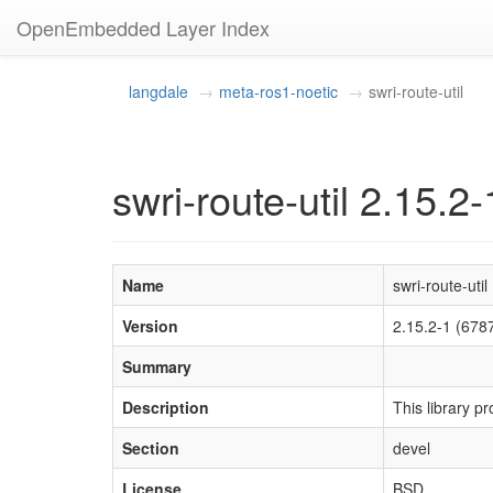
OpenEmbedded Layer Index
langdale
meta-ros1-noetic
swri-route-util
swri-route-util 2.15.2-
Name
swri-route-util
Version
2.15.2-1 (67
Summary
Description
This library p
Section
devel
License
BSD