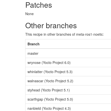
Patches
None
Other branches
This recipe in other branches of meta-ros1-noetic:
Branch
master
wrynose (Yocto Project 6.0)
whinlatter (Yocto Project 5.3)
walnascar (Yocto Project 5.2)
styhead (Yocto Project 5.1)
scarthgap (Yocto Project 5.0)
nanbield (Yocto Project 4.3)