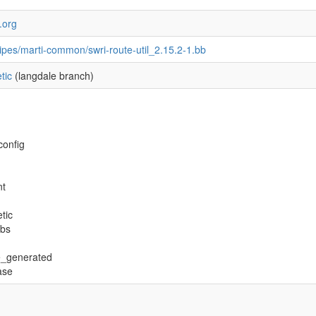
s.org
ipes/marti-common/swri-route-util_2.15.2-1.bb
tic
(langdale branch)
config
nt
tic
ibs
e_generated
ase