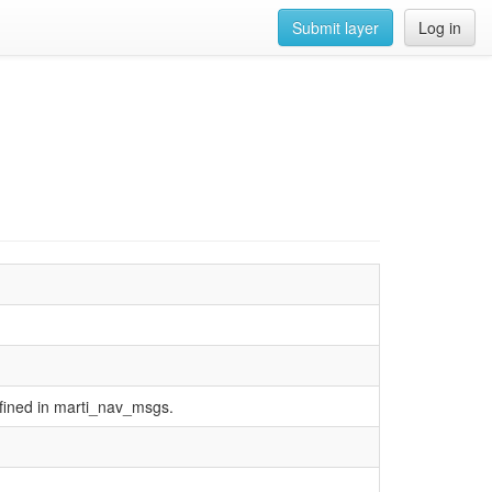
Submit layer
Log in
defined in marti_nav_msgs.