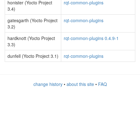
honister (Yocto Project
rqt-common-plugins
3.4)
gatesgarth (Yocto Project
rqt-common-plugins
3.2)
hardknott (Yocto Project
rqt-common-plugins 0.4.9-1
3.3)
dunfell (Yocto Project 3.1)
rqt-common-plugins
change history
•
about this site
•
FAQ