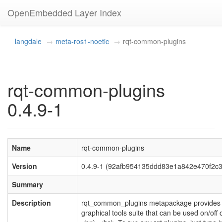
OpenEmbedded Layer Index
langdale
meta-ros1-noetic
rqt-common-plugins
rqt-common-plugins
0.4.9-1
Name
rqt-common-plugins
Version
0.4.9-1 (92afb954135ddd83e1a842e470f2c
Summary
Description
rqt_common_plugins metapackage provide
graphical tools suite that can be used on/off 