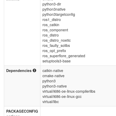
python3-dir
python3native
python3targetconfig
ros1_distro
ros_catkin
ros_component
ros_distro
ros_distro_noetic
ros_faulty_solibs
ros_opt_prefix
ros_superflore_generated
setuptools3-base
Dependencies
catkin-native
cmake-native
python3
python3-native
virtual/i686-oe-linux-compilerlibs
virtual/i686-oe-linux-gcc
virtual/libc
PACKAGECONFIG