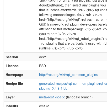
<br/> <br/> To run any rqt plugins, just type
&quot;rqt&quot;, then select any plugins you
that launches afterwards.<br/> <br/> rqt cons
following metapackages:<br/> <ul> <li><a
href="http://ros.org/wiki/rqt">rqt</a> - core 
GUI) framework. rqt plugin developers barel
attention to this metapackage.</li> <li>rqt
(you're here!)</li> <li><a
href="http://ros.org/wiki/rqt_robot_plugins">
- rqt plugins that are particularly used with r
runtime.</li><br/> </ul> <br/>
Section
devel
License
BSD
Homepage
http://ros.org/wiki/rqt_common_plugins
Recipe file
generated-recipes/rqt-common-plugins/rqt
plugins_0.4.9-1.bb
Layer
meta-ros1-noetic
(langdale branch)
Inherits
cmake