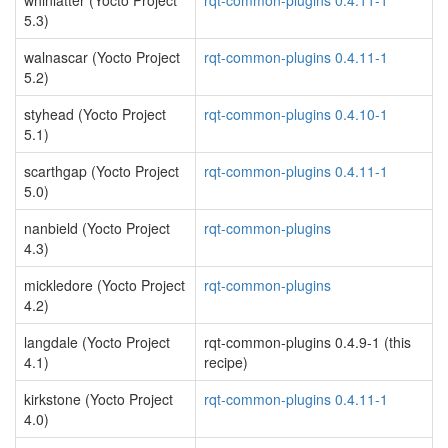
whinlatter (Yocto Project
rqt-common-plugins 0.4.11-1
5.3)
walnascar (Yocto Project
rqt-common-plugins 0.4.11-1
5.2)
styhead (Yocto Project
rqt-common-plugins 0.4.10-1
5.1)
scarthgap (Yocto Project
rqt-common-plugins 0.4.11-1
5.0)
nanbield (Yocto Project
rqt-common-plugins
4.3)
mickledore (Yocto Project
rqt-common-plugins
4.2)
langdale (Yocto Project
rqt-common-plugins 0.4.9-1 (this
4.1)
recipe)
kirkstone (Yocto Project
rqt-common-plugins 0.4.11-1
4.0)