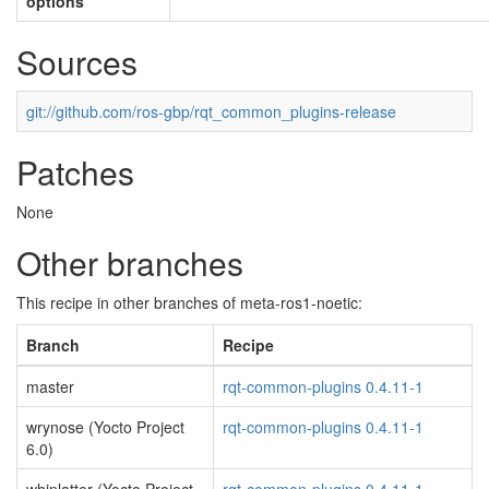
options
Sources
git://github.com/ros-gbp/rqt_common_plugins-release
Patches
None
Other branches
This recipe in other branches of meta-ros1-noetic:
Branch
Recipe
master
rqt-common-plugins 0.4.11-1
wrynose (Yocto Project
rqt-common-plugins 0.4.11-1
6.0)