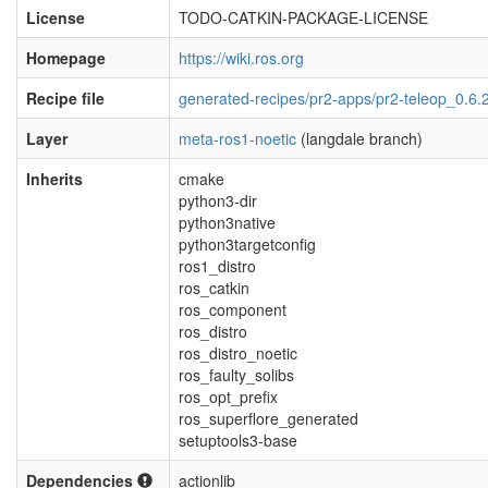
License
TODO-CATKIN-PACKAGE-LICENSE
Homepage
https://wiki.ros.org
Recipe file
generated-recipes/pr2-apps/pr2-teleop_0.6.
Layer
meta-ros1-noetic
(langdale branch)
Inherits
cmake
python3-dir
python3native
python3targetconfig
ros1_distro
ros_catkin
ros_component
ros_distro
ros_distro_noetic
ros_faulty_solibs
ros_opt_prefix
ros_superflore_generated
setuptools3-base
Dependencies
actionlib