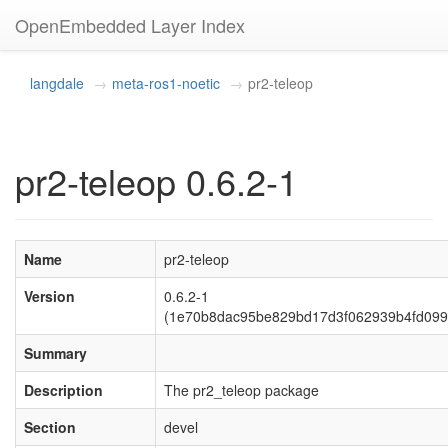
OpenEmbedded Layer Index
langdale
meta-ros1-noetic
pr2-teleop
pr2-teleop 0.6.2-1
Name
pr2-teleop
Version
0.6.2-1
(1e70b8dac95be829bd17d3f062939b4fd099
Summary
Description
The pr2_teleop package
Section
devel