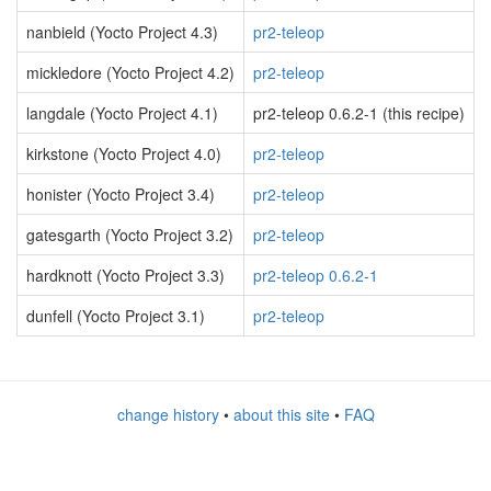
nanbield (Yocto Project 4.3)
pr2-teleop
mickledore (Yocto Project 4.2)
pr2-teleop
langdale (Yocto Project 4.1)
pr2-teleop 0.6.2-1 (this recipe)
kirkstone (Yocto Project 4.0)
pr2-teleop
honister (Yocto Project 3.4)
pr2-teleop
gatesgarth (Yocto Project 3.2)
pr2-teleop
hardknott (Yocto Project 3.3)
pr2-teleop 0.6.2-1
dunfell (Yocto Project 3.1)
pr2-teleop
change history
•
about this site
•
FAQ