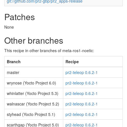
git://github.com/pr2-gbp/pr2_apps-release
Patches
None
Other branches
This recipe in other branches of meta-ros1-noetic:
Branch
Recipe
master
pr2-teleop 0.6.2-1
wrynose (Yocto Project 6.0)
pr2-teleop 0.6.2-1
whinlatter (Yocto Project 5.3)
pr2-teleop 0.6.2-1
walnascar (Yocto Project 5.2)
pr2-teleop 0.6.2-1
styhead (Yocto Project 5.1)
pr2-teleop 0.6.2-1
scarthgap (Yocto Project 5.0)
pr2-teleop 0.6.2-1