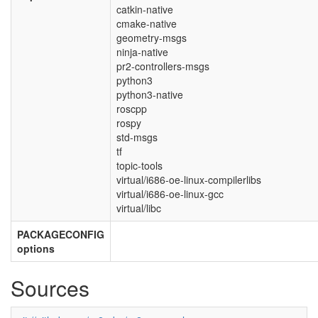
catkin-native
cmake-native
geometry-msgs
ninja-native
pr2-controllers-msgs
python3
python3-native
roscpp
rospy
std-msgs
tf
topic-tools
virtual/i686-oe-linux-compilerlibs
virtual/i686-oe-linux-gcc
virtual/libc
PACKAGECONFIG
options
Sources