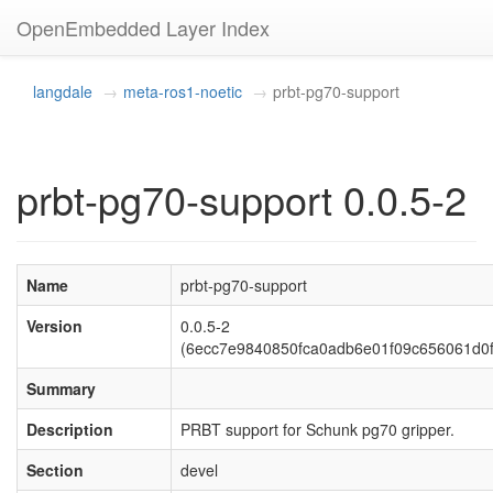
OpenEmbedded Layer Index
langdale
meta-ros1-noetic
prbt-pg70-support
prbt-pg70-support 0.0.5-2
Name
prbt-pg70-support
Version
0.0.5-2
(6ecc7e9840850fca0adb6e01f09c656061d0
Summary
Description
PRBT support for Schunk pg70 gripper.
Section
devel