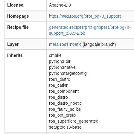
License
Apache-2.0
Homepage
https://wiki.ros.org/prbt_pg70_support
Recipe file
generated-recipes/prbt-grippers/prbt-pg70-
support_0.0.5-2.bb
Layer
meta-ros1-noetic
(langdale branch)
Inherits
cmake
python3-dir
python3native
python3targetconfig
ros1_distro
ros_catkin
ros_component
ros_distro
ros_distro_noetic
ros_faulty_solibs
ros_opt_prefix
ros_superflore_generated
setuptools3-base