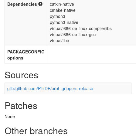
Dependencies
catkin-native
cmake-native
python3
python3-native
virtual/i686-oe-linux-compilerlibs
virtual/i686-oe-linux-gcc
virtual/libc
PACKAGECONFIG
options
Sources
git://github.com/PilzDE/prbt_grippers-release
Patches
None
Other branches