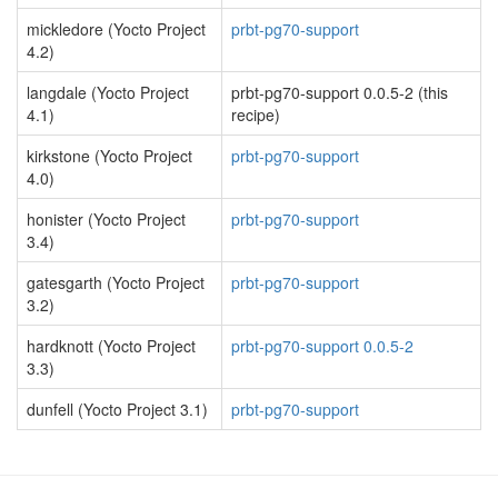
mickledore (Yocto Project
prbt-pg70-support
4.2)
langdale (Yocto Project
prbt-pg70-support 0.0.5-2 (this
4.1)
recipe)
kirkstone (Yocto Project
prbt-pg70-support
4.0)
honister (Yocto Project
prbt-pg70-support
3.4)
gatesgarth (Yocto Project
prbt-pg70-support
3.2)
hardknott (Yocto Project
prbt-pg70-support 0.0.5-2
3.3)
dunfell (Yocto Project 3.1)
prbt-pg70-support