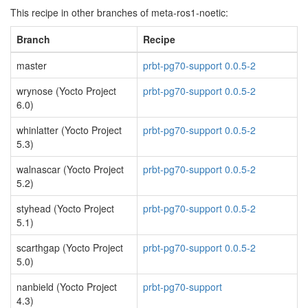
This recipe in other branches of meta-ros1-noetic:
Branch
Recipe
master
prbt-pg70-support 0.0.5-2
wrynose (Yocto Project
prbt-pg70-support 0.0.5-2
6.0)
whinlatter (Yocto Project
prbt-pg70-support 0.0.5-2
5.3)
walnascar (Yocto Project
prbt-pg70-support 0.0.5-2
5.2)
styhead (Yocto Project
prbt-pg70-support 0.0.5-2
5.1)
scarthgap (Yocto Project
prbt-pg70-support 0.0.5-2
5.0)
nanbield (Yocto Project
prbt-pg70-support
4.3)