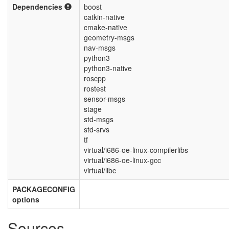
Dependencies
boost
catkin-native
cmake-native
geometry-msgs
nav-msgs
python3
python3-native
roscpp
rostest
sensor-msgs
stage
std-msgs
std-srvs
tf
virtual/i686-oe-linux-compilerlibs
virtual/i686-oe-linux-gcc
virtual/libc
PACKAGECONFIG
options
Sources