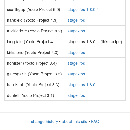
scarthgap (Yocto Project 5.0)
stage-ros 1.8.0-1
nanbield (Yocto Project 4.3)
stage-ros
mickledore (Yocto Project 4.2)
stage-ros
langdale (Yocto Project 4.1)
stage-ros 1.8.0-1 (this recipe)
kirkstone (Yocto Project 4.0)
stage-ros
honister (Yocto Project 3.4)
stage-ros
gatesgarth (Yocto Project 3.2)
stage-ros
hardknott (Yocto Project 3.3)
stage-ros 1.8.0-1
dunfell (Yocto Project 3.1)
stage-ros
change history
•
about this site
•
FAQ