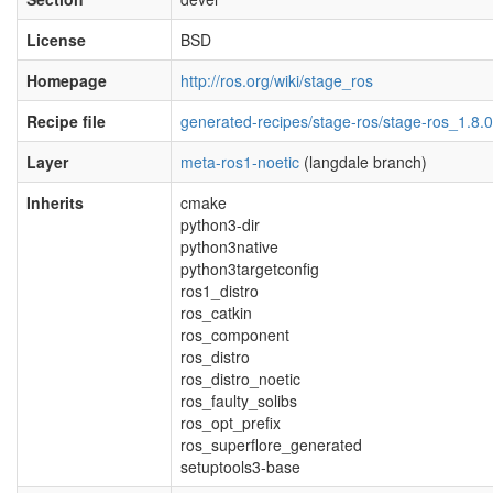
License
BSD
Homepage
http://ros.org/wiki/stage_ros
Recipe file
generated-recipes/stage-ros/stage-ros_1.8.0
Layer
meta-ros1-noetic
(langdale branch)
Inherits
cmake
python3-dir
python3native
python3targetconfig
ros1_distro
ros_catkin
ros_component
ros_distro
ros_distro_noetic
ros_faulty_solibs
ros_opt_prefix
ros_superflore_generated
setuptools3-base