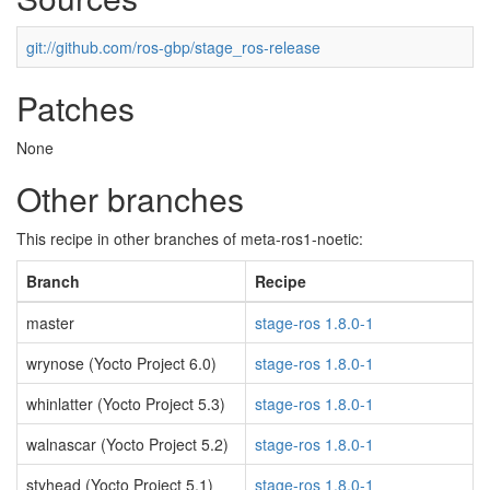
git://github.com/ros-gbp/stage_ros-release
Patches
None
Other branches
This recipe in other branches of meta-ros1-noetic:
Branch
Recipe
master
stage-ros 1.8.0-1
wrynose (Yocto Project 6.0)
stage-ros 1.8.0-1
whinlatter (Yocto Project 5.3)
stage-ros 1.8.0-1
walnascar (Yocto Project 5.2)
stage-ros 1.8.0-1
styhead (Yocto Project 5.1)
stage-ros 1.8.0-1