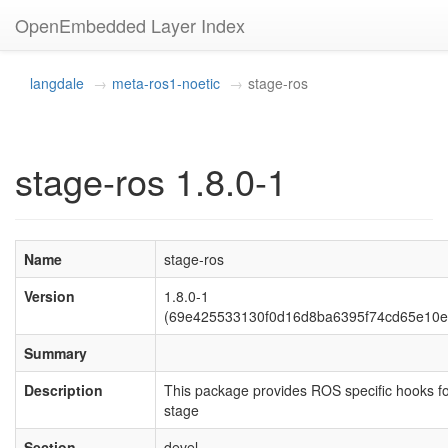
OpenEmbedded Layer Index
langdale
meta-ros1-noetic
stage-ros
stage-ros 1.8.0-1
Name
stage-ros
Version
1.8.0-1
(69e425533130f0d16d8ba6395f74cd65e10e
Summary
Description
This package provides ROS specific hooks f
stage
Section
devel