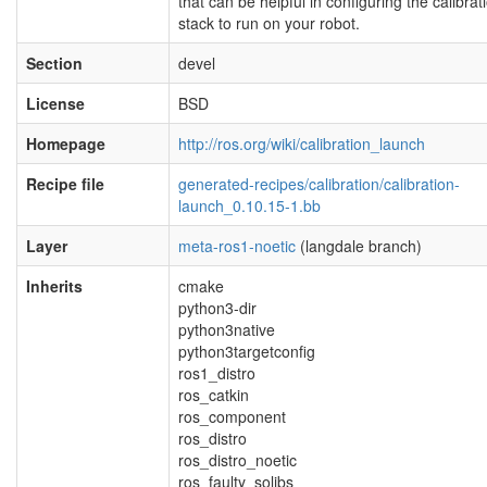
that can be helpful in configuring the calibrat
stack to run on your robot.
Section
devel
License
BSD
Homepage
http://ros.org/wiki/calibration_launch
Recipe file
generated-recipes/calibration/calibration-
launch_0.10.15-1.bb
Layer
meta-ros1-noetic
(langdale branch)
Inherits
cmake
python3-dir
python3native
python3targetconfig
ros1_distro
ros_catkin
ros_component
ros_distro
ros_distro_noetic
ros_faulty_solibs