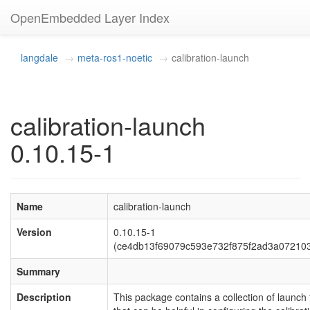
OpenEmbedded Layer Index
langdale
meta-ros1-noetic
calibration-launch
calibration-launch
0.10.15-1
Name
calibration-launch
Version
0.10.15-1
(ce4db13f69079c593e732f875f2ad3a07210
Summary
Description
This package contains a collection of launch f