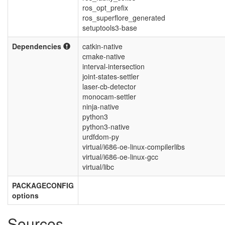
ros_opt_prefix
ros_superflore_generated
setuptools3-base
Dependencies
catkin-native
cmake-native
interval-intersection
joint-states-settler
laser-cb-detector
monocam-settler
ninja-native
python3
python3-native
urdfdom-py
virtual/i686-oe-linux-compilerlibs
virtual/i686-oe-linux-gcc
virtual/libc
PACKAGECONFIG
options
Sources