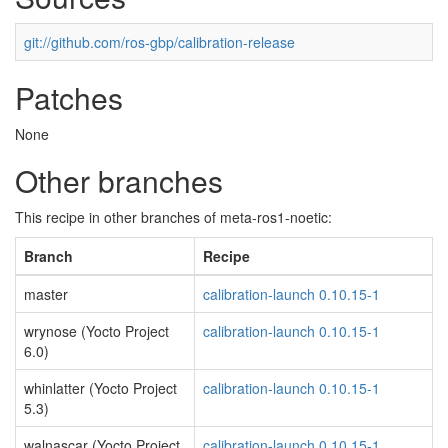
git://github.com/ros-gbp/calibration-release
Patches
None
Other branches
This recipe in other branches of meta-ros1-noetic:
Branch
Recipe
master
calibration-launch 0.10.15-1
wrynose (Yocto Project
calibration-launch 0.10.15-1
6.0)
whinlatter (Yocto Project
calibration-launch 0.10.15-1
5.3)
walnascar (Yocto Project
calibration-launch 0.10.15-1