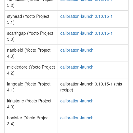
5.2)
styhead (Yocto Project
calibration-launch 0.10.15-1
5.1)
scarthgap (Yocto Project
calibration-launch 0.10.15-1
5.0)
nanbield (Yocto Project
calibration-launch
4.3)
mickledore (Yocto Project
calibration-launch
4.2)
langdale (Yocto Project
calibration-launch 0.10.15-1 (this
4.1)
recipe)
kirkstone (Yocto Project
calibration-launch
4.0)
honister (Yocto Project
calibration-launch
3.4)