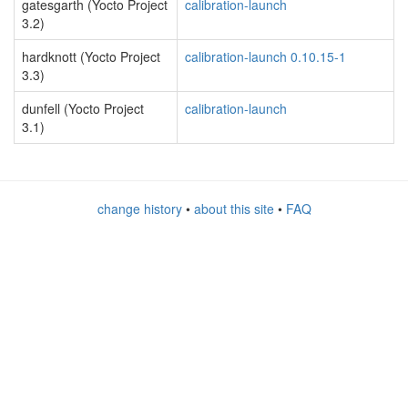
gatesgarth (Yocto Project
calibration-launch
3.2)
hardknott (Yocto Project
calibration-launch 0.10.15-1
3.3)
dunfell (Yocto Project
calibration-launch
3.1)
change history
•
about this site
•
FAQ