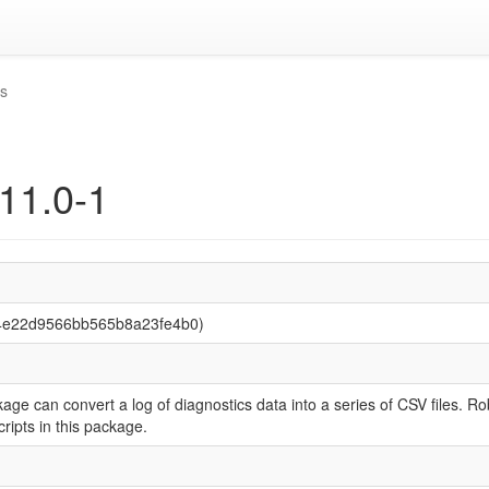
is
.11.0-1
74e22d9566bb565b8a23fe4b0)
age can convert a log of diagnostics data into a series of CSV files. R
cripts in this package.