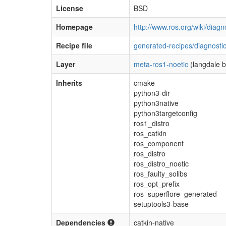
License
BSD
Homepage
http://www.ros.org/wiki/diagn
Recipe file
generated-recipes/diagnostic
Layer
meta-ros1-noetic
(langdale 
Inherits
cmake
python3-dir
python3native
python3targetconfig
ros1_distro
ros_catkin
ros_component
ros_distro
ros_distro_noetic
ros_faulty_solibs
ros_opt_prefix
ros_superflore_generated
setuptools3-base
Dependencies
catkin-native