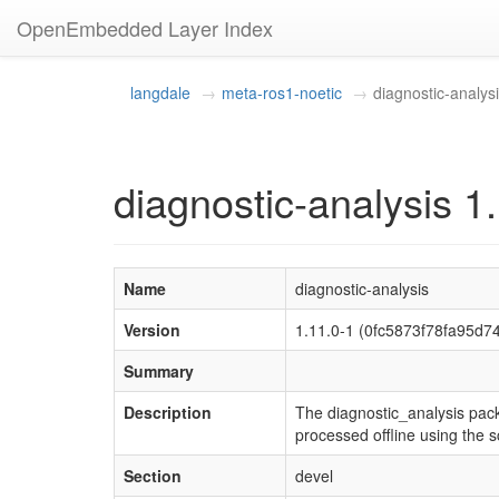
OpenEmbedded Layer Index
langdale
meta-ros1-noetic
diagnostic-analys
diagnostic-analysis 1
Name
diagnostic-analysis
Version
1.11.0-1 (0fc5873f78fa95d
Summary
Description
The diagnostic_analysis pack
processed offline using the s
Section
devel