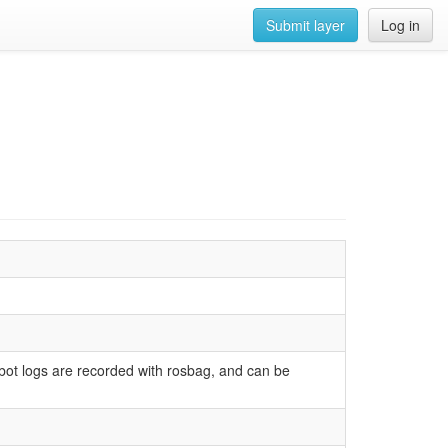
Submit layer
Log in
obot logs are recorded with rosbag, and can be