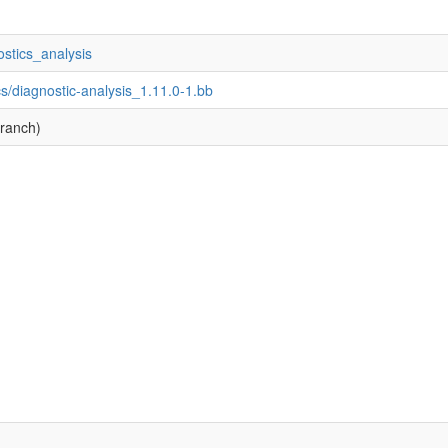
ostics_analysis
s/diagnostic-analysis_1.11.0-1.bb
branch)