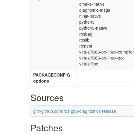
cmake-native
diagnostic-msgs
ninja-native
python3
python3-native
rosbag
roslib
rostest
virtual/i686-oe-linux-compiler
virtual/i686-oe-linux-gcc
virtual/libc
PACKAGECONFIG
options
Sources
git://github.com/ros-gbp/diagnostics-release
Patches