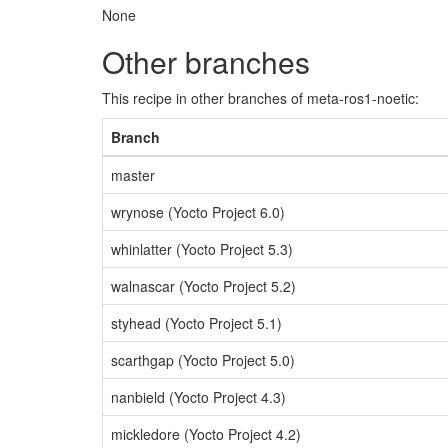
None
Other branches
This recipe in other branches of meta-ros1-noetic:
Branch
master
wrynose (Yocto Project 6.0)
whinlatter (Yocto Project 5.3)
walnascar (Yocto Project 5.2)
styhead (Yocto Project 5.1)
scarthgap (Yocto Project 5.0)
nanbield (Yocto Project 4.3)
mickledore (Yocto Project 4.2)