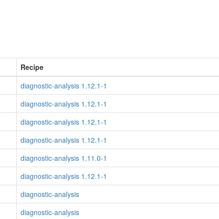
Recipe
diagnostic-analysis 1.12.1-1
diagnostic-analysis 1.12.1-1
diagnostic-analysis 1.12.1-1
diagnostic-analysis 1.12.1-1
diagnostic-analysis 1.11.0-1
diagnostic-analysis 1.12.1-1
diagnostic-analysis
diagnostic-analysis